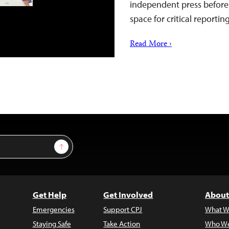
independent press before 
space for critical reportin
Read More ›
Sign Up
Get Help
Get Involved
About
Emergencies
Support CPJ
What W
Staying Safe
Take Action
Who We