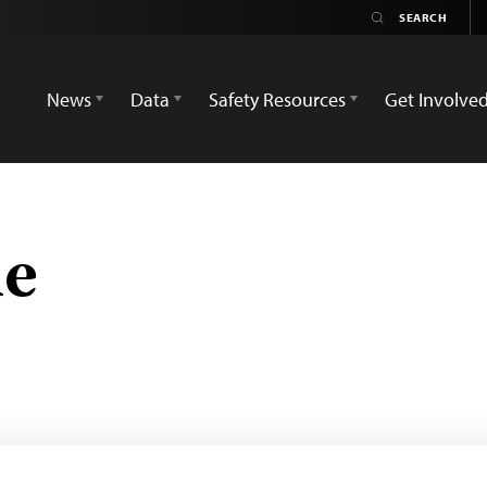
News
Data
Safety Resources
Get Involve
ne