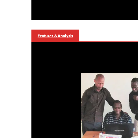
Features & Analysis