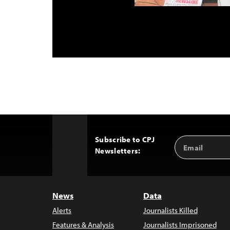
Subscribe to CPJ
Email
Back
Newsletters:
Address
to
Top
News
Data
Alerts
Journalists Killed
Features & Analysis
Journalists Imprisoned