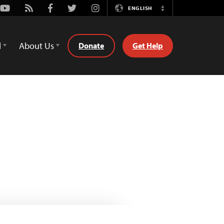
Youtube
Rss
Facebook
Twitter
Instagram
ENGLISH
Switch
Language
d
About Us
Donate
Get Help