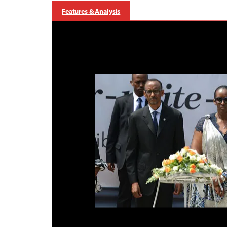
Features & Analysis