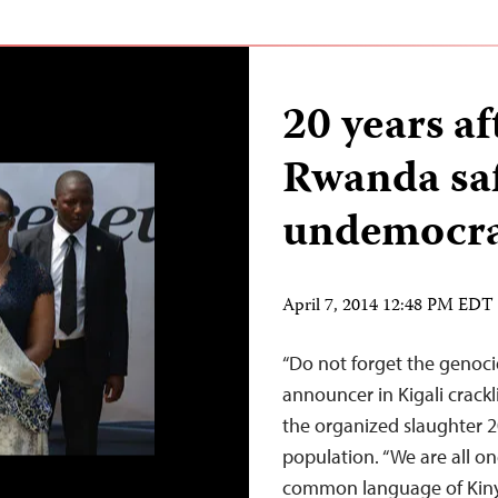
20 years af
Rwanda saf
undemocra
April 7, 2014 12:48 PM EDT
“Do not forget the genocid
announcer in Kigali crackl
the organized slaughter 2
population. “We are all on
common language of Kin