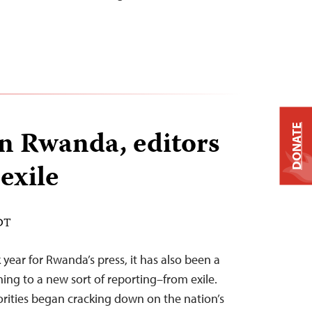
DONATE
n Rwanda, editors
exile
EDT
year for Rwanda’s press, it has also been a
ning to a new sort of reporting–from exile.
rities began cracking down on the nation’s