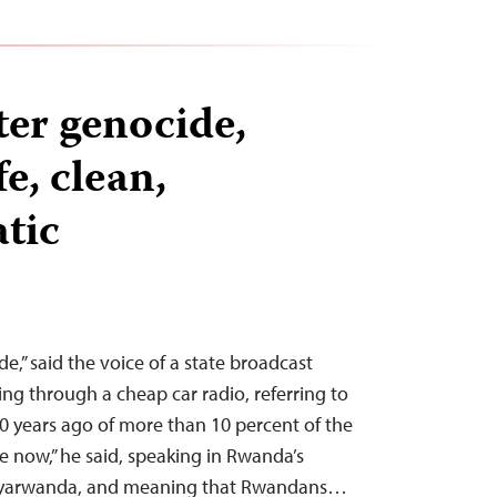
ter genocide,
e, clean,
tic
e,” said the voice of a state broadcast
ing through a cheap car radio, referring to
0 years ago of more than 10 percent of the
e now,” he said, speaking in Rwanda’s
yarwanda, and meaning that Rwandans…