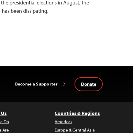
the presidential elections in August, the
g has been dissipating.
Donate
Become a Supporter
 Us
Countries & Regions
e Do
Americas
 Are
Europe & Central Asia