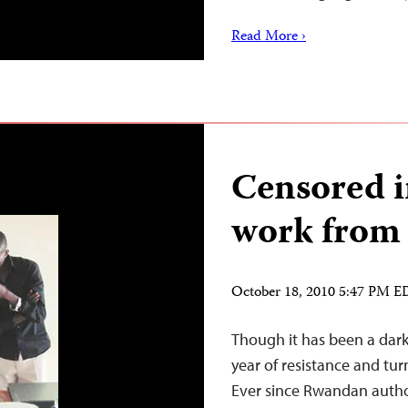
Read More ›
Censored i
work from 
October 18, 2010 5:47 PM 
Though it has been a dark 
year of resistance and tur
Ever since Rwandan autho