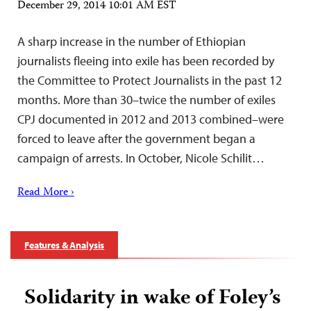
December 29, 2014 10:01 AM EST
A sharp increase in the number of Ethiopian
journalists fleeing into exile has been recorded by
the Committee to Protect Journalists in the past 12
months. More than 30–twice the number of exiles
CPJ documented in 2012 and 2013 combined–were
forced to leave after the government began a
campaign of arrests. In October, Nicole Schilit…
Read More ›
Features & Analysis
Solidarity in wake of Foley’s