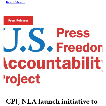
Read More ›
Press Releases
CPJ, NLA launch initiative to