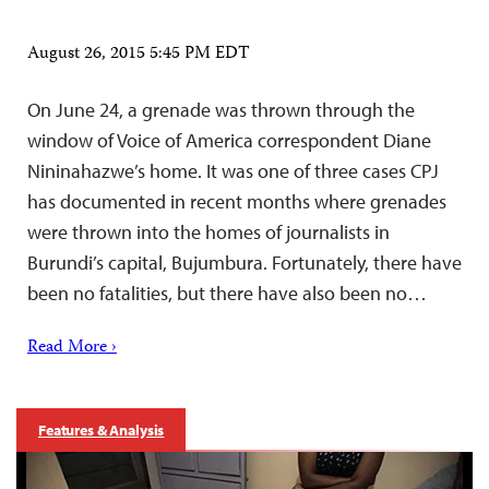
August 26, 2015 5:45 PM EDT
On June 24, a grenade was thrown through the
window of Voice of America correspondent Diane
Nininahazwe’s home. It was one of three cases CPJ
has documented in recent months where grenades
were thrown into the homes of journalists in
Burundi’s capital, Bujumbura. Fortunately, there have
been no fatalities, but there have also been no…
Read More ›
Features & Analysis