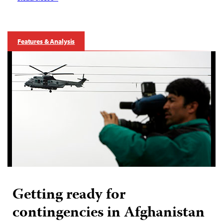
Features & Analysis
Getting ready for
contingencies in Afghanistan