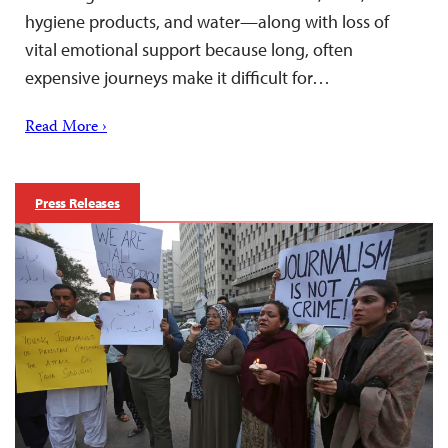
hygiene products, and water—along with loss of
vital emotional support because long, often
expensive journeys make it difficult for…
Read More ›
Press Releases