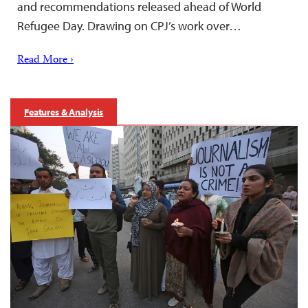
and recommendations released ahead of World
Refugee Day. Drawing on CPJ’s work over…
Read More ›
Features & Analysis