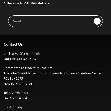
Top
Subscribe to CPJ Newsletters:
Email
Sign Up
Address
Contact Us
CPJ is a 501(c)3 non-profit.
Our EIN is 13-3081500.
Committee to Protect Journalists
The John S. and James L. Knight Foundation Press Freedom Center
P.O. Box 2675
New York, NY 10108
Tel 212-465-1004
Fax 212-214-0640
info@cpj.org