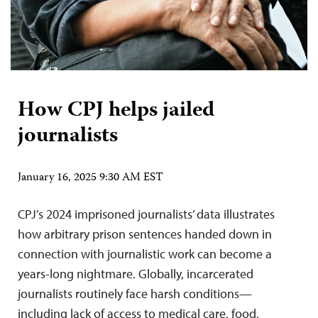
How CPJ helps jailed
journalists
January 16, 2025 9:30 AM EST
CPJ’s 2024 imprisoned journalists’ data illustrates
how arbitrary prison sentences handed down in
connection with journalistic work can become a
years-long nightmare. Globally, incarcerated
journalists routinely face harsh conditions—
including lack of access to medical care, food,