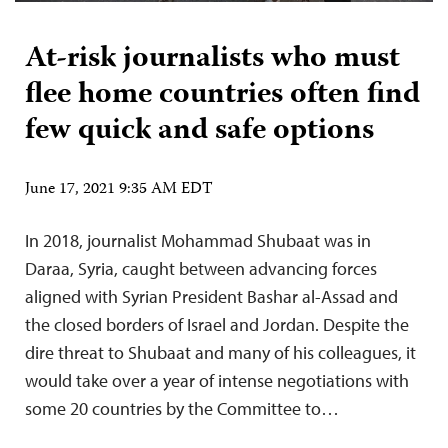
At-risk journalists who must
flee home countries often find
few quick and safe options
June 17, 2021 9:35 AM EDT
In 2018, journalist Mohammad Shubaat was in
Daraa, Syria, caught between advancing forces
aligned with Syrian President Bashar al-Assad and
the closed borders of Israel and Jordan. Despite the
dire threat to Shubaat and many of his colleagues, it
would take over a year of intense negotiations with
some 20 countries by the Committee to…