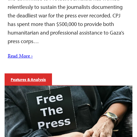
relentlessly to sustain the journalists documenting
the deadliest war for the press ever recorded. CPJ
has spent more than $500,000 to provide both
humanitarian and professional assistance to Gaza’s
press corps…
Read More ›
Features & Analysis