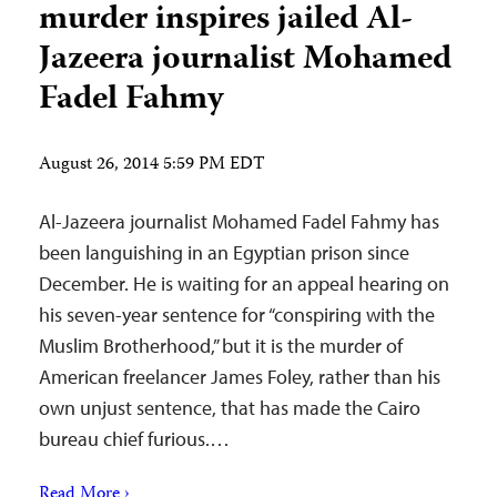
murder inspires jailed Al-
Jazeera journalist Mohamed
Fadel Fahmy
August 26, 2014 5:59 PM EDT
Al-Jazeera journalist Mohamed Fadel Fahmy has
been languishing in an Egyptian prison since
December. He is waiting for an appeal hearing on
his seven-year sentence for “conspiring with the
Muslim Brotherhood,” but it is the murder of
American freelancer James Foley, rather than his
own unjust sentence, that has made the Cairo
bureau chief furious.…
Read More ›