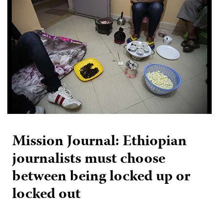
Mission Journal: Ethiopian
journalists must choose
between being locked up or
locked out