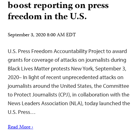
boost reporting on press
freedom in the U.S.
September 3, 2020 8:00 AM EDT
U.S. Press Freedom Accountability Project to award
grants for coverage of attacks on journalists during
Black Lives Matter protests New York, September 3,
2020– In light of recent unprecedented attacks on
journalists around the United States, the Committee
to Protect Journalists (CPJ), in collaboration with the
News Leaders Association (NLA), today launched the
U.S. Press…
Read More ›