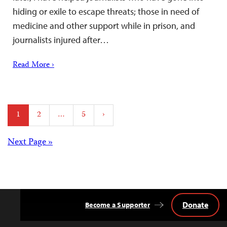
hiding or exile to escape threats; those in need of
medicine and other support while in prison, and
journalists injured after…
Read More ›
Posts
1
2
…
5
›
pagination
Posts
Next Page »
navigation
Donate
Become a Supporter
Back
to