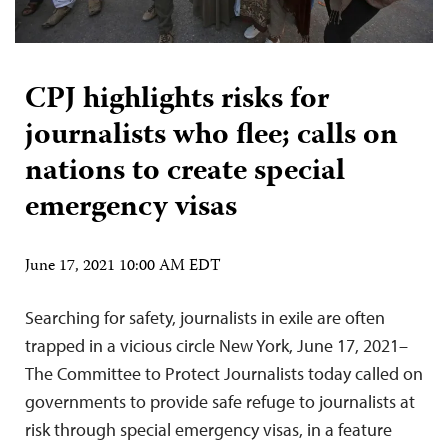
CPJ highlights risks for
journalists who flee; calls on
nations to create special
emergency visas
June 17, 2021 10:00 AM EDT
Searching for safety, journalists in exile are often
trapped in a vicious circle New York, June 17, 2021–
The Committee to Protect Journalists today called on
governments to provide safe refuge to journalists at
risk through special emergency visas, in a feature