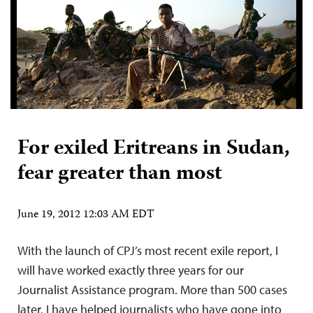
For exiled Eritreans in Sudan,
fear greater than most
June 19, 2012 12:03 AM EDT
With the launch of CPJ’s most recent exile report, I
will have worked exactly three years for our
Journalist Assistance program. More than 500 cases
later, I have helped journalists who have gone into