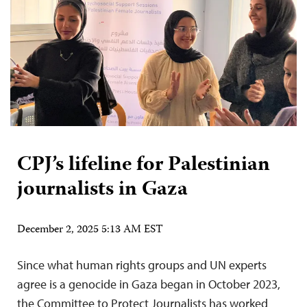
CPJ’s lifeline for Palestinian
journalists in Gaza
December 2, 2025 5:13 AM EST
Since what human rights groups and UN experts
agree is a genocide in Gaza began in October 2023,
the Committee to Protect Journalists has worked