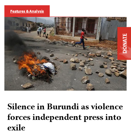
Features & Analysis
DONATE
Silence in Burundi as violence
forces independent press into
exile