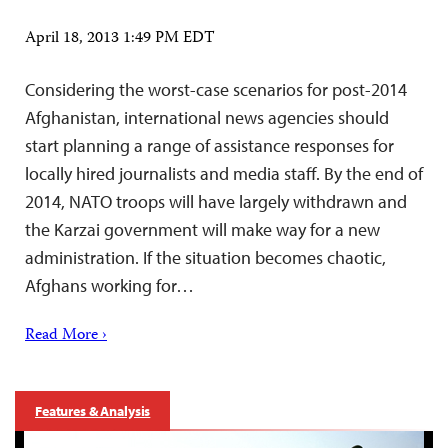
April 18, 2013 1:49 PM EDT
Considering the worst-case scenarios for post-2014
Afghanistan, international news agencies should
start planning a range of assistance responses for
locally hired journalists and media staff. By the end of
2014, NATO troops will have largely withdrawn and
the Karzai government will make way for a new
administration. If the situation becomes chaotic,
Afghans working for…
Read More ›
Features & Analysis