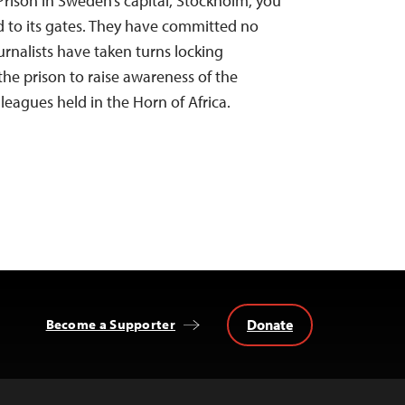
Prison in Sweden’s capital, Stockholm, you
ed to its gates. They have committed no
urnalists have taken turns locking
the prison to raise awareness of the
leagues held in the Horn of Africa.
Donate
Become a Supporter