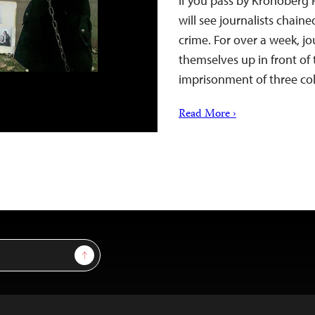
If you pass by Kronoberg 
will see journalists chain
crime. For over a week, jo
themselves up in front of 
imprisonment of three col
Read More ›
Sign Up