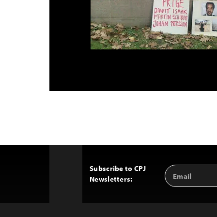
Subscribe to CPJ
Email
Back
Newsletters:
Address
to
Top