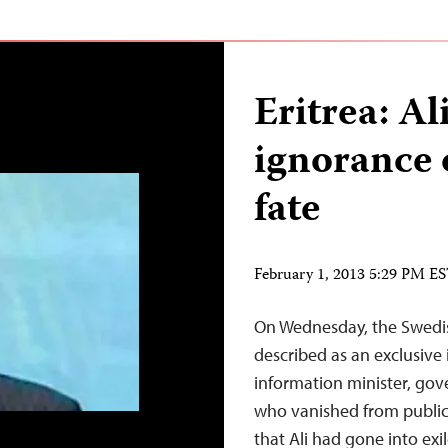
Eritrea: A
ignorance 
fate
February 1, 2013 5:29 PM E
On Wednesday, the Swedis
described as an exclusive 
information minister, go
who vanished from public
that Ali had gone into exi