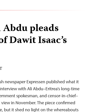
li Abdu pleads
of Dawit Isaac’s
ST
h newspaper Expressen published what it
interview with Ali Abdu–Eritrea’s long-time
vernment spokesman, and censor-in-chief–
 view in November. The piece confirmed
le, but it shed no light on the whereabouts