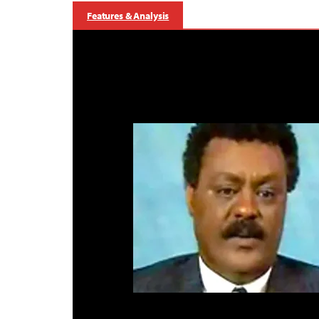
Features & Analysis