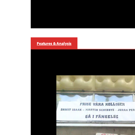
Features & Analysis