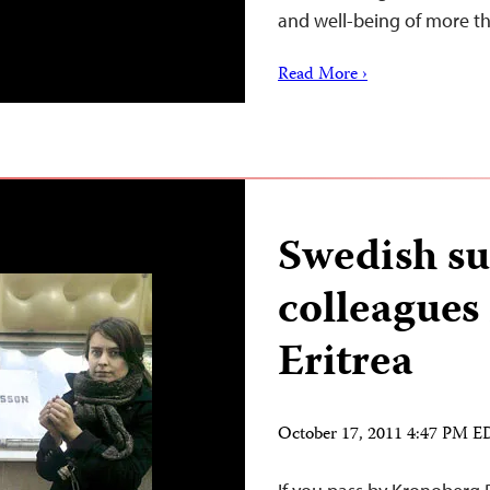
and well-being of more 
Read More ›
Swedish su
colleagues 
Eritrea
October 17, 2011 4:47 PM 