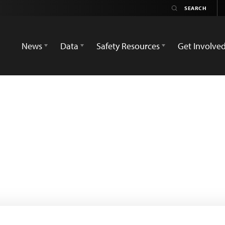
News
Data
Safety Resources
Get Involve