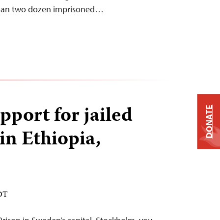
than two dozen imprisoned…
pport for jailed
DONATE
in Ethiopia,
EDT