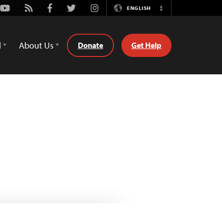
Youtube
Rss
Facebook
Twitter
Instagram
ENGLISH
Switch
Language
d
About Us
Donate
Get Help