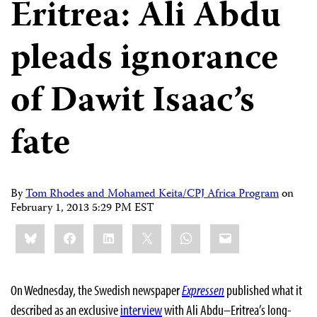
Eritrea: Ali Abdu
pleads ignorance
of Dawit Isaac’s
fate
By
Tom Rhodes and Mohamed Keita/CPJ Africa Program
on
February 1, 2013 5:29 PM EST
Share
Bluesky
Facebook
LinkedIn
X
WhatsApp
Email
this:
On Wednesday, the Swedish newspaper
Expressen
published what it
described as an exclusive
interview
with Ali Abdu–Eritrea’s long-