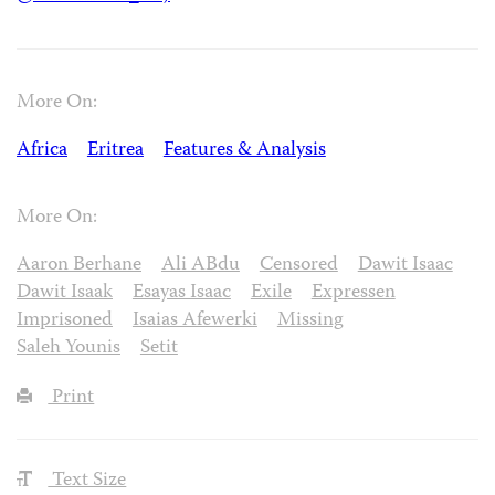
More On:
Africa
Eritrea
Features & Analysis
More On:
Aaron Berhane
Ali ABdu
Censored
Dawit Isaac
Dawit Isaak
Esayas Isaac
Exile
Expressen
Imprisoned
Isaias Afewerki
Missing
Saleh Younis
Setit
Print
Text Size