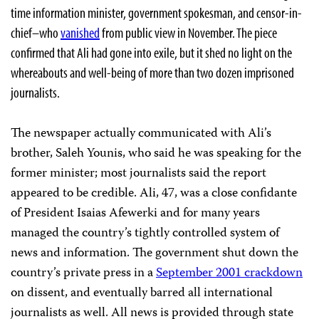
time information minister, government spokesman, and censor-in-
chief–who
vanished
from public view in November. The piece
confirmed that Ali had gone into exile, but it shed no light on the
whereabouts and well-being of more than two dozen imprisoned
journalists.
The newspaper actually communicated with Ali’s
brother, Saleh Younis, who said he was speaking for the
former minister; most journalists said the report
appeared to be credible. Ali, 47, was a close confidante
of President Isaias Afewerki and for many years
managed the country’s tightly controlled system of
news and information. The government shut down the
country’s private press in a
September 2001 crackdown
on dissent, and eventually barred all international
journalists as well. All news is provided through state