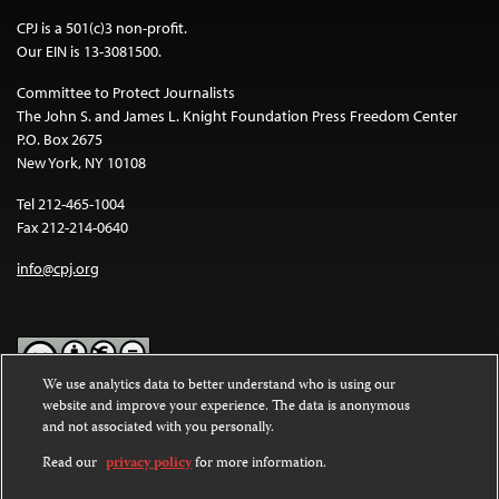
CPJ is a 501(c)3 non-profit.
Our EIN is 13-3081500.
Committee to Protect Journalists
The John S. and James L. Knight Foundation Press Freedom Center
P.O. Box 2675
New York, NY 10108
Tel 212-465-1004
Fax 212-214-0640
info@cpj.org
We use analytics data to better understand who is using our
website and improve your experience. The data is anonymous
Except where noted, text on this website is licensed under a
Creative
and not associated with you personally.
Commons Attribution-NonCommercial-NoDerivatives 4.0
International License
.
Read our
privacy policy
for more information.