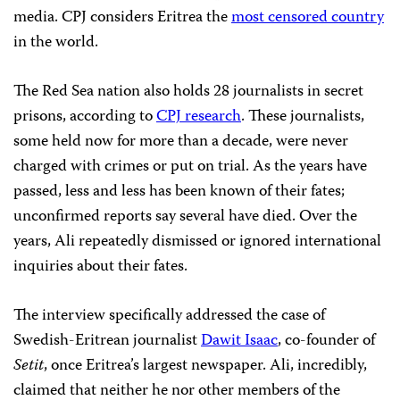
media. CPJ considers Eritrea the
most censored country
in the world.
The Red Sea nation also holds 28 journalists in secret
prisons, according to
CPJ research
. These journalists,
some held now for more than a decade, were never
charged with crimes or put on trial. As the years have
passed, less and less has been known of their fates;
unconfirmed reports say several have died. Over the
years, Ali repeatedly dismissed or ignored international
inquiries about their fates.
The interview specifically addressed
the case of
Swedish-Eritrean journalist
Dawit Isaac
, co-founder of
Setit
, once Eritrea’s largest newspaper. Ali, incredibly,
claimed that neither he nor other members of the