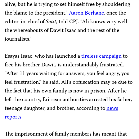
alive, but he is trying to set himself free by shouldering
the blame to the president,”
Aaron Berhane
, once the
editor-in-chief of
Setit
, told CPJ. “Ali knows very well
the whereabouts of Dawit Isaac and the rest of the
journalists.”
Esayas Isaac, who has launched a
tireless campaign
to
free his brother Dawit, is understandably frustrated.
“After 11 years waiting for answers, you feel angry, you
feel frustration,” he said. Ali’s obfuscation may be due to
the fact that his own family is now in prison. After he
left the country, Eritrean authorities arrested his father,
teenage daughter, and brother, according to
news
reports
.
The imprisonment of family members has meant that