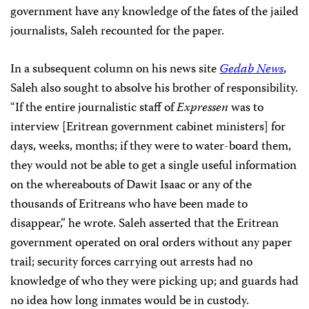
government have any knowledge of the fates of the jailed
journalists, Saleh recounted for the paper.
In a subsequent column on his news site
Gedab News
,
Saleh also sought to absolve his brother of responsibility.
“If the entire journalistic staff of
Expressen
was to
interview [Eritrean government cabinet ministers] for
days, weeks, months; if they were to water-board them,
they would not be able to get a single useful information
on the whereabouts of Dawit Isaac or any of the
thousands of Eritreans who have been made to
disappear,” he wrote. Saleh asserted that the Eritrean
government operated on oral orders without any paper
trail; security forces carrying out arrests had no
knowledge of who they were picking up; and guards had
no idea how long inmates would be in custody.