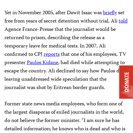
Yet in November 2005, after Dawit Isaac was
briefly
set
free from years of secret detention without trial, Ali
told
Agence France-Presse that the journalist would be
returned to prison, describing the release as a
temporary leave for medical tests. In 2007, Ali
confirmed to CPJ
reports
that one of his employees, TV
presenter
Paulos Kidane
, had died while attempting to
escape the country. Ali declined to say how Paulos died,
DONATE
leaving unaddressed wide speculation that the
journalist was shot by Eritrean border guards.
Former state news media employees, who form one of
the largest diasporas of exiled journalists in the world,
do not believe the former minister. “I am sure he has
detailed information; he knows who is dead and who is