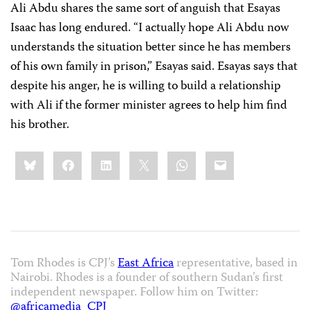
Ali Abdu shares the same sort of anguish that Esayas
Isaac has long endured. “I actually hope Ali Abdu now
understands the situation better since he has members
of his own family in prison,” Esayas said. Esayas says that
despite his anger, he is willing to build a relationship
with Ali if the former minister agrees to help him find
his brother.
Share
Bluesky
Facebook
LinkedIn
X
WhatsApp
Email
this:
Tom Rhodes is CPJ’s
East Africa
representative, based in
Nairobi. Rhodes is a founder of southern Sudan’s first
independent newspaper. Follow him on Twitter:
@africamedia_CPJ