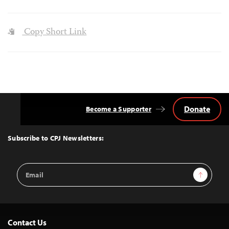
Copy Short Link
Donate
Become a Supporter
Back
to
Top
Subscribe to CPJ Newsletters:
Email
Sign Up
Address
Contact Us