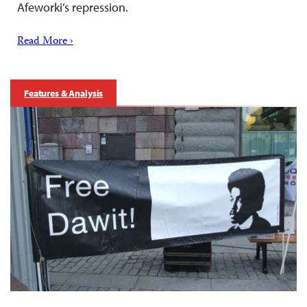
Afeworki’s repression.
Read More ›
Features & Analysis