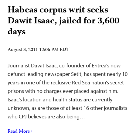
Habeas corpus writ seeks
Dawit Isaac, jailed for 3,600
days
August 3, 2011 12:06 PM EDT
Journalist Dawit Isaac, co-founder of Eritrea’s now-
defunct leading newspaper Setit, has spent nearly 10
years in one of the reclusive Red Sea nation’s secret
prisons with no charges ever placed against him.
Isaac’s location and health status are currently
unknown, as are those of at least 16 other journalists
who CPJ believes are also being…
Read More ›