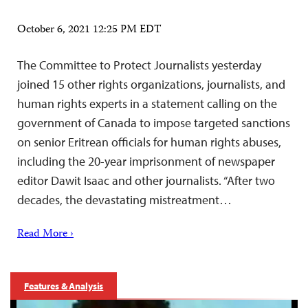
October 6, 2021 12:25 PM EDT
The Committee to Protect Journalists yesterday
joined 15 other rights organizations, journalists, and
human rights experts in a statement calling on the
government of Canada to impose targeted sanctions
on senior Eritrean officials for human rights abuses,
including the 20-year imprisonment of newspaper
editor Dawit Isaac and other journalists. “After two
decades, the devastating mistreatment…
Read More ›
Features & Analysis