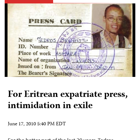
For Eritrean expatriate press,
intimidation in exile
June 17, 2010 5:40 PM EDT