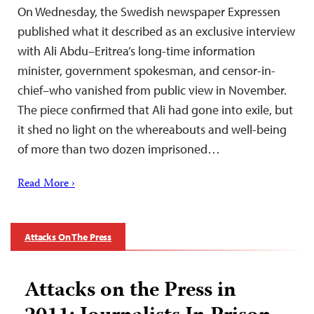
On Wednesday, the Swedish newspaper Expressen
published what it described as an exclusive interview
with Ali Abdu–Eritrea’s long-time information
minister, government spokesman, and censor-in-
chief–who vanished from public view in November.
The piece confirmed that Ali had gone into exile, but
it shed no light on the whereabouts and well-being
of more than two dozen imprisoned…
Read More ›
Attacks On The Press
Attacks on the Press in