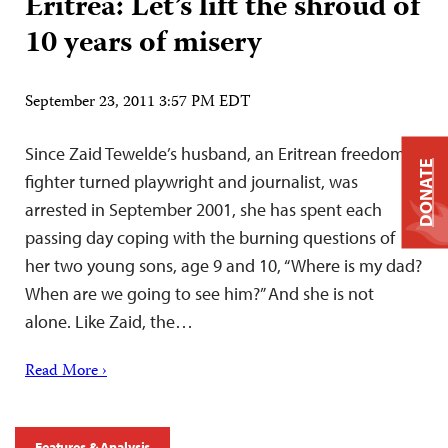
Eritrea: Let’s lift the shroud of
10 years of misery
September 23, 2011 3:57 PM EDT
Since Zaid Tewelde’s husband, an Eritrean freedom
DONATE
fighter turned playwright and journalist, was
arrested in September 2001, she has spent each
passing day coping with the burning questions of
her two young sons, age 9 and 10, “Where is my dad?
When are we going to see him?” And she is not
alone. Like Zaid, the…
Read More ›
Features & Analysis