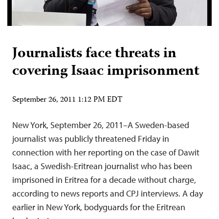
Journalists face threats in
covering Isaac imprisonment
September 26, 2011 1:12 PM EDT
New York, September 26, 2011–A Sweden-based
journalist was publicly threatened Friday in
connection with her reporting on the case of Dawit
Isaac, a Swedish-Eritrean journalist who has been
imprisoned in Eritrea for a decade without charge,
according to news reports and CPJ interviews. A day
earlier in New York, bodyguards for the Eritrean