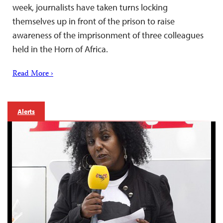
week, journalists have taken turns locking
themselves up in front of the prison to raise
awareness of the imprisonment of three colleagues
held in the Horn of Africa.
Read More ›
Alerts