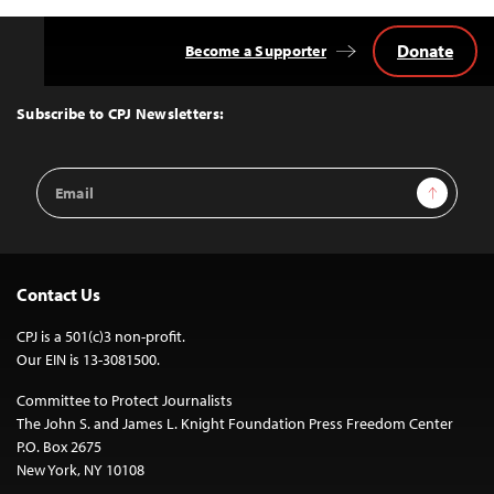
Donate
Become a Supporter
Back
to
Top
Subscribe to CPJ Newsletters:
Email
Sign Up
Address
Contact Us
CPJ is a 501(c)3 non-profit.
Our EIN is 13-3081500.
Committee to Protect Journalists
The John S. and James L. Knight Foundation Press Freedom Center
P.O. Box 2675
New York, NY 10108