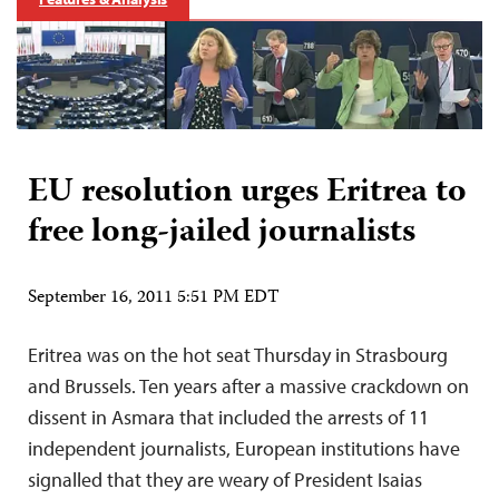
EU resolution urges Eritrea to
free long-jailed journalists
September 16, 2011 5:51 PM EDT
Eritrea was on the hot seat Thursday in Strasbourg
and Brussels. Ten years after a massive crackdown on
dissent in Asmara that included the arrests of 11
independent journalists, European institutions have
signalled that they are weary of President Isaias