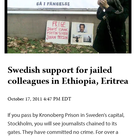
Swedish support for jailed
colleagues in Ethiopia, Eritrea
October 17, 2011 4:47 PM EDT
If you pass by Kronoberg Prison in Sweden’s capital,
Stockholm, you will see journalists chained to its
gates. They have committed no crime. For over a