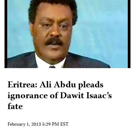
Eritrea: Ali Abdu pleads
ignorance of Dawit Isaac’s
fate
February 1, 2013 5:29 PM EST