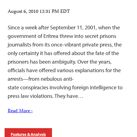
August 6, 2010 12:31 PM EDT
Since a week after September 11, 2001, when the
government of Eritrea threw into secret prisons
journalists from its once-vibrant private press, the
only certainty it has offered about the fate of the
prisoners has been ambiguity. Over the years,
officials have offered various explanations for the
arrests—from nebulous anti-
state conspiracies involving foreign intelligence to
press law violations. They have…
Read More ›
Features & Analysis