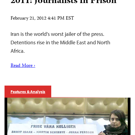
2011: Journalists In Prison
February 21, 2012 4:41 PM EST
Iran is the world’s worst jailer of the press.
Detentions rise in the Middle East and North
Africa.
Read More ›
Features & Analysis