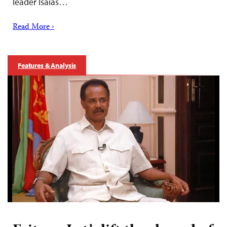
leader Isaias…
Read More ›
Features & Analysis