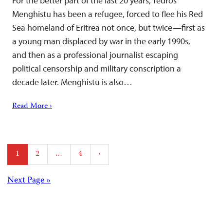
For the better part of the last 20 years, Tedros
Menghistu has been a refugee, forced to flee his Red
Sea homeland of Eritrea not once, but twice—first as
a young man displaced by war in the early 1990s,
and then as a professional journalist escaping
political censorship and military conscription a
decade later. Menghistu is also…
Read More ›
Posts
1
2
…
4
›
pagination
Posts
Next Page »
navigation