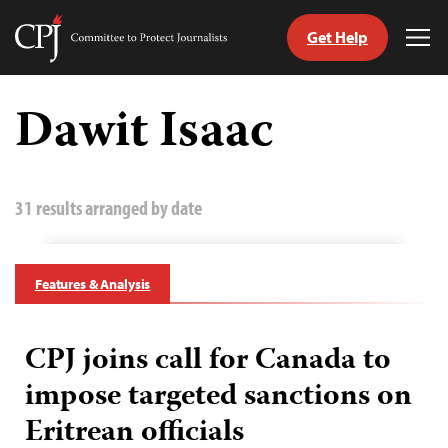
Get Help
Committee
Tog
to
Me
Skip
Protect
to
Dawit Isaac
Journalists
content
tch
guage
31 results arranged by date
Features & Analysis
CPJ joins call for Canada to
impose targeted sanctions on
Eritrean officials