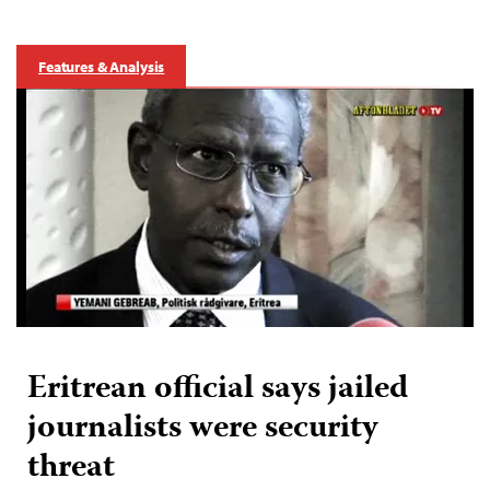
Features & Analysis
Eritrean official says jailed
journalists were security
threat