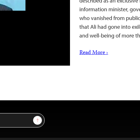
described as an exclusive 
information minister, go
who vanished from public
that Ali had gone into exi
and well-being of more 
Read More ›
Sign Up