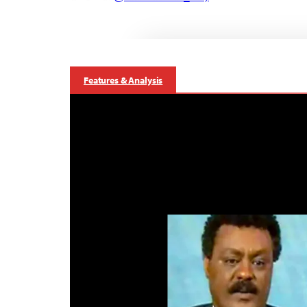
Features & Analysis