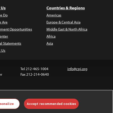
 Us
Countries & Regions
e Do
Americas
 Are
Europe & Central Asia
ment Opportunities
Middle East & North Africa
enter
Africa
al Statements
Asia
t Us
Tel 212-465-1004
info@cpj.org
er
Fax 212-214-0640
ia are not covered by the Creative Commons license.
sonalize
Accept recommended cookies
 about permissions, see our
FAQs
.