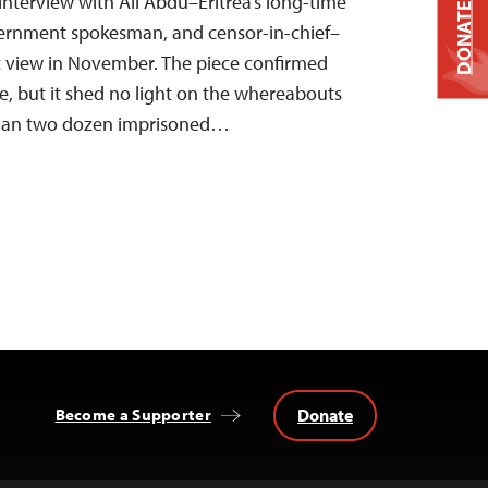
interview with Ali Abdu–Eritrea’s long-time
DONATE
vernment spokesman, and censor-in-chief–
 view in November. The piece confirmed
le, but it shed no light on the whereabouts
than two dozen imprisoned…
Donate
Become a Supporter