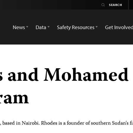
News
Data
Safety Resources
Get Involve
 and Mohamed 
gram
, based in Nairobi. Rhodes is a founder of southern Sudan’s