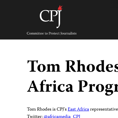
Skip
to
content
Committee
to
Protect
Journalists
Tom Rhodes
Africa Pro
Tom Rhodes is CPJ's
East Africa
representative
Twitter:
@africamedia_CPJ