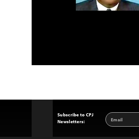
Subscribe to CPJ
Email
Back
Newsletters:
Address
to
Top