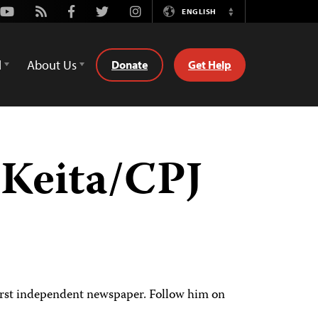
Youtube
Rss
Facebook
Twitter
Instagram
ENGLISH
Switch
Language
d
About Us
Donate
Get Help
Keita/CPJ
 first independent newspaper. Follow him on