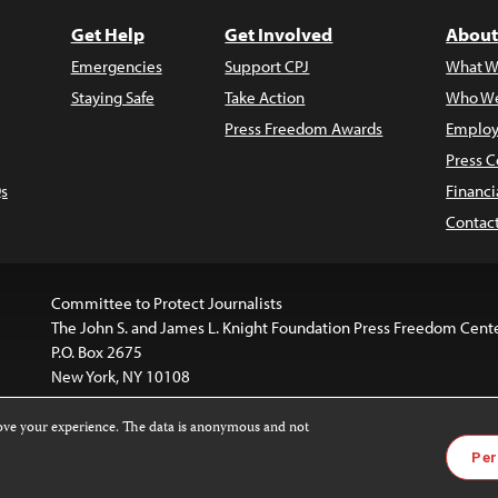
Get Help
Get Involved
About
Emergencies
Support CPJ
What W
Staying Safe
Take Action
Who We
Press Freedom Awards
Employ
Press C
s
Financi
Contac
Committee to Protect Journalists
The John S. and James L. Knight Foundation Press Freedom Cent
P.O. Box 2675
New York, NY 10108
rove your experience. The data is anonymous and not
is licensed under a
Creative Commons
Images and other med
Per
 4.0 International License
.
For more information