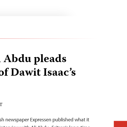
li Abdu pleads
of Dawit Isaac’s
ST
h newspaper Expressen published what it