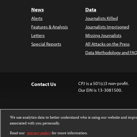
News
Data
Alerts
Journalists Killed
Features & Analysis
Journalists Imprisoned
Letters
Missing Journalists
Special Reports
All Attacks on the Press
Data Methodology and FAQ
CPJ is a 501(c)3 non-profit.
Contact Us
Our EIN is 13-3081500.
We use analytics data to better understand who is using our website and imp
associated with you personally.
Except where noted, text on this website 
Attribution-NonCommercial-NoDerivatives
Read our
privacy policy
for more information.