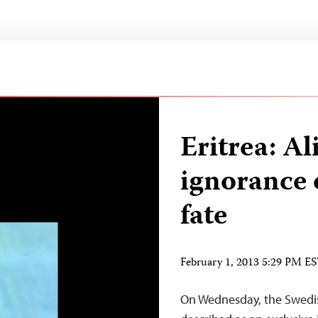
Eritrea: A
ignorance 
fate
February 1, 2013 5:29 PM E
On Wednesday, the Swedis