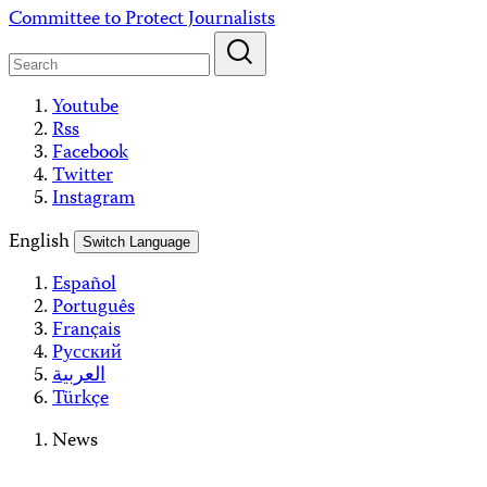
Skip
Committee to Protect Journalists
to
content
Youtube
Rss
Facebook
Twitter
Instagram
English
Switch Language
Español
Português
Français
Русский
العربية
Türkçe
News