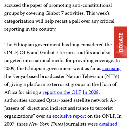
accused the paper of promoting anti-constitutional
groups by covering Ginbot 7 activities. This week’s
categorization will help recast a pall over any critical
reporting in the country.
DONATE
The Ethiopian government has long considered the
ONLF, OLF, and Ginbot 7 terrorist outfits and also
targeted international media for providing coverage. In
2009, the Ethiopian government went as far as
accusing
the Kenya-based broadcaster Nation Television (NTV)
of giving a platform to terrorist groups in the Horn of
Africa for airing a
report on the OLF
.
In 2008,
authorities accused Qatar-based satellite network Al-
Jazeera of “direct and indirect assistance to terrorist
organizations” over an
exclusive report
on the ONLF. In
2007, three
New York Times
journalists were
detained