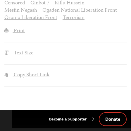
Censored
Ginbot 7
Kiflu Hussein
Mesfin Negash
Ogaden National Liberation Front
Oromo Liberation Front
Terrorism
Print
Text Size
Copy Short Link
Donate
Become a Supporter
Back
to