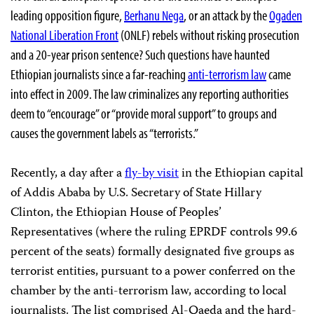
leading opposition figure,
Berhanu Nega
, or an attack by the
Ogaden
National Liberation Front
(ONLF) rebels without risking prosecution
and a 20-year prison sentence? Such questions have haunted
Ethiopian journalists since a far-reaching
anti-terrorism law
came
into effect in 2009. The law criminalizes any reporting authorities
deem to “encourage” or “provide moral support” to groups and
causes the government labels as “terrorists.”
Recently, a day after a
fly-by visit
in the Ethiopian capital
of Addis Ababa by U.S. Secretary of State Hillary
Clinton, the Ethiopian House of Peoples’
Representatives (where the ruling EPRDF controls 99.6
percent of the seats) formally designated five groups as
terrorist entities, pursuant to a power conferred on the
chamber by the anti-terrorism law, according to local
journalists. The list comprised Al-Qaeda and the hard-