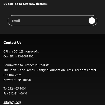
Top
Subscribe to CPJ Newsletters:
Email
Sign Up
Address
Contact Us
CPJ is a 501(c)3 non-profit.
Our EIN is 13-3081500.
Committee to Protect Journalists
The John S. and James L. Knight Foundation Press Freedom Center
P.O. Box 2675
New York, NY 10108
Tel 212-465-1004
Fax 212-214-0640
info@cpj.org