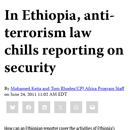
In Ethiopia, anti-
terrorism law
chills reporting on
security
By
Mohamed Keita and Tom Rhodes/CPJ Africa Program Staff
on
June 24, 2011 11:02 AM EDT
Share
Bluesky
Facebook
LinkedIn
X
WhatsApp
Email
this:
How can an Ethiopian reporter cover the activities of Ethiopia’s