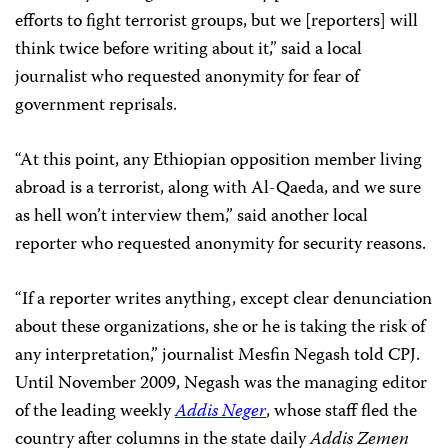
efforts to fight terrorist groups, but we [reporters] will
think twice before writing about it,” said a local
journalist who requested anonymity for fear of
government reprisals.
“At this point, any Ethiopian opposition member living
abroad is a terrorist, along with Al-Qaeda, and we sure
as hell won’t interview them,” said another local
reporter who requested anonymity for security reasons.
“If a reporter writes anything, except clear denunciation
about these organizations, she or he is taking the risk of
any interpretation,” journalist Mesfin Negash told CPJ.
Until November 2009, Negash was the managing editor
of the leading weekly
Addis Neger
, whose staff fled the
country after columns in the state daily
Addis Zemen