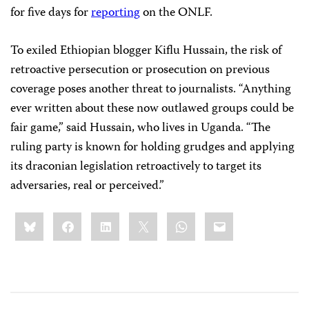
for five days for
reporting
on the ONLF.
To exiled Ethiopian blogger Kiflu Hussain, the risk of
retroactive persecution or prosecution on previous
coverage poses another threat to journalists. “Anything
ever written about these now outlawed groups could be
fair game,” said Hussain, who lives in Uganda. “The
ruling party is known for holding grudges and applying
its draconian legislation retroactively to target its
adversaries, real or perceived.”
Share
Bluesky
Facebook
LinkedIn
X
WhatsApp
Email
this: