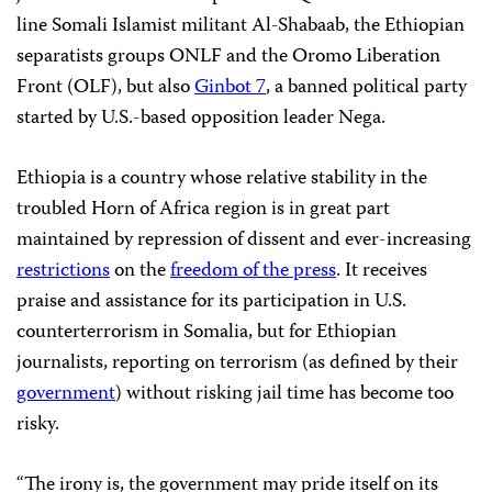
line Somali Islamist militant Al-Shabaab, the Ethiopian
separatists groups ONLF and the Oromo Liberation
Front (OLF), but also
Ginbot 7
, a banned political party
started by U.S.-based opposition leader Nega.
Ethiopia is a country whose relative stability in the
troubled Horn of Africa region is in great part
maintained by repression of dissent and ever-increasing
restrictions
on the
freedom of the press
. It receives
praise and assistance for its participation in U.S.
counterterrorism in Somalia, but for Ethiopian
journalists, reporting on terrorism (as defined by their
government
) without risking jail time has become too
risky.
“The irony is, the government may pride itself on its