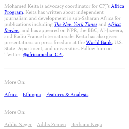
Mohamed Keita is advocacy coordinator for CPJ’s
Africa
Program
. Keita has written about independent
journalism and development in sub-Saharan Africa for
publications including
The New York Times
and
Africa
Review
, and has appeared on NPR, the BBC, Al-Jazeera,
and Radio France Internationale. Keita has also given
presentations on press freedom at the
World Bank
, U.S.
State Department, and universities. Follow him on
Twitter:
@africamedia_CPJ
.
More On:
Africa
Ethiopia
Features & Analysis
More On:
Addis Neger
Addis Zemen
Berhanu Nega