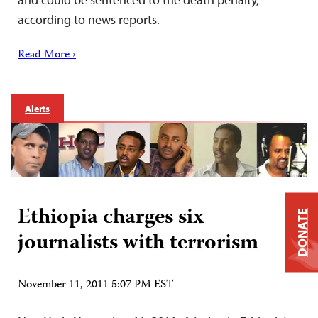
according to news reports.
Read More ›
Alerts
Ethiopia charges six
DONATE
journalists with terrorism
November 11, 2011 5:07 PM EST