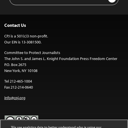
Address
Contact Us
CPJ is a 501(c)3 non-profit.
Our EIN is 13-3081500.
Committee to Protect Journalists
The John S. and James L. Knight Foundation Press Freedom Center
P.O. Box 2675
New York, NY 10108
Tel 212-465-1004
Fax 212-214-0640
info@cpj.org
We use analytics data to better understand who is using our