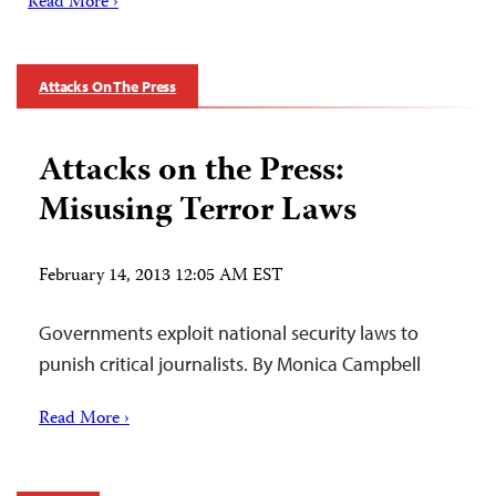
Read More ›
Attacks On The Press
Attacks on the Press:
Misusing Terror Laws
February 14, 2013 12:05 AM EST
Governments exploit national security laws to
punish critical journalists. By Monica Campbell
Read More ›