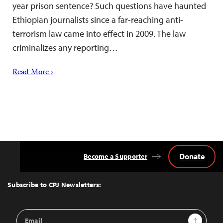
year prison sentence? Such questions have haunted
Ethiopian journalists since a far-reaching anti-
terrorism law came into effect in 2009. The law
criminalizes any reporting…
Read More ›
Donate
Become a Supporter
Back
to
Top
Subscribe to CPJ Newsletters:
Email
Sign Up