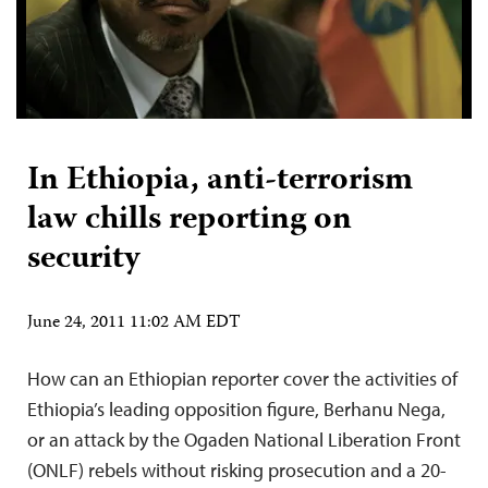
In Ethiopia, anti-terrorism
law chills reporting on
security
June 24, 2011 11:02 AM EDT
How can an Ethiopian reporter cover the activities of
Ethiopia’s leading opposition figure, Berhanu Nega,
or an attack by the Ogaden National Liberation Front
(ONLF) rebels without risking prosecution and a 20-