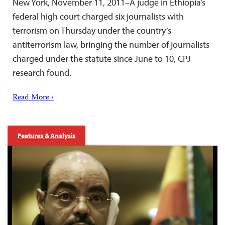
New York, November 11, 2011–A judge in Ethiopia’s
federal high court charged six journalists with
terrorism on Thursday under the country’s
antiterrorism law, bringing the number of journalists
charged under the statute since June to 10, CPJ
research found.
Read More ›
Features & Analysis