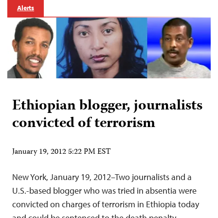
Alerts
Ethiopian blogger, journalists
convicted of terrorism
January 19, 2012 5:22 PM EST
New York, January 19, 2012–Two journalists and a
U.S.-based blogger who was tried in absentia were
convicted on charges of terrorism in Ethiopia today
and could be sentenced to the death penalty,