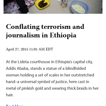
Conflating terrorism and
journalism in Ethiopia
April 27, 2015 11:01 AM EDT
At the Lideta courthouse in Ethiopia’s capital city,
Addis Ababa, stands a statue of a blindfolded
woman holding a set of scales in her outstretched
hand–a universal symbol of justice, here cast in
metal of pinkish gold and wearing thick braids in her
hair.