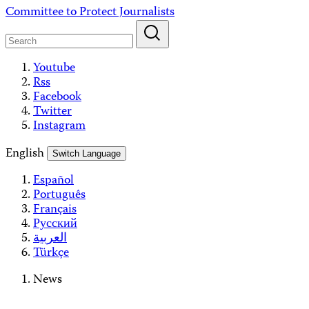
Skip
Committee to Protect Journalists
to
content
Youtube
Rss
Facebook
Twitter
Instagram
English
Switch Language
Español
Português
Français
Русский
العربية
Türkçe
News