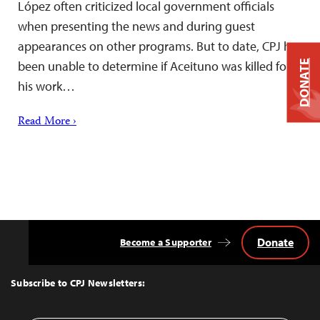
López often criticized local government officials
when presenting the news and during guest
appearances on other programs. But to date, CPJ has
been unable to determine if Aceituno was killed for
DONATE
his work…
Read More ›
Donate
Become a Supporter
Back
to
Top
Subscribe to CPJ Newsletters: