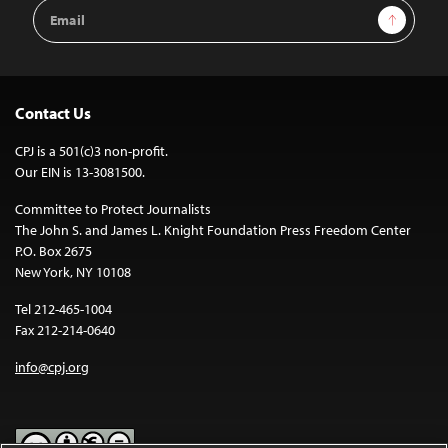
Email
Sign Up
Address
Contact Us
CPJ is a 501(c)3 non-profit.
Our EIN is 13-3081500.
Committee to Protect Journalists
The John S. and James L. Knight Foundation Press Freedom Center
P.O. Box 2675
New York, NY 10108
Tel 212-465-1004
Fax 212-214-0640
info@cpj.org