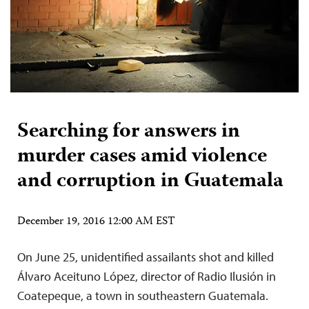
Searching for answers in
murder cases amid violence
and corruption in Guatemala
December 19, 2016 12:00 AM EST
On June 25, unidentified assailants shot and killed
Álvaro Aceituno López, director of Radio Ilusión in
Coatepeque, a town in southeastern Guatemala.