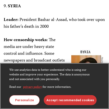
9.
SYRIA
Leader:
President Bashar al-Assad, who took over upon
his father’s death in 2000
How censorship works:
The
media are under heavy state
control and influence. Some
newspapers and broadcast outlets
are in private hands but are owned
We use analytics data to better understand who is using our
by regime loyalists, or are barred
website and improve your experience. The data is anonymous
and not associated with you personally.
from disseminating political
content. Some private and party
Read our
privacy policy
for more information.
newspapers offer mild criticism of
some government policies or the
Personalize
Accept recommended cookies
Baath party, but they are largely