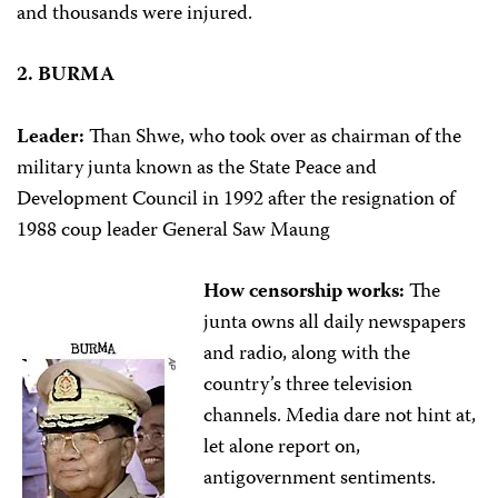
and thousands were injured.
2. BURMA
Leader:
Than Shwe, who took over as chairman of the
military junta known as the State Peace and
Development Council in 1992 after the resignation of
1988 coup leader General Saw Maung
How censorship works:
The
junta owns all daily newspapers
and radio, along with the
country’s three television
channels. Media dare not hint at,
let alone report on,
antigovernment sentiments.