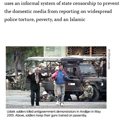
uses an informal system of state censorship to prevent
the domestic media from reporting on widespread
police torture, poverty, and an Islamic