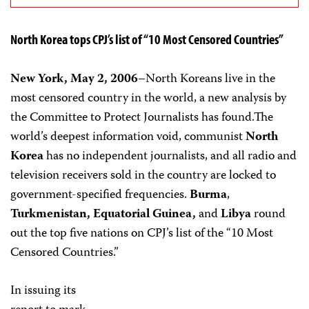
North Korea tops CPJ’s list of “10 Most Censored Countries”
New York, May 2, 2006
–North Koreans live in the
most censored country in the world, a new analysis by
the Committee to Protect Journalists has found.The
world’s deepest information void, communist
North
Korea
has no independent journalists, and all radio and
television receivers sold in the country are locked to
government-specified frequencies.
Burma
,
Turkmenistan, Equatorial Guinea,
and
Libya
round
out the top five nations on CPJ’s list of the “10 Most
Censored Countries.”
In issuing its