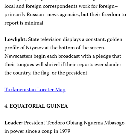
local and foreign correspondents work for foreign–
primarily Russian–news agencies, but their freedom to
report is minimal.
Lowlight:
State television displays a constant, golden
profile of Niyazov at the bottom of the screen.
Newscasters begin each broadcast with a pledge that
their tongues will shrivel if their reports ever slander
the country, the flag, or the president.
Turkmenistan Locater Map
4.
EQUATORIAL GUINEA
Leader:
President Teodoro Obiang Nguema Mbasogo,
in power since a coup in 1979