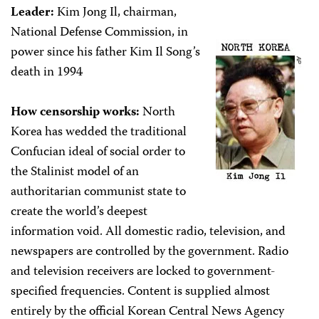
Leader:
Kim Jong Il, chairman,
National Defense Commission, in
power since his father Kim Il Song’s
death in 1994
How censorship works:
North
Korea has wedded the traditional
Confucian ideal of social order to
the Stalinist model of an
authoritarian communist state to
create the world’s deepest
information void. All domestic radio, television, and
newspapers are controlled by the government. Radio
and television receivers are locked to government-
specified frequencies. Content is supplied almost
entirely by the official Korean Central News Agency