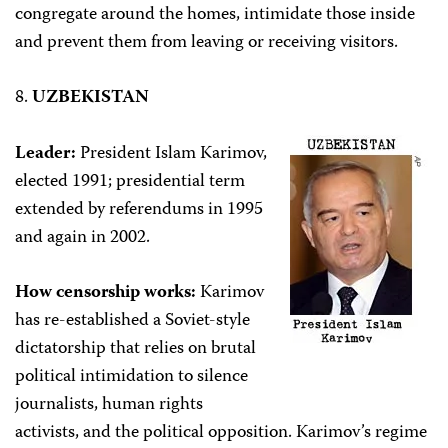
congregate around the homes, intimidate those inside
and prevent them from leaving or receiving visitors.
8.
UZBEKISTAN
Leader:
President Islam Karimov,
elected 1991; presidential term
extended by referendums in 1995
and again in 2002.
How censorship works:
Karimov
has re-established a Soviet-style
dictatorship that relies on brutal
political intimidation to silence
journalists, human rights
activists, and the political opposition. Karimov’s regime