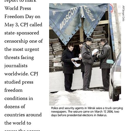
report to mark
World Press
Freedom Day on
May 3, CPJ called
state-sponsored
censorship one of
the most urgent
threats facing
journalists
worldwide. CPJ
studied press
freedom
conditions in
dozens of
countries around
the world to