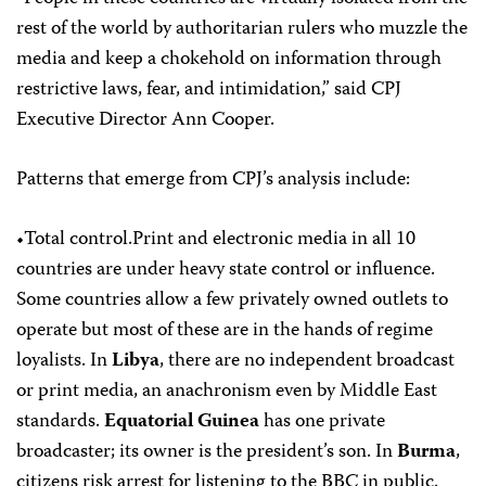
rest of the world by authoritarian rulers who muzzle the
media and keep a chokehold on information through
restrictive laws, fear, and intimidation,” said CPJ
Executive Director Ann Cooper.
Patterns that emerge from CPJ’s analysis include:
•Total control.Print and electronic media in all 10
countries are under heavy state control or influence.
Some countries allow a few privately owned outlets to
operate but most of these are in the hands of regime
loyalists. In
Libya
, there are no independent broadcast
or print media, an anachronism even by Middle East
standards.
Equatorial Guinea
has one private
broadcaster; its owner is the president’s son. In
Burma
,
citizens risk arrest for listening to the BBC in public.