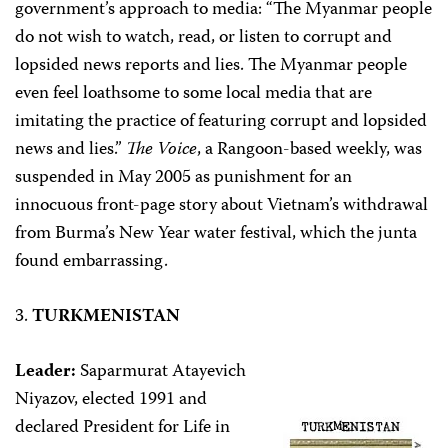
government’s approach to media: “The Myanmar people
do not wish to watch, read, or listen to corrupt and
lopsided news reports and lies. The Myanmar people
even feel loathsome to some local media that are
imitating the practice of featuring corrupt and lopsided
news and lies.”
The Voice
, a Rangoon-based weekly, was
suspended in May 2005 as punishment for an
innocuous front-page story about Vietnam’s withdrawal
from Burma’s New Year water festival, which the junta
found embarrassing.
3.
TURKMENISTAN
Leader:
Saparmurat Atayevich
Niyazov, elected 1991 and
declared President for Life in