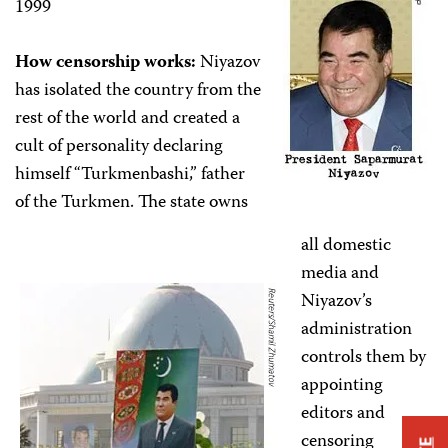
1999
How censorship works:
Niyazov
has isolated the country from the
rest of the world and created a
cult of personality declaring
himself “Turkmenbashi,” father
of the Turkmen. The state owns
all domestic
media and
Niyazov’s
administration
controls them by
appointing
editors and
censoring