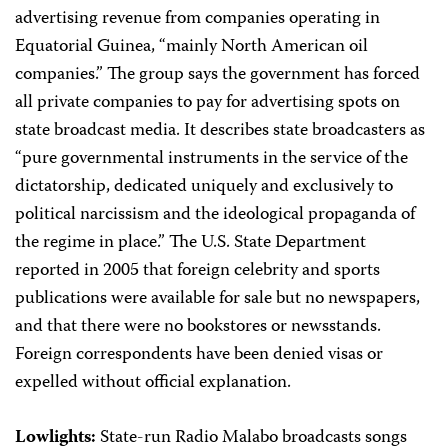
advertising revenue from companies operating in
Equatorial Guinea, “mainly North American oil
companies.” The group says the government has forced
all private companies to pay for advertising spots on
state broadcast media. It describes state broadcasters as
“pure governmental instruments in the service of the
dictatorship, dedicated uniquely and exclusively to
political narcissism and the ideological propaganda of
the regime in place.” The U.S. State Department
reported in 2005 that foreign celebrity and sports
publications were available for sale but no newspapers,
and that there were no bookstores or newsstands.
Foreign correspondents have been denied visas or
expelled without official explanation.
Lowlights:
State-run Radio Malabo broadcasts songs