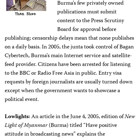
Burma’s few privately owned
publications must submit
content to the Press Scrutiny
Board for approval before
publishing; censorship delays mean that none publishes
on a daily basis. In 2005, the junta took control of Bagan
Cybertech, Burma’s main Internet service and satellite-
feed provider. Citizens have been arrested for listening
to the BBC or Radio Free Asia in public. Entry visa
requests by foreign journalists are usually turned down
except when the government wants to showcase a
political event.
Lowlights:
An article in the June 4, 2005, edition of
New
Light of Myanmar
(Burma) titled “Have positive
attitude in broadcasting news” explains the