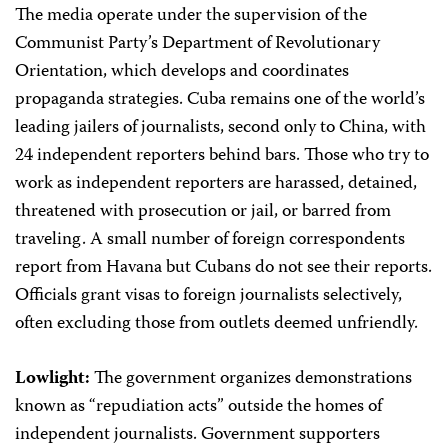
The media operate under the supervision of the
Communist Party’s Department of Revolutionary
Orientation, which develops and coordinates
propaganda strategies. Cuba remains one of the world’s
leading jailers of journalists, second only to China, with
24 independent reporters behind bars. Those who try to
work as independent reporters are harassed, detained,
threatened with prosecution or jail, or barred from
traveling. A small number of foreign correspondents
report from Havana but Cubans do not see their reports.
Officials grant visas to foreign journalists selectively,
often excluding those from outlets deemed unfriendly.
Lowlight:
The government organizes demonstrations
known as “repudiation acts” outside the homes of
independent journalists. Government supporters