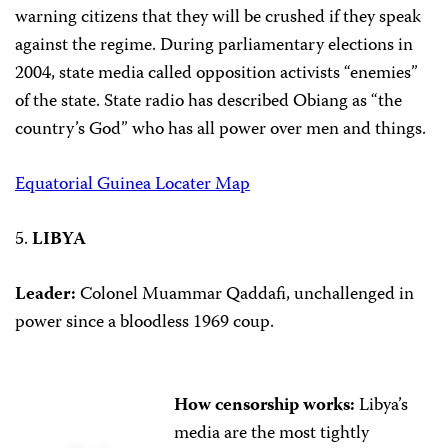
warning citizens that they will be crushed if they speak
against the regime. During parliamentary elections in
2004, state media called opposition activists “enemies”
of the state. State radio has described Obiang as “the
country’s God” who has all power over men and things.
Equatorial Guinea Locater Map
5.
LIBYA
Leader:
Colonel Muammar Qaddafi, unchallenged in
power since a bloodless 1969 coup.
How censorship works:
Libya’s
media are the most tightly