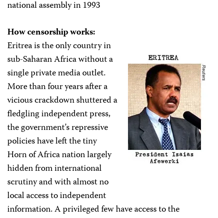
national assembly in 1993
How censorship works:
Eritrea is the only country in
sub-Saharan Africa without a
single private media outlet.
More than four years after a
vicious crackdown shuttered a
fledgling independent press,
the government’s repressive
policies have left the tiny
Horn of Africa nation largely
hidden from international
scrutiny and with almost no
local access to independent
information. A privileged few have access to the