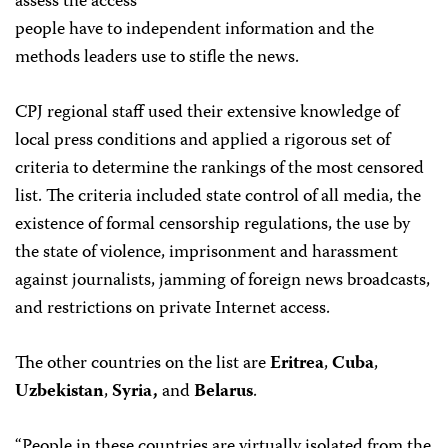
assess the access
people have to independent information and the
methods leaders use to stifle the news.
CPJ regional staff used their extensive knowledge of
local press conditions and applied a rigorous set of
criteria to determine the rankings of the most censored
list. The criteria included state control of all media, the
existence of formal censorship regulations, the use by
the state of violence, imprisonment and harassment
against journalists, jamming of foreign news broadcasts,
and restrictions on private Internet access.
The other countries on the list are
Eritrea
,
Cuba
,
Uzbekistan
,
Syria,
and
Belarus
.
“People in these countries are virtually isolated from the