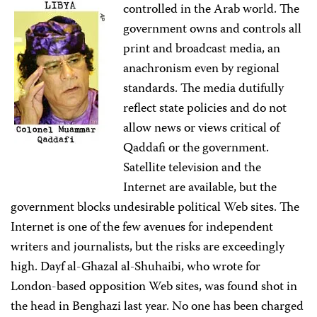
controlled in the Arab world. The
government owns and controls all
print and broadcast media, an
anachronism even by regional
standards. The media dutifully
reflect state policies and do not
allow news or views critical of
Qaddafi or the government.
Satellite television and the
Internet are available, but the
government blocks undesirable political Web sites. The
Internet is one of the few avenues for independent
writers and journalists, but the risks are exceedingly
high. Dayf al-Ghazal al-Shuhaibi, who wrote for
London-based opposition Web sites, was found shot in
the head in Benghazi last year. No one has been charged