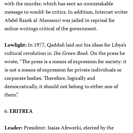
with the murder, which has sent an unmistakable
message to would-be critics. In addition, Internet writer
Abdel Razek al-Mansouri was jailed in reprisal for
online writings critical of the government.
Lowlight:
In 1977, Qaddafi laid out his ideas for Libya’s
cultural revolution in
The Green Book
. On the press he
wrote, “The press is a means of expression for society: it
is not a means of expression for private individuals or
corporate bodies. Therefore, logically and
democratically, it should not belong to either one of
them.”
6.
ERITREA
Leader:
President: Isaias Afewerki, elected by the