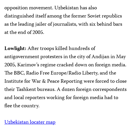
opposition movement. Uzbekistan has also
distinguished itself among the former Soviet republics
as the leading jailer of journalists, with six behind bars
at the end of 2005.
Lowlight:
After troops killed hundreds of
antigovernment protesters in the city of Andijan in May
2005, Karimov’s regime cracked down on foreign media.
The BBC, Radio Free Europe/Radio Liberty, and the
Institute for War & Peace Reporting were forced to close
their Tashkent bureaus. A dozen foreign correspondents
and local reporters working for foreign media had to
flee the country.
Uzbekistan locater map