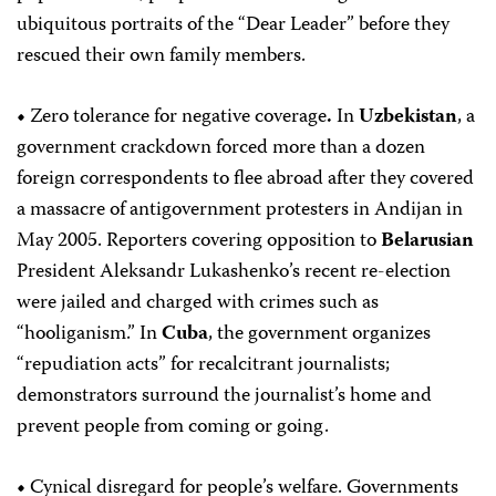
ubiquitous portraits of the “Dear Leader” before they
rescued their own family members.
•
Zero tolerance for negative coverage
.
In
Uzbekistan
, a
government crackdown forced more than a dozen
foreign correspondents to flee abroad after they covered
a massacre of antigovernment protesters in Andijan in
May 2005. Reporters covering opposition to
Belarusian
President Aleksandr Lukashenko’s recent re-election
were jailed and charged with crimes such as
“hooliganism.” In
Cuba
, the government organizes
“repudiation acts” for recalcitrant journalists;
demonstrators surround the journalist’s home and
prevent people from coming or going.
•
Cynical disregard for people’s welfare.
Governments