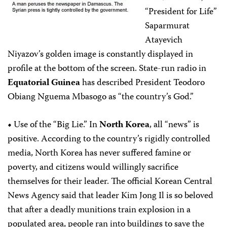
“President for Life”
Saparmurat
Atayevich
Niyazov’s golden image is constantly displayed in
profile at the bottom of the screen. State-run radio in
Equatorial Guinea
has described President Teodoro
Obiang Nguema Mbasogo as “the country’s God.”
•
Use of the “Big Lie.”
In
North Korea
, all “news” is
positive. According to the country’s rigidly controlled
media, North Korea has never suffered famine or
poverty, and citizens would willingly sacrifice
themselves for their leader. The official Korean Central
News Agency said that leader Kim Jong Il is so beloved
that after a deadly munitions train explosion in a
populated area, people ran into buildings to save the