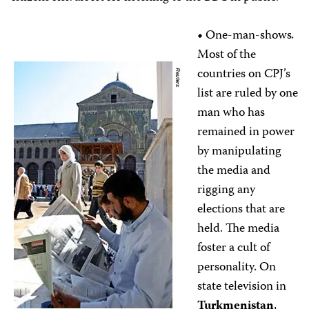
•
One-man-shows
.
Most of the
countries on CPJ’s
list are ruled by one
man who has
remained in power
by manipulating
the media and
rigging any
elections that are
held. The media
foster a cult of
personality. On
state television in
Turkmenistan
,