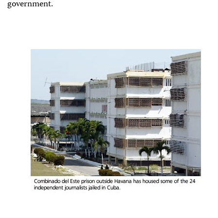
government.