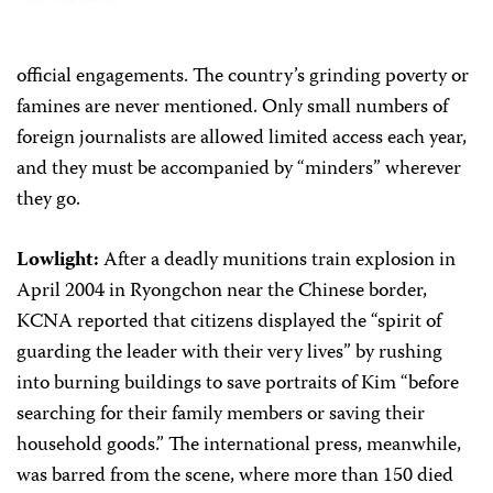
official engagements. The country’s grinding poverty or
famines are never mentioned. Only small numbers of
foreign journalists are allowed limited access each year,
and they must be accompanied by “minders” wherever
they go.
Lowlight:
After a deadly munitions train explosion in
April 2004 in Ryongchon near the Chinese border,
KCNA reported that citizens displayed the “spirit of
guarding the leader with their very lives” by rushing
into burning buildings to save portraits of Kim “before
searching for their family members or saving their
household goods.” The international press, meanwhile,
was barred from the scene, where more than 150 died