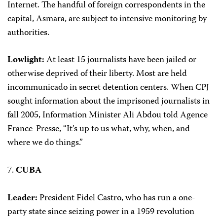
Internet. The handful of foreign correspondents in the
capital, Asmara, are subject to intensive monitoring by
authorities.
Lowlight:
At least 15 journalists have been jailed or
otherwise deprived of their liberty. Most are held
incommunicado in secret detention centers. When CPJ
sought information about the imprisoned journalists in
fall 2005, Information Minister Ali Abdou told Agence
France-Presse, “It’s up to us what, why, when, and
where we do things.”
7.
CUBA
Leader:
President Fidel Castro, who has run a one-
party state since seizing power in a 1959 revolution