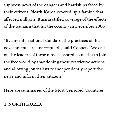
suppress news of the dangers and hardships faced by
their citizens.
North Korea
covered up a famine that
affected millions.
Burma
stifled coverage of the effects
of the tsunami that hit the country in December 2004.
“By any international standard, the practices of these
governments are unacceptable,” said Cooper. “We call
on the leaders of these most censored countries to join
the free world by abandoning these restrictive actions
and allowing journalists to independently report the
news and inform their citizens.”
Here are summaries of the Most Censored Countries:
1
.
NORTH KOREA