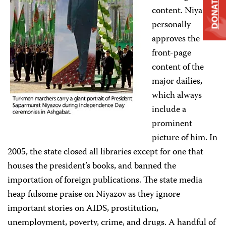
DONATE
content. Niyazov
personally
approves the
front-page
content of the
major dailies,
which always
include a
prominent
picture of him. In
2005, the state closed all libraries except for one that
houses the president’s books, and banned the
importation of foreign publications. The state media
heap fulsome praise on Niyazov as they ignore
important stories on AIDS, prostitution,
unemployment, poverty, crime, and drugs. A handful of