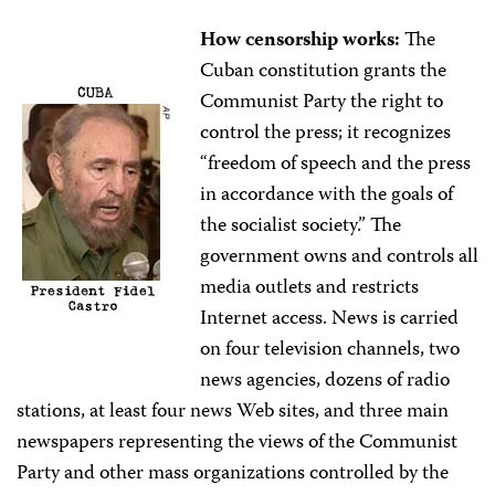
How censorship works:
The
Cuban constitution grants the
Communist Party the right to
control the press; it recognizes
“freedom of speech and the press
in accordance with the goals of
the socialist society.” The
government owns and controls all
media outlets and restricts
Internet access. News is carried
on four television channels, two
news agencies, dozens of radio
stations, at least four news Web sites, and three main
newspapers representing the views of the Communist
Party and other mass organizations controlled by the