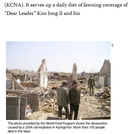
(KCNA). It serves up a daily diet of fawning coverage of
“Dear Leader” Kim Jong Il and his