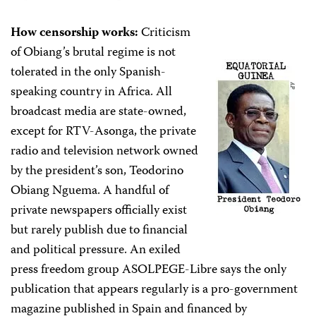
How censorship works:
Criticism
of Obiang’s brutal regime is not
tolerated in the only Spanish-
speaking country in Africa. All
broadcast media are state-owned,
except for RTV-Asonga, the private
radio and television network owned
by the president’s son, Teodorino
Obiang Nguema. A handful of
private newspapers officially exist
but rarely publish due to financial
and political pressure. An exiled
press freedom group ASOLPEGE-Libre says the only
publication that appears regularly is a pro-government
magazine published in Spain and financed by