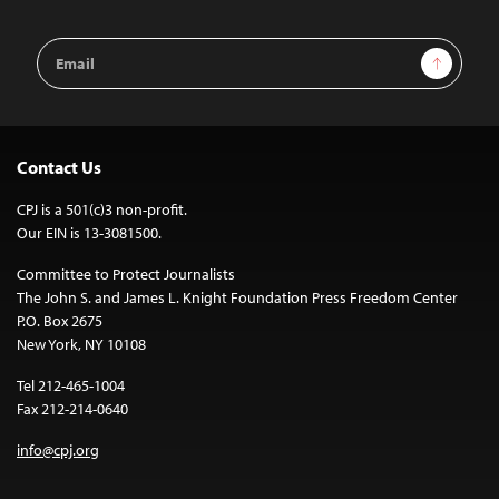
Email
Sign Up
Address
Contact Us
CPJ is a 501(c)3 non-profit.
Our EIN is 13-3081500.
Committee to Protect Journalists
The John S. and James L. Knight Foundation Press Freedom Center
P.O. Box 2675
New York, NY 10108
Tel 212-465-1004
Fax 212-214-0640
info@cpj.org