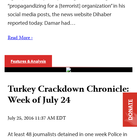
“propagandizing for a [terrorist] organization” in his
social media posts, the news website Dihaber
reported today. Damar had…
Read More ›
Features & Analysis
Turkey Crackdown Chronicle:
Week of July 24
DONATE
July 25, 2016 11:37 AM EDT
At least 48 journalists detained in one week Police in