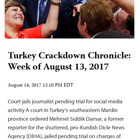
Turkey Crackdown Chronicle:
Week of August 13, 2017
August 14, 2017 12:10 PM EDT
Court jails journalist pending trial for social media
activity A court in Turkey’s southeastern Mardin
province ordered Mehmet Sıddık Damar, a former
reporter for the shuttered, pro-Kurdish Dicle News
Agency (DİHA), jailed pending trial on charges of