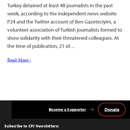
Turkey detained at least 48 journalists in the past
week, according to the independent news website
P24 and the Twitter account of Ben Gazeteciyim, a
volunteer association of Turkish journalists formed to
show solidarity with their threatened colleagues. At
the time of publication, 21 of…
Read More ›
Donate
Become a Supporter
Back
to
Top
Subscribe to CPJ Newsletters: