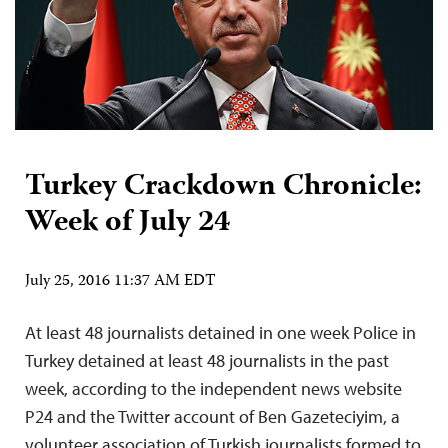
Turkey Crackdown Chronicle:
Week of July 24
July 25, 2016 11:37 AM EDT
At least 48 journalists detained in one week Police in
Turkey detained at least 48 journalists in the past
week, according to the independent news website
P24 and the Twitter account of Ben Gazeteciyim, a
volunteer association of Turkish journalists formed to