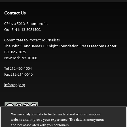
Contact Us
CPJ is a 501(c)3 non-profit.
Our EIN is 13-3081500.
Committee to Protect Journalists
The John S. and James L. Knight Foundation Press Freedom Center
P.O. Box 2675
New York, NY 10108
Tel 212-465-1004
Fax 212-214-0640
info@cpj.org
We use analytics data to better understand who is using our
website and improve your experience. The data is anonymous
Except where noted, text on this website is licensed under a
Creative
and not associated with you personally.