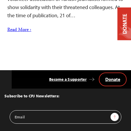
show solidarity with their threatened colleagues. At
the time of publication, 21 of…
DONATE
Read More ›
Donate
Become a Supporter
Back
to
Top
Subscribe to CPJ Newsletters:
Email
Sign Up
Address