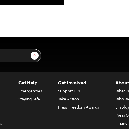
Sign Up
Get Help
Get Involved
About
Emergencies
Support CPJ
What W
Staying Safe
Take Action
Who We
Press Freedom Awards
Employ
Press C
s
Financi