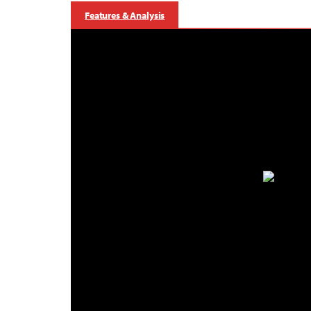
Features & Analysis