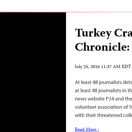
Turkey Cr
Chronicle:
July 25, 2016 11:37 AM EDT
At least 48 journalists de
at least 48 journalists in
news website P24 and the 
volunteer association of T
with their threatened coll
Read More ›