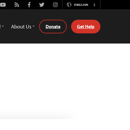
Youtube
Rss
Facebook
Twitter
Instagram
ENGLISH
Switch
Language
d
About Us
Donate
Get Help