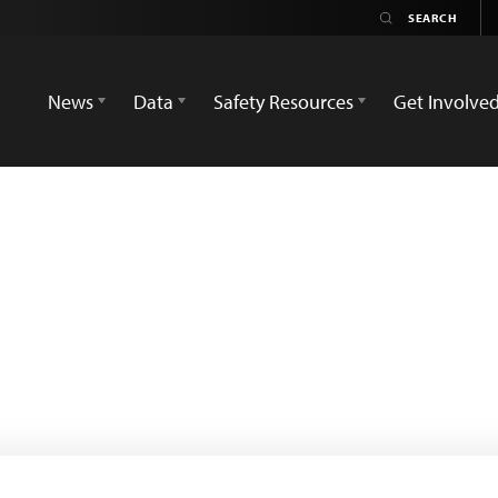
News
Data
Safety Resources
Get Involve