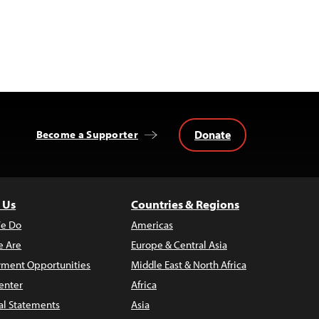
Donate
Become a Supporter
 Us
Countries & Regions
e Do
Americas
 Are
Europe & Central Asia
ment Opportunities
Middle East & North Africa
enter
Africa
al Statements
Asia