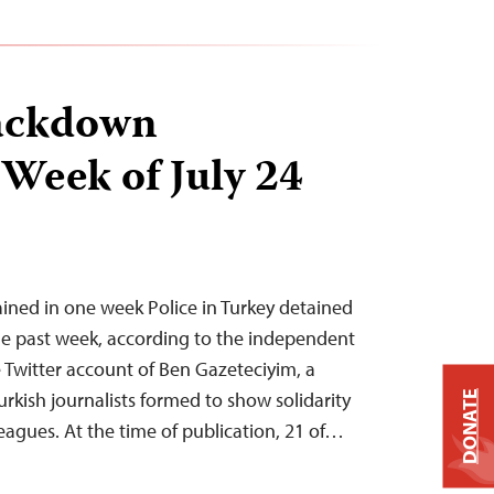
ackdown
 Week of July 24
tained in one week Police in Turkey detained
 the past week, according to the independent
Twitter account of Ben Gazeteciyim, a
urkish journalists formed to show solidarity
DONATE
eagues. At the time of publication, 21 of…