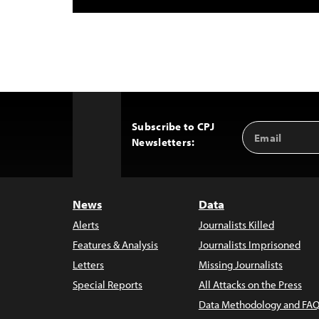
Subscribe to CPJ
Email
Back
Newsletters:
Address
to
Top
News
Data
Alerts
Journalists Killed
Features & Analysis
Journalists Imprisoned
Letters
Missing Journalists
Special Reports
All Attacks on the Press
Data Methodology and FAQ