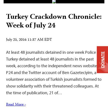
Turkey Crackdown Chronicle:
Week of July 24
July 25, 2016 11:37 AM EDT
At least 48 journalists detained in one week Police in
DONATE
Turkey detained at least 48 journalists in the past
week, according to the independent news website
P24 and the Twitter account of Ben Gazeteciyim, a
volunteer association of Turkish journalists formed to
show solidarity with their threatened colleagues. At
the time of publication, 21 of…
Read More ›