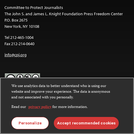
Committee to Protect Journalists
The John S. and James L. Knight Foundation Press Freedom Center
P.O. Box 2675
New York, NY 10108
Tel 212-465-1004
Fax 212-214-0640
info@cpj.org
We use analytics data to better understand who is using our
website and improve your experience. The data is anonymous
Except where noted, text on this website is licensed under a
Creative
and not associated with you personally.
Commons Attribution-NonCommercial-NoDerivatives 4.0
International License
.
Read our
privacy policy
for more information.
Images and other media are not covered by the Creative Commons
license. For more information about permissions, see our
FAQs
.
Personalize
Accept recommended cookies