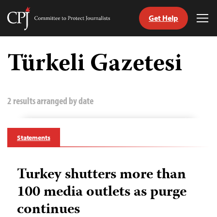
Get Help
Committee
Tog
to
Me
Skip
Protect
to
Türkeli Gazetesi
Journalists
content
tch
guage
2 results arranged by date
Statements
Turkey shutters more than
100 media outlets as purge
continues