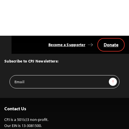
Donate
Become a Supporter
Back
to
Top
Subscribe to CPJ Newsletters:
Email
Sign Up
Address
Contact Us
CPJ is a 501(c)3 non-profit.
Our EIN is 13-3081500.