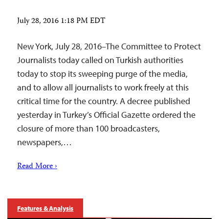
July 28, 2016 1:18 PM EDT
New York, July 28, 2016–The Committee to Protect
Journalists today called on Turkish authorities
today to stop its sweeping purge of the media,
and to allow all journalists to work freely at this
critical time for the country. A decree published
yesterday in Turkey’s Official Gazette ordered the
closure of more than 100 broadcasters,
newspapers,…
Read More ›
Features & Analysis