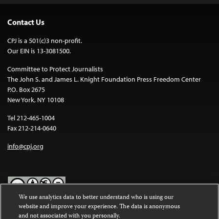
Contact Us
CPJ is a 501(c)3 non-profit.
Our EIN is 13-3081500.
Committee to Protect Journalists
The John S. and James L. Knight Foundation Press Freedom Center
P.O. Box 2675
New York, NY 10108
Tel 212-465-1004
Fax 212-214-0640
info@cpj.org
We use analytics data to better understand who is using our
website and improve your experience. The data is anonymous
Except where noted, text on this website is licensed under a
Creative
and not associated with you personally.