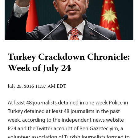
Turkey Crackdown Chronicle:
Week of July 24
July 25, 2016 11:37 AM EDT
At least 48 journalists detained in one week Police in
Turkey detained at least 48 journalists in the past
week, according to the independent news website
P24 and the Twitter account of Ben Gazeteciyim, a
volunteer association of Turkish journalists formed to