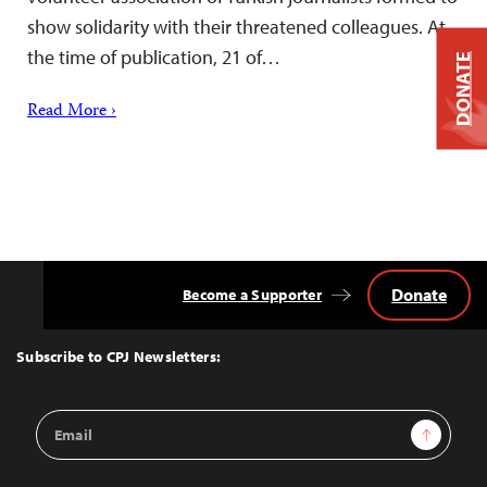
show solidarity with their threatened colleagues. At
the time of publication, 21 of…
DONATE
Read More ›
Donate
Become a Supporter
Back
to
Top
Subscribe to CPJ Newsletters:
Email
Sign Up
Address