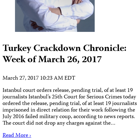
Turkey Crackdown Chronicle:
Week of March 26, 2017
March 27, 2017 10:23 AM EDT
Istanbul court orders release, pending trial, of at least 19
journalists Istanbul’s 25th Court for Serious Crimes today
ordered the release, pending trial, of at least 19 journalists
imprisoned in direct relation for their work following the
July 2016 failed military coup, according to news reports.
The court did not drop any charges against the…
Read More ›