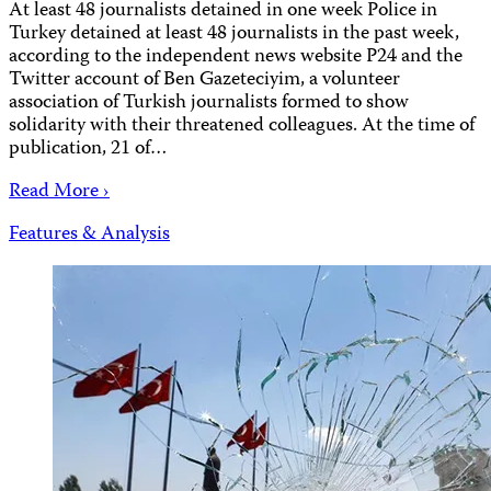
At least 48 journalists detained in one week Police in
Turkey detained at least 48 journalists in the past week,
according to the independent news website P24 and the
Twitter account of Ben Gazeteciyim, a volunteer
association of Turkish journalists formed to show
solidarity with their threatened colleagues. At the time of
publication, 21 of…
Read More ›
Features & Analysis