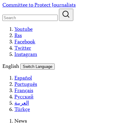
Skip
Committee to Protect Journalists
to
content
Youtube
Rss
Facebook
Twitter
Instagram
English
Switch Language
Español
Português
Français
Русский
العربية
Türkçe
News