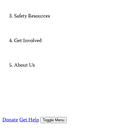
Safety Resources
Get Involved
About Us
Donate
Get Help
Toggle Menu