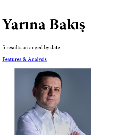
Yarına Bakış
5 results arranged by date
Features & Analysis