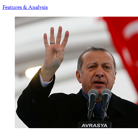
Features & Analysis