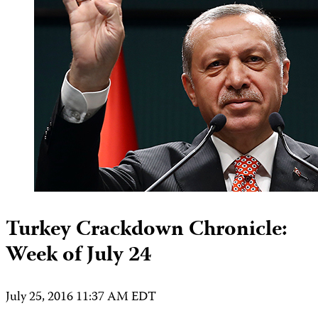
Turkey Crackdown Chronicle:
Week of July 24
July 25, 2016 11:37 AM EDT