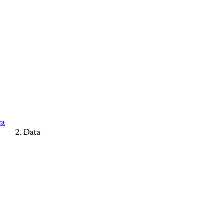
ca
Data