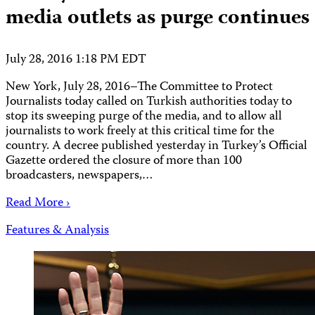
media outlets as purge continues
July 28, 2016 1:18 PM EDT
New York, July 28, 2016–The Committee to Protect
Journalists today called on Turkish authorities today to
stop its sweeping purge of the media, and to allow all
journalists to work freely at this critical time for the
country. A decree published yesterday in Turkey’s Official
Gazette ordered the closure of more than 100
broadcasters, newspapers,…
Read More ›
Features & Analysis