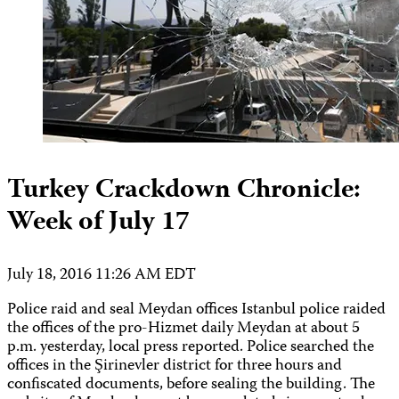
Turkey Crackdown Chronicle:
Week of July 17
July 18, 2016 11:26 AM EDT
Police raid and seal Meydan offices Istanbul police raided
the offices of the pro-Hizmet daily Meydan at about 5
p.m. yesterday, local press reported. Police searched the
offices in the Şirinevler district for three hours and
confiscated documents, before sealing the building. The