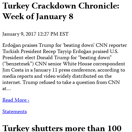
Turkey Crackdown Chronicle:
Week of January 8
January 9, 2017 12:27 PM EST
Erdoğan praises Trump for ‘beating down’ CNN reporter
Turkish President Recep Tayyip Erdoğan praised U.S.
President-elect Donald Trump for “beating down”
(“benzetmek”) CNN senior White House correspondent
Jim Costa in a January 11 press conference, according to
media reports and video widely distributed on the
internet. Trump refused to take a question from CNN
at…
Read More ›
Statements
Turkey shutters more than 100