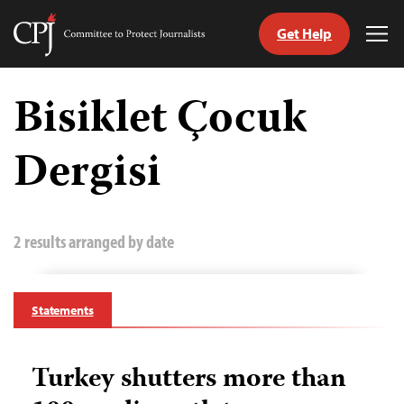
Get Help
Committee
Tog
to
Me
Skip
Protect
to
Bisiklet Çocuk
Journalists
content
Dergisi
tch
guage
2 results arranged by date
Statements
Turkey shutters more than