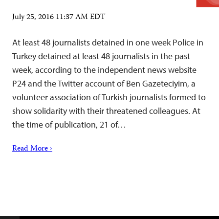
July 25, 2016 11:37 AM EDT
At least 48 journalists detained in one week Police in
Turkey detained at least 48 journalists in the past
week, according to the independent news website
P24 and the Twitter account of Ben Gazeteciyim, a
volunteer association of Turkish journalists formed to
show solidarity with their threatened colleagues. At
the time of publication, 21 of…
Read More ›