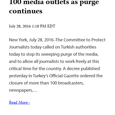
100 media outlets as purge
continues
July 28, 2016 1:18 PM EDT
New York, July 28, 2016–The Committee to Protect
Journalists today called on Turkish authorities
today to stop its sweeping purge of the media,
and to allow all journalists to work freely at this
critical time for the country. A decree published
yesterday in Turkey’s Official Gazette ordered the
closure of more than 100 broadcasters,
newspapers,…
Read More ›