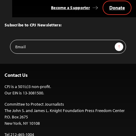
Donate
Become a Supporter
Back
to
Top
Subscribe to CPJ Newsletters:
Email
Sign Up
Address
Contact Us
CPJ is a 501(c)3 non-profit.
Our EIN is 13-3081500.
Committee to Protect Journalists
The John S. and James L. Knight Foundation Press Freedom Center
P.O. Box 2675
New York, NY 10108
Tel 212-465-1004