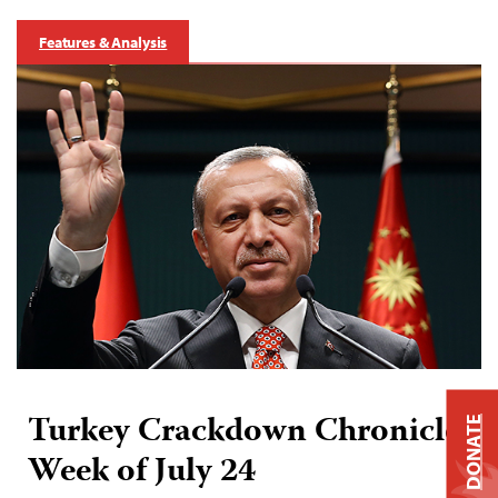
Features & Analysis
Turkey Crackdown Chronicle:
DONATE
Week of July 24