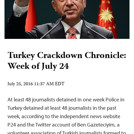
Turkey Crackdown Chronicle:
Week of July 24
July 25, 2016 11:37 AM EDT
At least 48 journalists detained in one week Police in
Turkey detained at least 48 journalists in the past
week, according to the independent news website
P24 and the Twitter account of Ben Gazeteciyim, a
volunteer association of Turkish journalists formed to