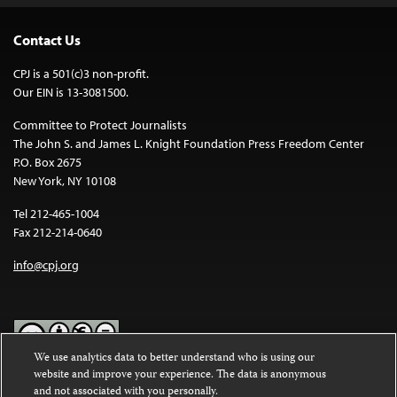
Contact Us
CPJ is a 501(c)3 non-profit.
Our EIN is 13-3081500.
Committee to Protect Journalists
The John S. and James L. Knight Foundation Press Freedom Center
P.O. Box 2675
New York, NY 10108
Tel 212-465-1004
Fax 212-214-0640
info@cpj.org
We use analytics data to better understand who is using our
website and improve your experience. The data is anonymous
Except where noted, text on this website is licensed under a
Creative
and not associated with you personally.