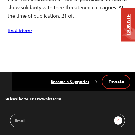
show solidarity with their threatened colleagues. At
the time of publication, 21 of…
DONATE
Read More ›
Donate
Become a Supporter
Back
to
Top
Subscribe to CPJ Newsletters:
Email
Sign Up
Address