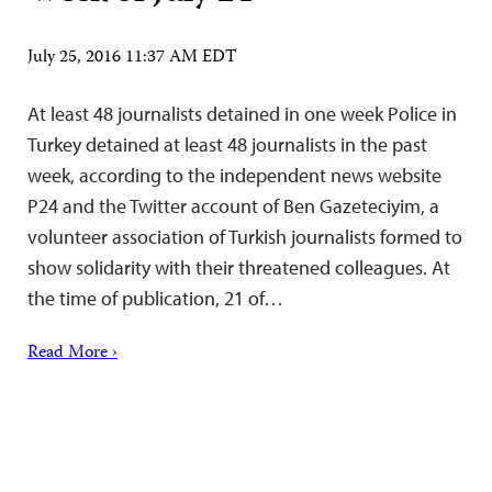
July 25, 2016 11:37 AM EDT
At least 48 journalists detained in one week Police in
Turkey detained at least 48 journalists in the past
week, according to the independent news website
P24 and the Twitter account of Ben Gazeteciyim, a
volunteer association of Turkish journalists formed to
show solidarity with their threatened colleagues. At
the time of publication, 21 of…
Read More ›