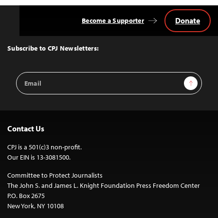
Donate
Become a Supporter
Back
to
Top
Subscribe to CPJ Newsletters:
Email
Sign Up
Address
Contact Us
CPJ is a 501(c)3 non-profit.
Our EIN is 13-3081500.
Committee to Protect Journalists
The John S. and James L. Knight Foundation Press Freedom Center
P.O. Box 2675
New York, NY 10108