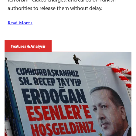
authorities to release them without delay.
Read More ›
Features & Analysis