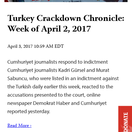
Turkey Crackdown Chronicle:
Week of April 2, 2017
April 3, 2017 10:59 AM EDT
Cumhuriyet journalists respond to indictment
Cumhuriyet journalists Kadri Gürsel and Murat
Sabuncu, who were listed in an indictment against
the Turkish daily earlier this week, reacted to the
accusations presented to the court, online
newspaper Demokrat Haber and Cumhuriyet
reported yesterday.
DONATE
Read More ›