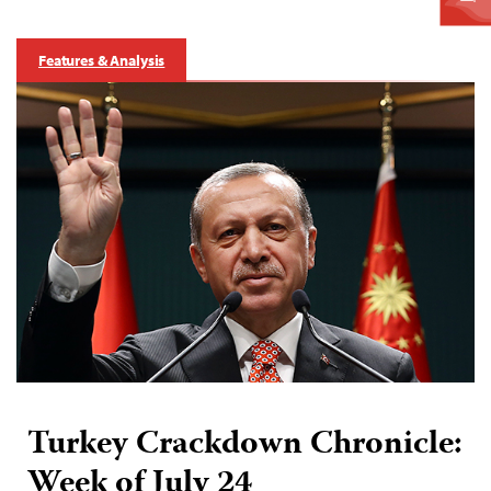
Features & Analysis
Turkey Crackdown Chronicle:
Week of July 24