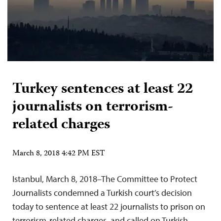
Turkey sentences at least 22
journalists on terrorism-
related charges
March 8, 2018 4:42 PM EST
Istanbul, March 8, 2018–The Committee to Protect
Journalists condemned a Turkish court’s decision
today to sentence at least 22 journalists to prison on
terrorism-related charges, and called on Turkish