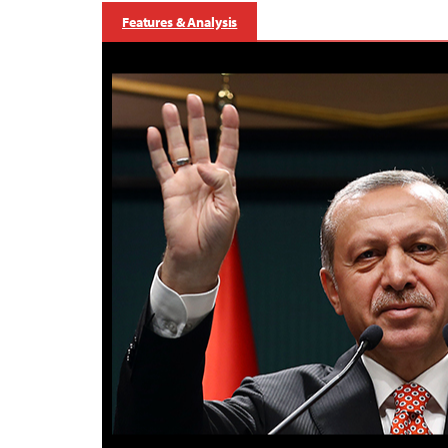
Features & Analysis