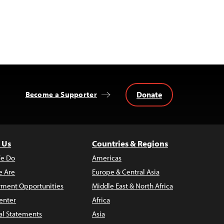
Donate
Become a Supporter
 Us
Countries & Regions
e Do
Americas
 Are
Europe & Central Asia
ment Opportunities
Middle East & North Africa
enter
Africa
al Statements
Asia