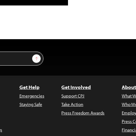
Sign Up
Get Help
Get Involved
About
Emergencies
Support CPJ
What W
Staying Safe
Take Action
Who We
Press Freedom Awards
Employ
Press C
s
Financi