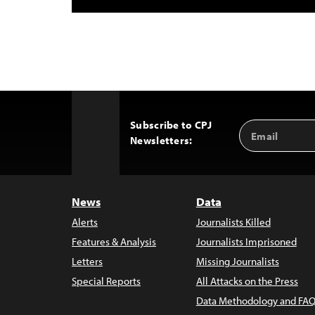
Subscribe to CPJ
Email
Back
Newsletters:
Address
to
Top
News
Data
Alerts
Journalists Killed
Features & Analysis
Journalists Imprisoned
Letters
Missing Journalists
Special Reports
All Attacks on the Press
Data Methodology and FAQ