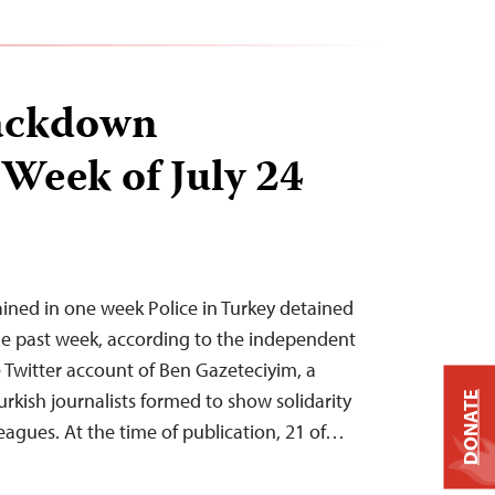
ackdown
 Week of July 24
tained in one week Police in Turkey detained
 the past week, according to the independent
Twitter account of Ben Gazeteciyim, a
urkish journalists formed to show solidarity
DONATE
eagues. At the time of publication, 21 of…