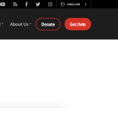
Youtube
Rss
Facebook
Twitter
Instagram
ENGLISH
Switch
Language
d
About Us
Donate
Get Help