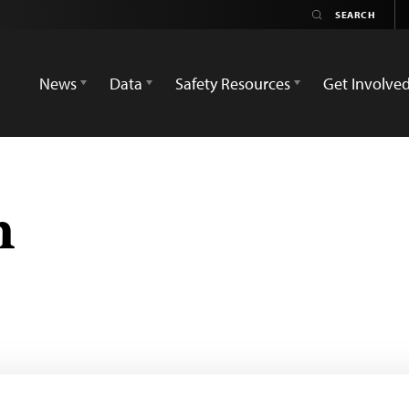
News
Data
Safety Resources
Get Involve
n