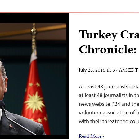
Turkey Cr
Chronicle:
July 25, 2016 11:37 AM EDT
At least 48 journalists de
at least 48 journalists in
news website P24 and the 
volunteer association of T
with their threatened coll
Read More ›