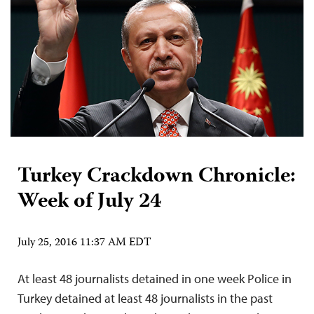
Turkey Crackdown Chronicle:
Week of July 24
July 25, 2016 11:37 AM EDT
At least 48 journalists detained in one week Police in
Turkey detained at least 48 journalists in the past