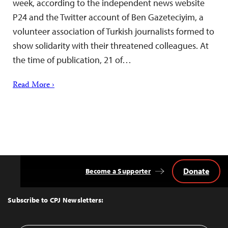
week, according to the independent news website
P24 and the Twitter account of Ben Gazeteciyim, a
volunteer association of Turkish journalists formed to
show solidarity with their threatened colleagues. At
the time of publication, 21 of…
Read More ›
Donate
Become a Supporter
Back
to
Top
Subscribe to CPJ Newsletters: