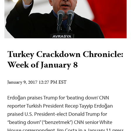
Turkey Crackdown Chronicle:
Week of January 8
January 9, 2017 12:27 PM EST
Erdoğan praises Trump for ‘beating down’ CNN
reporter Turkish President Recep Tayyip Erdoğan
praised U.S. President-elect Donald Trump for
“beating down” (“benzetmek”) CNN senior White
House correspondent Jim Costa in a January 11 press