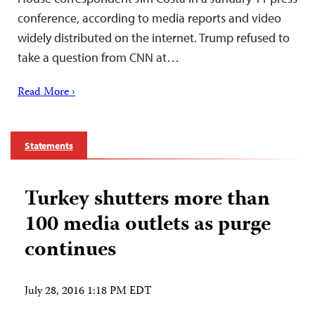
conference, according to media reports and video
widely distributed on the internet. Trump refused to
take a question from CNN at…
Read More ›
Statements
Turkey shutters more than
100 media outlets as purge
continues
July 28, 2016 1:18 PM EDT