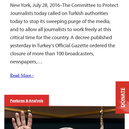
New York, July 28, 2016–The Committee to Protect
Journalists today called on Turkish authorities
today to stop its sweeping purge of the media,
and to allow all journalists to work freely at this
critical time for the country. A decree published
yesterday in Turkey’s Official Gazette ordered the
closure of more than 100 broadcasters,
newspapers,…
Read More ›
DONATE
Features & Analysis