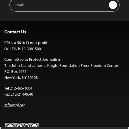
Email
Sign Up
Address
Contact Us
CPJ is a 501(c)3 non-profit.
Our EIN is 13-3081500.
Committee to Protect Journalists
The John S. and James L. Knight Foundation Press Freedom Center
P.O. Box 2675
New York, NY 10108
Tel 212-465-1004
Fax 212-214-0640
info@cpj.org