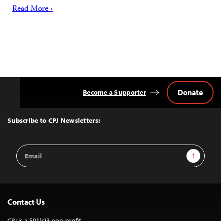
Read More ›
Donate
Become a Supporter
Back
to
Top
Subscribe to CPJ Newsletters:
Email
Sign Up
Address
Contact Us
CPJ is a 501(c)3 non-profit.