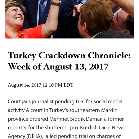
Turkey Crackdown Chronicle:
Week of August 13, 2017
August 14, 2017 12:10 PM EDT
Court jails journalist pending trial for social media
activity A court in Turkey’s southeastern Mardin
province ordered Mehmet Sıddık Damar, a former
reporter for the shuttered, pro-Kurdish Dicle News
Agency (DİHA), jailed pending trial on charges of