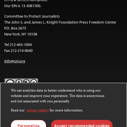
Our EIN is 13-3081500.
Committee to Protect Journalists
The John S. and James L. Knight Foundation Press Freedom Center
P.O. Box 2675
New York, NY 10108
Tel 212-465-1004
Fax 212-214-0640
info@cpj.org
We use analytics data to better understand who is using our
website and improve your experience. The data is anonymous
Except where noted, text on this website is licensed under a
Creative
and not associated with you personally.
Commons Attribution-NonCommercial-NoDerivatives 4.0
International License
.
Read our
privacy policy
for more information.
Images and other media are not covered by the Creative Commons
license. For more information about permissions, see our
FAQs
.
Personalize
Accept recommended cookies