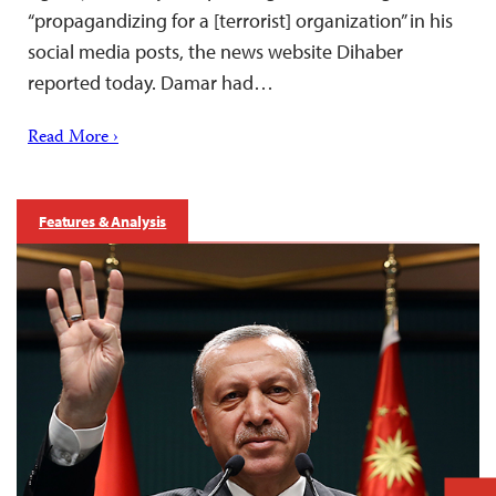
“propagandizing for a [terrorist] organization” in his
social media posts, the news website Dihaber
reported today. Damar had…
Read More ›
Features & Analysis