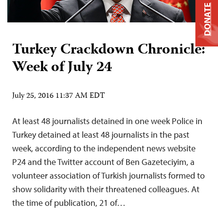
DONATE
Turkey Crackdown Chronicle:
Week of July 24
July 25, 2016 11:37 AM EDT
At least 48 journalists detained in one week Police in
Turkey detained at least 48 journalists in the past
week, according to the independent news website
P24 and the Twitter account of Ben Gazeteciyim, a
volunteer association of Turkish journalists formed to
show solidarity with their threatened colleagues. At
the time of publication, 21 of…