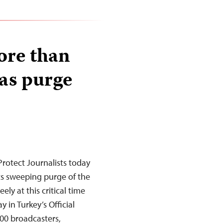
ore than
 as purge
rotect Journalists today
its sweeping purge of the
ely at this critical time
 in Turkey’s Official
00 broadcasters,