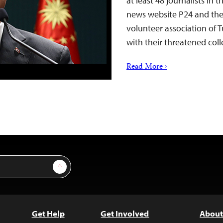
at least 48 journalists in
news website P24 and the 
volunteer association of T
with their threatened coll
Read More ›
Sign Up
Get Help
Get Involved
About