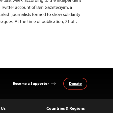
 the past week, according to the independent
Twitter account of Ben Gazeteciyim, a
urkish journalists formed to show solidarity
eagues. At the time of publication, 21 of…
Donate
Become a Supporter
 Us
Countries & Regions