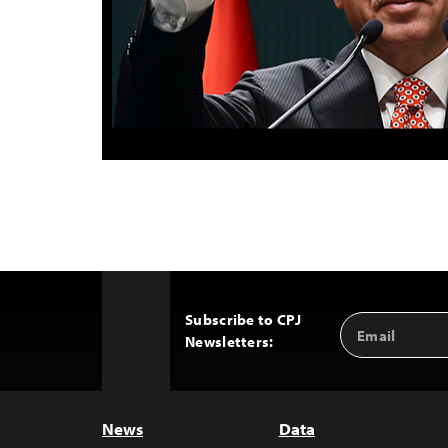
Subscribe to CPJ
Email
Back
Newsletters:
Address
to
Top
News
Data