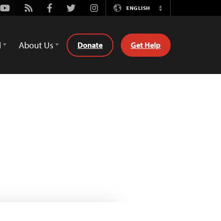
Youtube
Rss
Facebook
Twitter
Instagram
ENGLISH
Switch
Language
d
About Us
Donate
Get Help