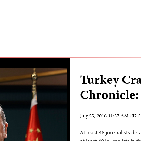
Turkey Cr
Chronicle:
July 25, 2016 11:37 AM EDT
At least 48 journalists de