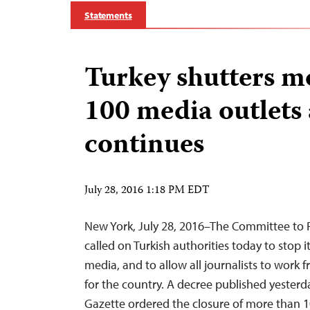
Statements
Turkey shutters m
100 media outlets
continues
July 28, 2016 1:18 PM EDT
New York, July 28, 2016–The Committee to P
called on Turkish authorities today to stop 
media, and to allow all journalists to work fre
for the country. A decree published yesterday
Gazette ordered the closure of more than 1