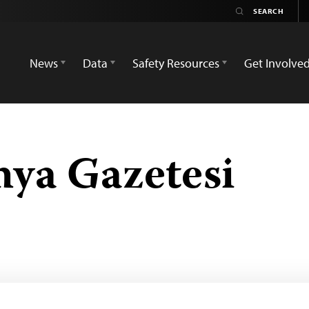
News
Data
Safety Resources
Get Involve
ya Gazetesi