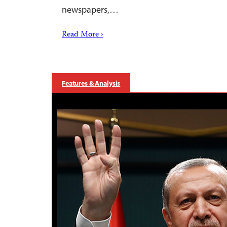
newspapers,…
Read More ›
Features & Analysis