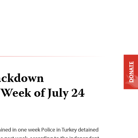
DONATE
ackdown
 Week of July 24
tained in one week Police in Turkey detained