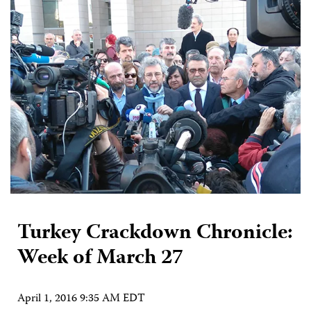
Turkey Crackdown Chronicle:
Week of March 27
April 1, 2016 9:35 AM EDT