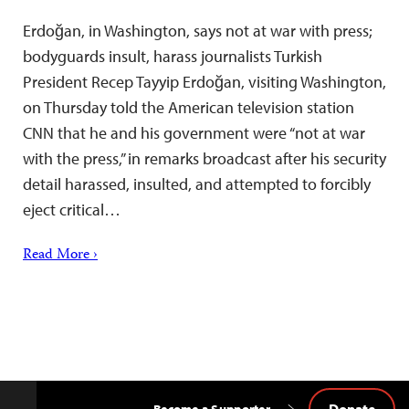
Erdoğan, in Washington, says not at war with press;
bodyguards insult, harass journalists Turkish
President Recep Tayyip Erdoğan, visiting Washington,
on Thursday told the American television station
CNN that he and his government were “not at war
with the press,” in remarks broadcast after his security
detail harassed, insulted, and attempted to forcibly
eject critical…
Read More ›
Donate
Become a Supporter