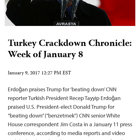
Turkey Crackdown Chronicle:
Week of January 8
January 9, 2017 12:27 PM EST
Erdoğan praises Trump for ‘beating down’ CNN
reporter Turkish President Recep Tayyip Erdoğan
praised U.S. President-elect Donald Trump for
“beating down” (“benzetmek”) CNN senior White
House correspondent Jim Costa in a January 11 press
conference, according to media reports and video