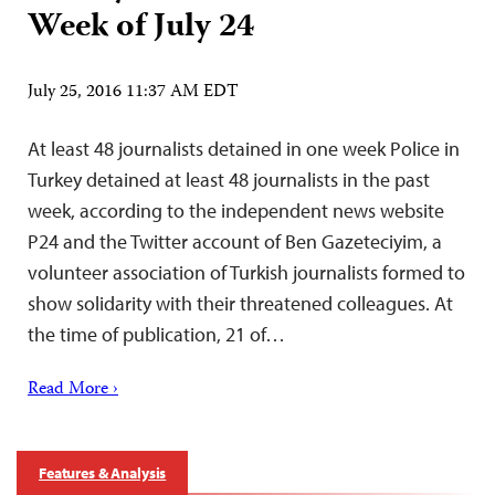
Week of July 24
July 25, 2016 11:37 AM EDT
At least 48 journalists detained in one week Police in
Turkey detained at least 48 journalists in the past
week, according to the independent news website
P24 and the Twitter account of Ben Gazeteciyim, a
volunteer association of Turkish journalists formed to
show solidarity with their threatened colleagues. At
the time of publication, 21 of…
Read More ›
Features & Analysis