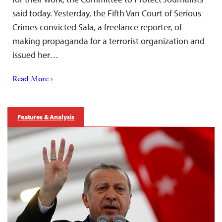
said today. Yesterday, the Fifth Van Court of Serious
Crimes convicted Sala, a freelance reporter, of
making propaganda for a terrorist organization and
issued her…
Read More ›
Features & Analysis