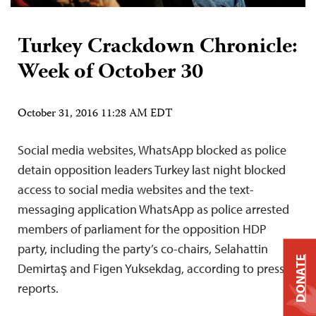
Turkey Crackdown Chronicle:
Week of October 30
October 31, 2016 11:28 AM EDT
Social media websites, WhatsApp blocked as police
detain opposition leaders Turkey last night blocked
access to social media websites and the text-
messaging application WhatsApp as police arrested
members of parliament for the opposition HDP
party, including the party’s co-chairs, Selahattin
DONATE
Demirtaş and Figen Yuksekdag, according to press
reports.