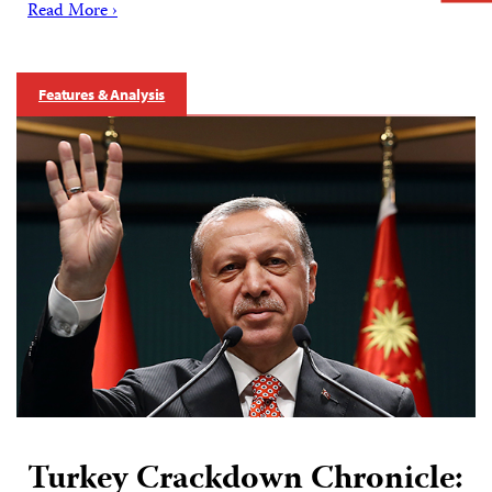
Read More ›
Features & Analysis
Turkey Crackdown Chronicle: