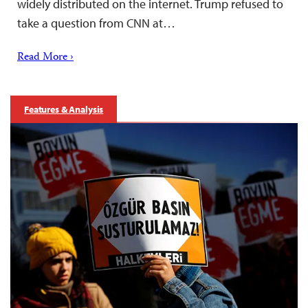
widely distributed on the internet. Trump refused to
take a question from CNN at…
Read More ›
Features & Analysis