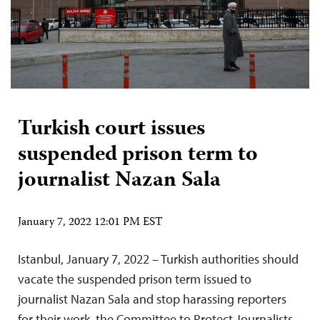
Turkish court issues
suspended prison term to
journalist Nazan Sala
January 7, 2022 12:01 PM EST
Istanbul, January 7, 2022 – Turkish authorities should
vacate the suspended prison term issued to
journalist Nazan Sala and stop harassing reporters
for their work, the Committee to Protect Journalists