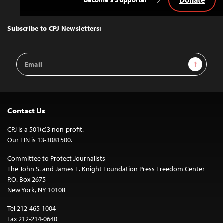
Back
to
Top
Subscribe to CPJ Newsletters:
Email
Sign Up
Address
Contact Us
CPJ is a 501(c)3 non-profit.
Our EIN is 13-3081500.
Committee to Protect Journalists
The John S. and James L. Knight Foundation Press Freedom Center
P.O. Box 2675
New York, NY 10108
Tel 212-465-1004
Fax 212-214-0640