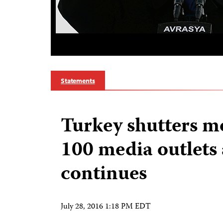
Statements
Turkey shutters m
100 media outlets
continues
July 28, 2016 1:18 PM EDT