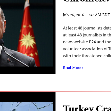
July 25, 2016 11:37 AM EDT
At least 48 journalists de
at least 48 journalists in
news website P24 and the 
volunteer association of T
with their threatened coll
Read More ›
Turkey Cr