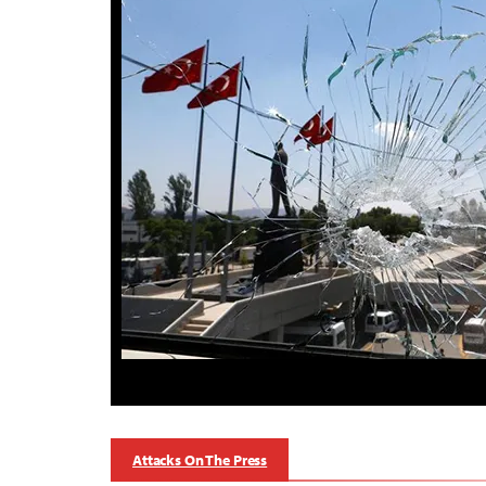
Attacks On The Press