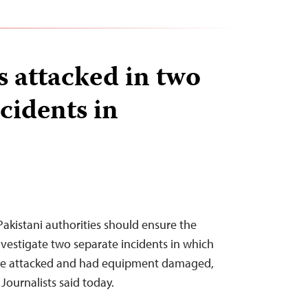
 attacked in two
cidents in
akistani authorities should ensure the
investigate two separate incidents in which
re attacked and had equipment damaged,
Journalists said today.