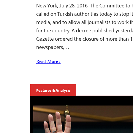
New York, July 28, 2016–The Committee to P
called on Turkish authorities today to stop 
media, and to allow all journalists to work fre
for the country. A decree published yesterday
Gazette ordered the closure of more than 1
newspapers,…
Read More ›
Features & Analysis