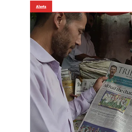
Alerts