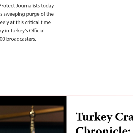
rotect Journalists today
its sweeping purge of the
ely at this critical time
 in Turkey’s Official
00 broadcasters,
Turkey Cr
Chronicle: