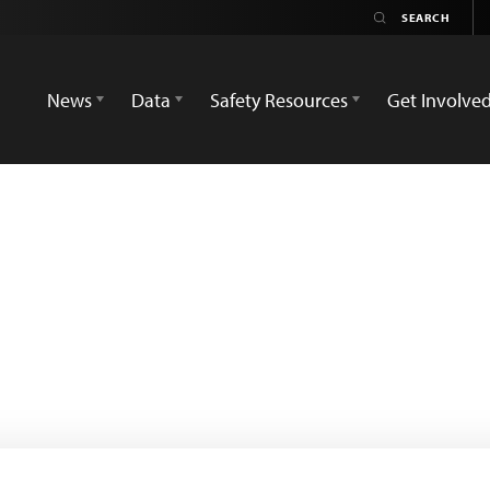
News
Data
Safety Resources
Get Involve