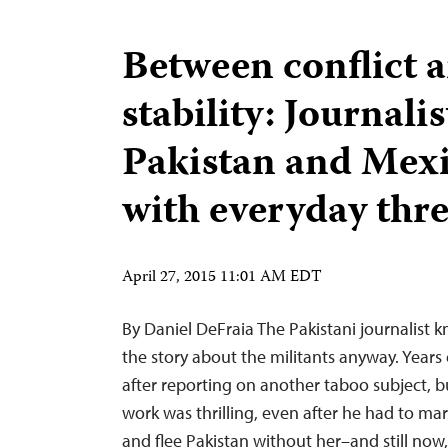
Between conflict 
stability: Journalis
Pakistan and Mex
with everyday thre
April 27, 2015 11:01 AM EDT
By Daniel DeFraia The Pakistani journalist k
the story about the militants anyway. Years 
after reporting on another taboo subject, b
work was thrilling, even after he had to marr
and flee Pakistan without her–and still no