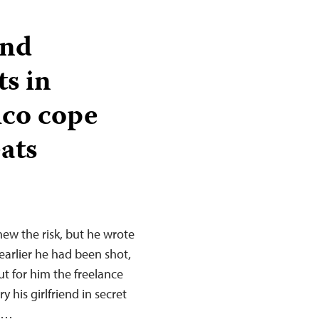
and
ts in
ico cope
ats
new the risk, but he wrote
earlier he had been shot,
ut for him the freelance
y his girlfriend in secret
w,…