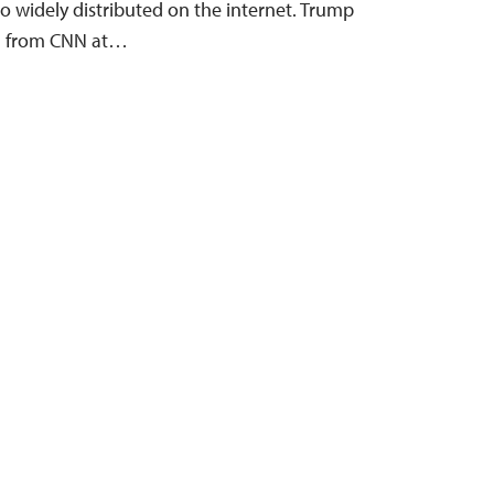
o widely distributed on the internet. Trump
on from CNN at…