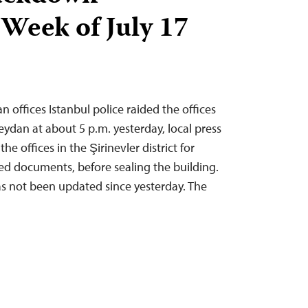
 Week of July 17
n offices Istanbul police raided the offices
eydan at about 5 p.m. yesterday, local press
he offices in the Şirinevler district for
ed documents, before sealing the building.
s not been updated since yesterday. The