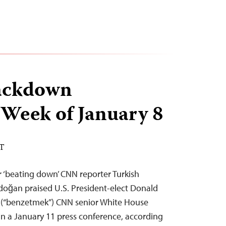
ackdown
 Week of January 8
ST
 ‘beating down’ CNN reporter Turkish
doğan praised U.S. President-elect Donald
 (“benzetmek”) CNN senior White House
n a January 11 press conference, according