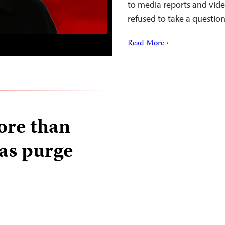
to media reports and vide
refused to take a questi
Read More ›
ore than
 as purge