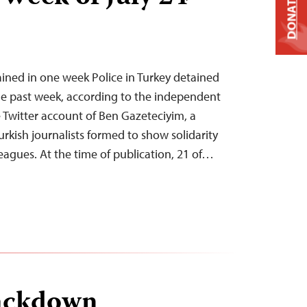
DONATE
tained in one week Police in Turkey detained
 the past week, according to the independent
Twitter account of Ben Gazeteciyim, a
urkish journalists formed to show solidarity
eagues. At the time of publication, 21 of…
ackdown