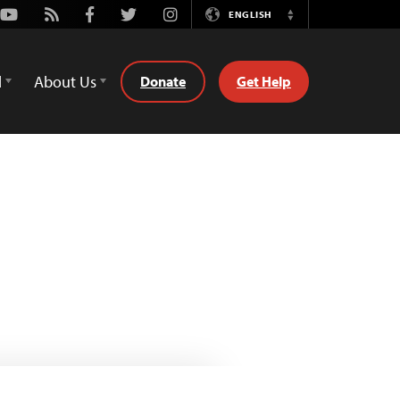
Youtube
Rss
Facebook
Twitter
Instagram
ENGLISH
Switch
Language
d
About Us
Donate
Get Help