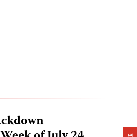
ackdown
 Week of July 24