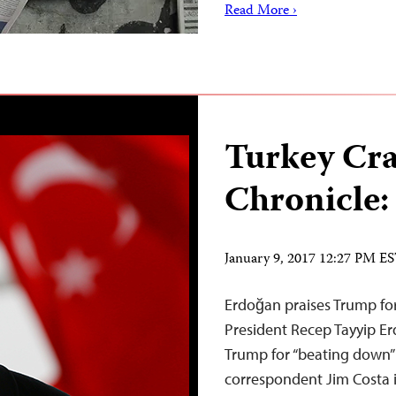
Read More ›
Turkey Cr
Chronicle:
January 9, 2017 12:27 PM E
Erdoğan praises Trump for
President Recep Tayyip Er
Trump for “beating down”
correspondent Jim Costa i