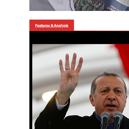
Features & Analysis