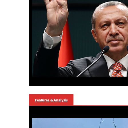
Features & Analysis