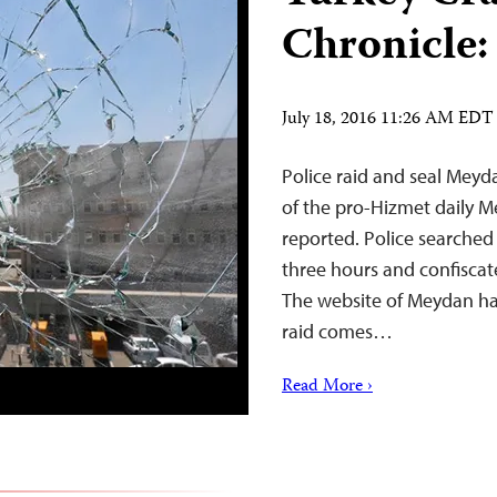
Chronicle:
July 18, 2016 11:26 AM EDT
Police raid and seal Meyda
of the pro-Hizmet daily M
reported. Police searched t
three hours and confiscat
The website of Meydan ha
raid comes…
Read More ›