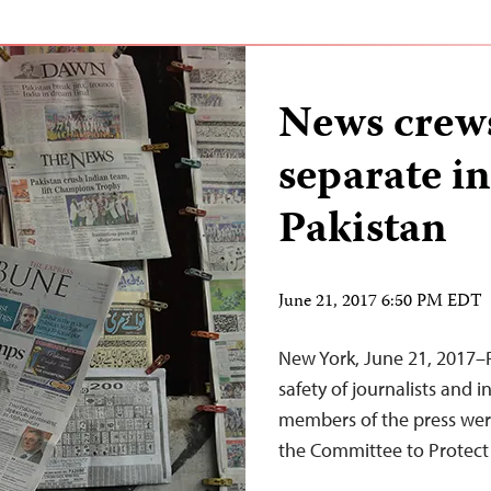
News crews
separate in
Pakistan
June 21, 2017 6:50 PM EDT
New York, June 21, 2017–P
safety of journalists and 
members of the press we
the Committee to Protect 