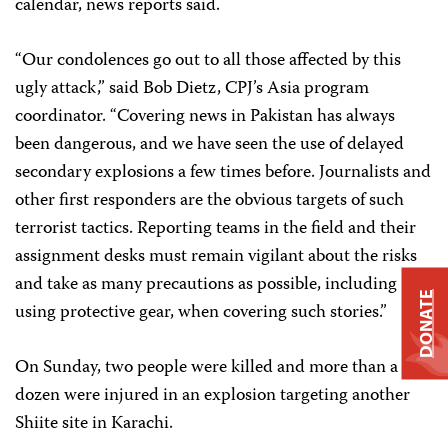
calendar, news reports said.
“Our condolences go out to all those affected by this
ugly attack,” said Bob Dietz, CPJ’s Asia program
coordinator. “Covering news in Pakistan has always
been dangerous, and we have seen the use of delayed
secondary explosions a few times before. Journalists and
other first responders are the obvious targets of such
terrorist tactics. Reporting teams in the field and their
assignment desks must remain vigilant about the risks
and take as many precautions as possible, including
DONATE
using protective gear, when covering such stories.”
On Sunday, two people were killed and more than a
dozen were injured in an explosion targeting another
Shiite site in Karachi.