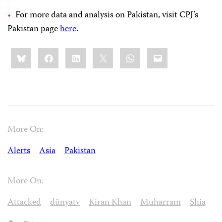
For more data and analysis on Pakistan, visit CPJ’s
Pakistan page
here
.
Share
Bluesky
Facebook
LinkedIn
X
WhatsApp
Email
this:
More On:
Alerts
Asia
Pakistan
More On:
Attacked
dünyatv
Kiran Khan
Muharram
Shia