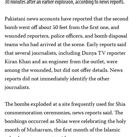
30 minutes after an earlier explosion, according to news reports.
Pakistani news accounts have reported that the second
bomb went off about 50 feet from the first one, and
wounded reporters, police officers, and bomb disposal
teams who had arrived at the scene. Early reports said
that several journalists, including Dunya TV reporter
Kiran Khan and an engineer from the outlet, were
among the wounded, but did not offer details. News
reports did not immediately identify the other
journalists.
The bombs exploded at a site frequently used for Shia
commemoration ceremonies, news reports said. The
bombings occurred as Shias were celebrating the holy
month of Muharram, the first month of the Islamic