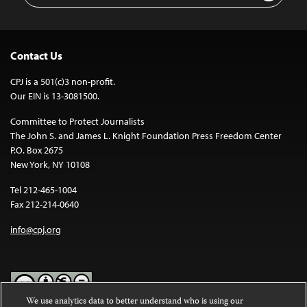
Contact Us
CPJ is a 501(c)3 non-profit.
Our EIN is 13-3081500.
Committee to Protect Journalists
The John S. and James L. Knight Foundation Press Freedom Center
P.O. Box 2675
New York, NY 10108
Tel 212-465-1004
Fax 212-214-0640
info@cpj.org
We use analytics data to better understand who is using our