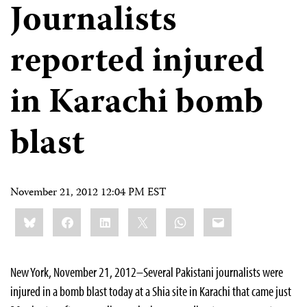
Journalists
reported injured
in Karachi bomb
blast
November 21, 2012 12:04 PM EST
Share
Bluesky
Facebook
LinkedIn
X
WhatsApp
Email
this:
New York, November 21, 2012–Several Pakistani journalists were
injured in a bomb blast today at a Shia site in Karachi that came just