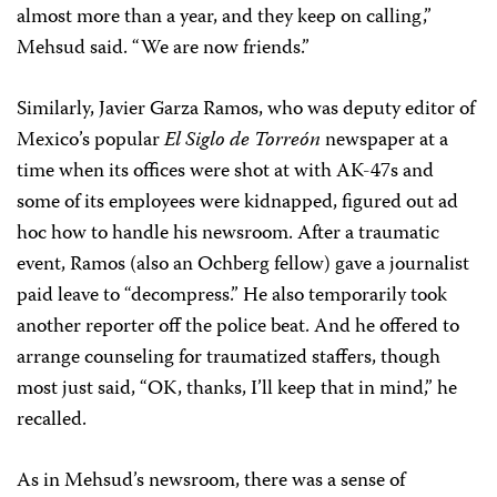
almost more than a year, and they keep on calling,”
Mehsud said. “We are now friends.”
Similarly, Javier Garza Ramos, who was deputy editor of
Mexico’s popular
El Siglo de Torreón
newspaper at a
time when its offices were shot at with AK-47s and
some of its employees were kidnapped, figured out ad
hoc how to handle his newsroom. After a traumatic
event, Ramos (also an Ochberg fellow) gave a journalist
paid leave to “decompress.” He also temporarily took
another reporter off the police beat. And he offered to
arrange counseling for traumatized staffers, though
most just said, “OK, thanks, I’ll keep that in mind,” he
recalled.
As in Mehsud’s newsroom, there was a sense of