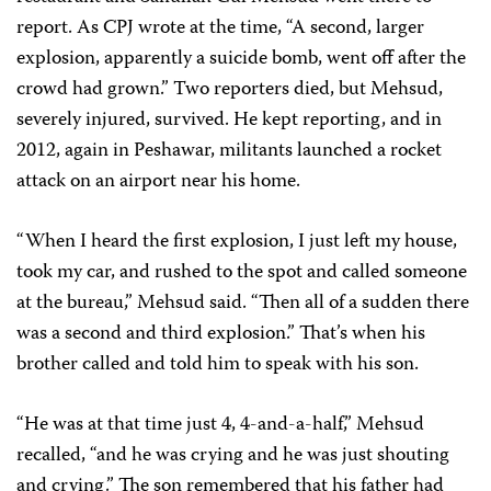
report. As CPJ wrote at the time, “A second, larger
explosion, apparently a suicide bomb, went off after the
crowd had grown.” Two reporters died, but Mehsud,
severely injured, survived. He kept reporting, and in
2012, again in Peshawar, militants launched a rocket
attack on an airport near his home.
“When I heard the first explosion, I just left my house,
took my car, and rushed to the spot and called someone
at the bureau,” Mehsud said. “Then all of a sudden there
was a second and third explosion.” That’s when his
brother called and told him to speak with his son.
“He was at that time just 4, 4-and-a-half,” Mehsud
recalled, “and he was crying and he was just shouting
and crying.” The son remembered that his father had