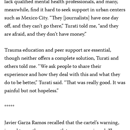
lack qualified mental health professionals, and many,
meanwhile, find it hard to seek support in urban centers
such as Mexico City. “They [journalists] have one day
off, and they can’t go there,” Turati told me, “and they
are afraid, and they don’t have money.”
Trauma education and peer support are essential,
though neither offers a complete solution, Turati and
others told me. “We ask people to share their
experience and how they deal with this and what they
do to be better,” Turati said. “That was really good. It was
painful but not hopeless.”
*****
Javier Garza Ramos recalled that the cartel’s warning,