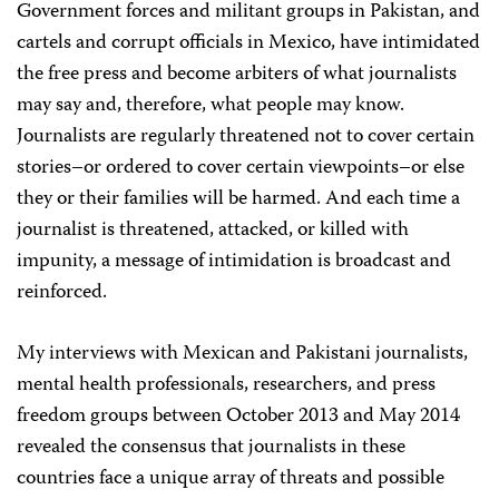
Government forces and militant groups in Pakistan, and
cartels and corrupt officials in Mexico, have intimidated
the free press and become arbiters of what journalists
may say and, therefore, what people may know.
Journalists are regularly threatened not to cover certain
stories–or ordered to cover certain viewpoints–or else
they or their families will be harmed. And each time a
journalist is threatened, attacked, or killed with
impunity, a message of intimidation is broadcast and
reinforced.
My interviews with Mexican and Pakistani journalists,
mental health professionals, researchers, and press
freedom groups between October 2013 and May 2014
revealed the consensus that journalists in these
countries face a unique array of threats and possible