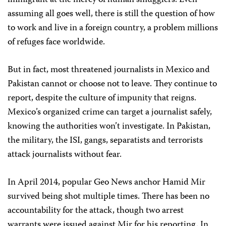
immigrant at the mercy of human smugglers. Even
assuming all goes well, there is still the question of how
to work and live in a foreign country, a problem millions
of refuges face worldwide.
But in fact, most threatened journalists in Mexico and
Pakistan cannot or choose not to leave. They continue to
report, despite the culture of impunity that reigns.
Mexico’s organized crime can target a journalist safely,
knowing the authorities won’t investigate. In Pakistan,
the military, the ISI, gangs, separatists and terrorists
attack journalists without fear.
In April 2014, popular Geo News anchor Hamid Mir
survived being shot multiple times. There has been no
accountability for the attack, though two arrest
warrants were issued against Mir for his reporting. In