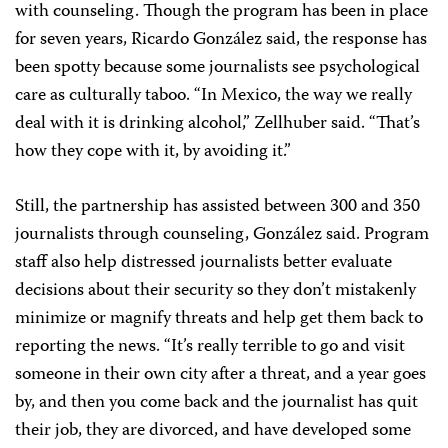
with counseling. Though the program has been in place
for seven years, Ricardo González said, the response has
been spotty because some journalists see psychological
care as culturally taboo. “In Mexico, the way we really
deal with it is drinking alcohol,” Zellhuber said. “That’s
how they cope with it, by avoiding it.”
Still, the partnership has assisted between 300 and 350
journalists through counseling, González said. Program
staff also help distressed journalists better evaluate
decisions about their security so they don’t mistakenly
minimize or magnify threats and help get them back to
reporting the news. “It’s really terrible to go and visit
someone in their own city after a threat, and a year goes
by, and then you come back and the journalist has quit
their job, they are divorced, and have developed some