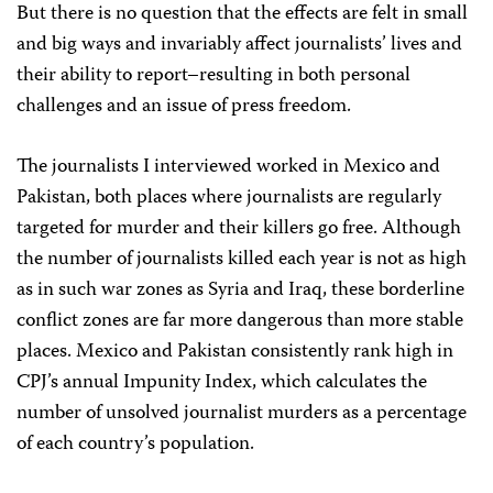
But there is no question that the effects are felt in small
and big ways and invariably affect journalists’ lives and
their ability to report–resulting in both personal
challenges and an issue of press freedom.
The journalists I interviewed worked in Mexico and
Pakistan, both places where journalists are regularly
targeted for murder and their killers go free. Although
the number of journalists killed each year is not as high
as in such war zones as Syria and Iraq, these borderline
conflict zones are far more dangerous than more stable
places. Mexico and Pakistan consistently rank high in
CPJ’s annual Impunity Index, which calculates the
number of unsolved journalist murders as a percentage
of each country’s population.