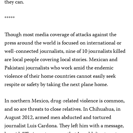
they can.
*****
Though most media coverage of attacks against the
press around the world is focused on international or
well-connected journalists, nine of 10 journalists killed
are local people covering local stories. Mexican and
Pakistani journalists who work amid the endemic
violence of their home countries cannot easily seek
respite or safety by taking the next plane home.
In northern Mexico, drug-related violence is common,
and so are threats to close relatives. In Chihuahua, in
August 2012, armed men abducted and tortured
journalist Luis Cardona. They left him with a message,