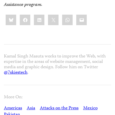
Assistance program.
Share
Bluesky
Facebook
LinkedIn
X
WhatsApp
Email
this:
Kamal Singh Masuta works to improve the Web, with
expertise in the areas of website management, social
media and graphic design. Follow him on Twitter
@7skiestech
.
More On:
Americas
Asia
Attacks on the Press
Mexico
Pakistan