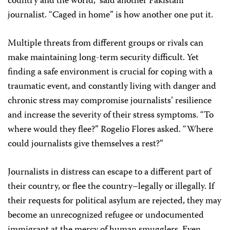
country and the world,” said another Pakistani
journalist. “Caged in home” is how another one put it.
Multiple threats from different groups or rivals can
make maintaining long-term security difficult. Yet
finding a safe environment is crucial for coping with a
traumatic event, and constantly living with danger and
chronic stress may compromise journalists’ resilience
and increase the severity of their stress symptoms. “To
where would they flee?” Rogelio Flores asked. “Where
could journalists give themselves a rest?”
Journalists in distress can escape to a different part of
their country, or flee the country–legally or illegally. If
their requests for political asylum are rejected, they may
become an unrecognized refugee or undocumented