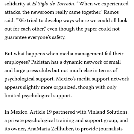
solidarity at
El Siglo de Torreón
. “When we experienced
attacks, the newsroom really came together,” Ramos
said. “We tried to develop ways where we could all look
out for each other,” even though the paper could not
guarantee everyone’s safety.
But what happens when media management fail their
employees? Pakistan has a dynamic network of small
and large press clubs but not much else in terms of
psychological support. Mexico’s media support network
appears slightly more organized, though with only
limited psychological support.
In Mexico, Article 19 partnered with Vinland Solutions,
a private psychological training and support group, and
its owner, AnaMaria Zellhuber, to provide journalists