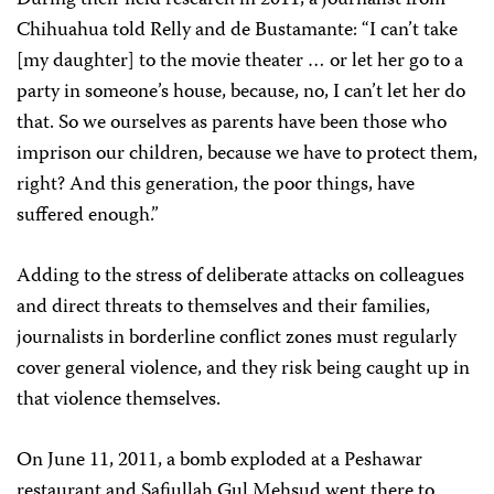
During their field research in 2011, a journalist from
Chihuahua told Relly and de Bustamante: “I can’t take
[my daughter] to the movie theater … or let her go to a
party in someone’s house, because, no, I can’t let her do
that. So we ourselves as parents have been those who
imprison our children, because we have to protect them,
right? And this generation, the poor things, have
suffered enough.”
Adding to the stress of deliberate attacks on colleagues
and direct threats to themselves and their families,
journalists in borderline conflict zones must regularly
cover general violence, and they risk being caught up in
that violence themselves.
On June 11, 2011, a bomb exploded at a Peshawar
restaurant and Safiullah Gul Mehsud went there to