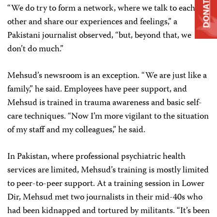
DONATE
“We do try to form a network, where we talk to each
other and share our experiences and feelings,” a
Pakistani journalist observed, “but, beyond that, we
don’t do much.”
Mehsud’s newsroom is an exception. “We are just like a
family,” he said. Employees have peer support, and
Mehsud is trained in trauma awareness and basic self-
care techniques. “Now I’m more vigilant to the situation
of my staff and my colleagues,” he said.
In Pakistan, where professional psychiatric health
services are limited, Mehsud’s training is mostly limited
to peer-to-peer support. At a training session in Lower
Dir, Mehsud met two journalists in their mid-40s who
had been kidnapped and tortured by militants. “It’s been