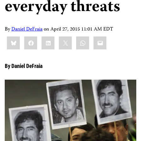
everyday threats
By
Daniel DeFraia
on
April 27, 2015 11:01 AM EDT
Share
Bluesky
Facebook
LinkedIn
X
WhatsApp
Email
this:
By Daniel DeFraia