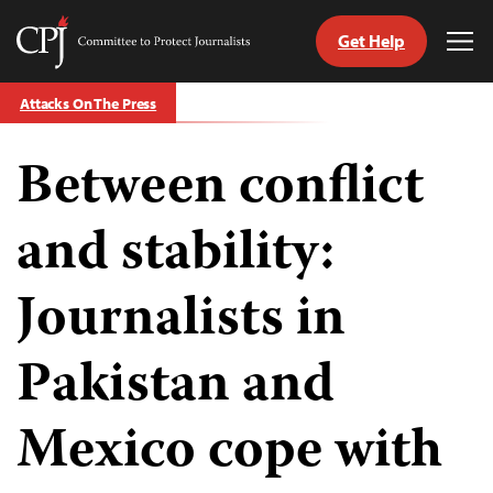
Get Help
Committee
Tog
to
Me
Skip
Protect
Attacks On The Press
to
Journalists
content
Between conflict
tch
guage
and stability:
Journalists in
Pakistan and
Mexico cope with