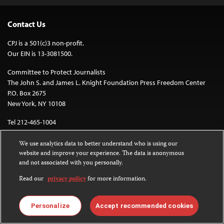
Contact Us
CPJ is a 501(c)3 non-profit.
Our EIN is 13-3081500.
Committee to Protect Journalists
The John S. and James L. Knight Foundation Press Freedom Center
P.O. Box 2675
New York, NY 10108
Tel 212-465-1004
Fax 212-214-0640
We use analytics data to better understand who is using our
info@cpj.org
website and improve your experience. The data is anonymous
and not associated with you personally.
Read our
privacy policy
for more information.
Personalize
Accept recommended cookies
Except where noted, text on this website is licensed under a
Creative