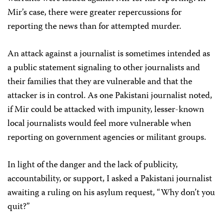
Mir’s case, there were greater repercussions for
reporting the news than for attempted murder.
An attack against a journalist is sometimes intended as
a public statement signaling to other journalists and
their families that they are vulnerable and that the
attacker is in control. As one Pakistani journalist noted,
if Mir could be attacked with impunity, lesser-known
local journalists would feel more vulnerable when
reporting on government agencies or militant groups.
In light of the danger and the lack of publicity,
accountability, or support, I asked a Pakistani journalist
awaiting a ruling on his asylum request, “Why don’t you
quit?”