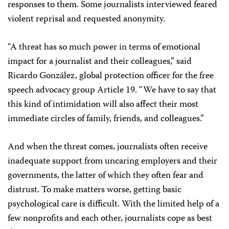
responses to them. Some journalists interviewed feared
violent reprisal and requested anonymity.
“A threat has so much power in terms of emotional
impact for a journalist and their colleagues,” said
Ricardo González, global protection officer for the free
speech advocacy group Article 19. “We have to say that
this kind of intimidation will also affect their most
immediate circles of family, friends, and colleagues.”
And when the threat comes, journalists often receive
inadequate support from uncaring employers and their
governments, the latter of which they often fear and
distrust. To make matters worse, getting basic
psychological care is difficult. With the limited help of a
few nonprofits and each other, journalists cope as best