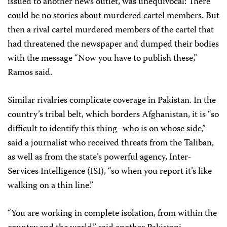
issued to another news outlet, was unequivocal: There
could be no stories about murdered cartel members. But
then a rival cartel murdered members of the cartel that
had threatened the newspaper and dumped their bodies
with the message “Now you have to publish these,”
Ramos said.
Similar rivalries complicate coverage in Pakistan. In the
country’s tribal belt, which borders Afghanistan, it is “so
difficult to identify this thing–who is on whose side,”
said a journalist who received threats from the Taliban,
as well as from the state’s powerful agency, Inter-
Services Intelligence (ISI), “so when you report it’s like
walking on a thin line.”
“You are working in complete isolation, from within the