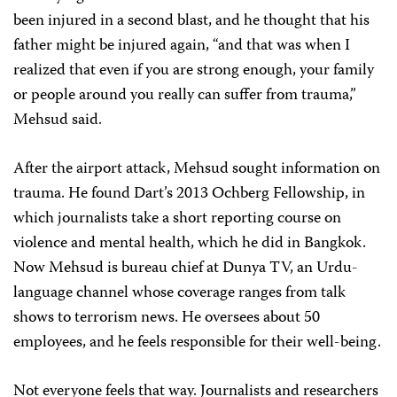
been injured in a second blast, and he thought that his
father might be injured again, “and that was when I
realized that even if you are strong enough, your family
or people around you really can suffer from trauma,”
Mehsud said.
After the airport attack, Mehsud sought information on
trauma. He found Dart’s 2013 Ochberg Fellowship, in
which journalists take a short reporting course on
violence and mental health, which he did in Bangkok.
Now Mehsud is bureau chief at Dunya TV, an Urdu-
language channel whose coverage ranges from talk
shows to terrorism news. He oversees about 50
employees, and he feels responsible for their well-being.
Not everyone feels that way. Journalists and researchers