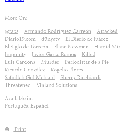
More On:
@tabs
Armando Rodríguez Carreón
Attacked
Diario19.com
dünyatv
El Diario de Juárez
El Siglo de Torreón
Elana Newman
Hamid Mir
Impunity
Javier Garza Ramos
Killed
Luis Cardona
Murder
Periodistas de a Pie
Ricardo González
Rogelio Flores
Safiullah Gul Mehsud
Sherry Ricchiardi
Threatened
Vinland Solutions
Available in:
Português
,
Español
Print