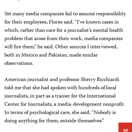
Yet many media companies fail to assume responsibility
for their employees, Flores said. “I’ve known cases in
which, rather than care for a journalist’s mental health
problem that arose from their work, media companies
will fire them,” he said. Other sources I interviewed,
both in Mexico and Pakistan, made similar
observations.
American journalist and professor Sherry Ricchiardi
told me that she had spoken with hundreds of local
journalists, in part as a trainer for the International
Center for Journalists, a media-development nonprofit.
In terms of psychological care, she said, “Nobody is
doing anything for them, outside themselves.”