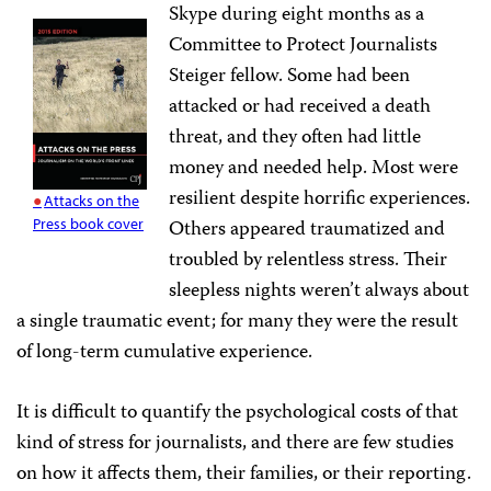
Skype during eight months as a
Committee to Protect Journalists
Steiger fellow. Some had been
attacked or had received a death
threat, and they often had little
money and needed help. Most were
resilient despite horrific experiences.
Attacks on the
Press book cover
Others appeared traumatized and
troubled by relentless stress. Their
sleepless nights weren’t always about
a single traumatic event; for many they were the result
of long-term cumulative experience.
It is difficult to quantify the psychological costs of that
kind of stress for journalists, and there are few studies
on how it affects them, their families, or their reporting.