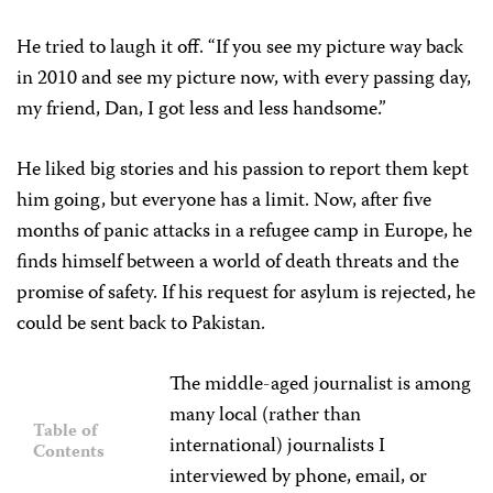
He tried to laugh it off. “If you see my picture way back
in 2010 and see my picture now, with every passing day,
my friend, Dan, I got less and less handsome.”
He liked big stories and his passion to report them kept
him going, but everyone has a limit. Now, after five
months of panic attacks in a refugee camp in Europe, he
finds himself between a world of death threats and the
promise of safety. If his request for asylum is rejected, he
could be sent back to Pakistan.
The middle-aged journalist is among
many local (rather than
Table of
international) journalists I
Contents
interviewed by phone, email, or