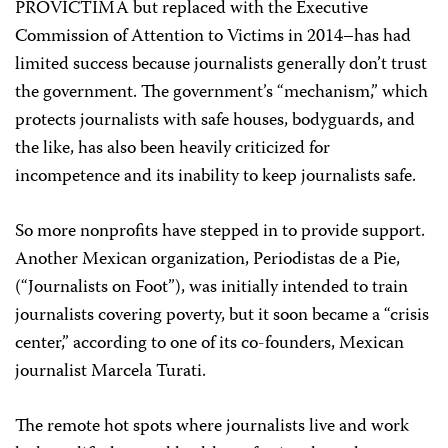
PROVÍCTIMA but replaced with the Executive
Commission of Attention to Victims in 2014–has had
limited success because journalists generally don’t trust
the government. The government’s “mechanism,” which
protects journalists with safe houses, bodyguards, and
the like, has also been heavily criticized for
incompetence and its inability to keep journalists safe.
So more nonprofits have stepped in to provide support.
Another Mexican organization, Periodistas de a Pie,
(“Journalists on Foot”), was initially intended to train
journalists covering poverty, but it soon became a “crisis
center,” according to one of its co-founders, Mexican
journalist Marcela Turati.
The remote hot spots where journalists live and work