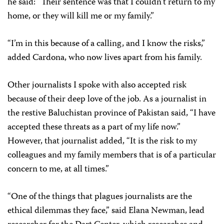
he said: “Their sentence was that I couldn’t return to my
home, or they will kill me or my family.”
“I’m in this because of a calling, and I know the risks,”
added Cardona, who now lives apart from his family.
Other journalists I spoke with also accepted risk
because of their deep love of the job. As a journalist in
the restive Baluchistan province of Pakistan said, “I have
accepted these threats as a part of my life now.”
However, that journalist added, “It is the risk to my
colleagues and my family members that is of a particular
concern to me, at all times.”
“One of the things that plagues journalists are the
ethical dilemmas they face,” said Elana Newman, lead