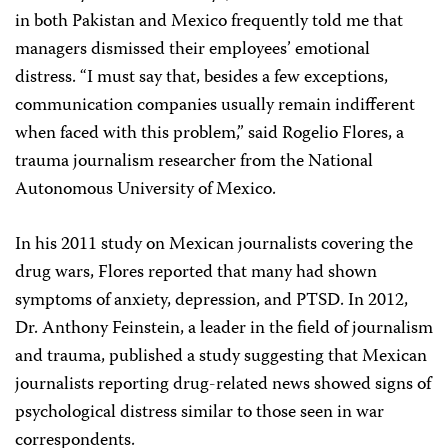
in both Pakistan and Mexico frequently told me that
managers dismissed their employees’ emotional
distress. “I must say that, besides a few exceptions,
communication companies usually remain indifferent
when faced with this problem,” said Rogelio Flores, a
trauma journalism researcher from the National
Autonomous University of Mexico.
In his 2011 study on Mexican journalists covering the
drug wars, Flores reported that many had shown
symptoms of anxiety, depression, and PTSD. In 2012,
Dr. Anthony Feinstein, a leader in the field of journalism
and trauma, published a study suggesting that Mexican
journalists reporting drug-related news showed signs of
psychological distress similar to those seen in war
correspondents.