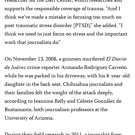
researcher for the Dart Center, which researches and
supports the responsible coverage of trauma. “And I
think we’ve made a mistake in focusing too much on
post-traumatic stress disorder [PTSD],” she added. “I
think we need to just focus on stress and the important
work that journalists do.”
On November 13, 2008, a gunmen murdered
El Diario
de Juárez
crime reporter Armando Rodríguez Carreón
while he was parked in his driveway, with his 8-year-old
daughter in the back seat. Chihuahua journalists and
their families felt the weight of the attack deeply,
according to Jeannine Relly and Celeste González de
Bustamante, both journalism professors at the
University of Arizona.