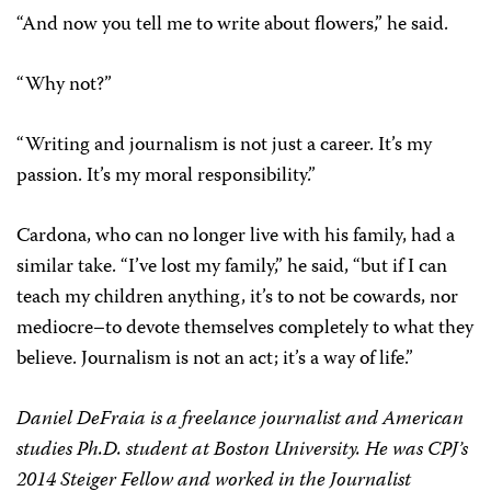
“And now you tell me to write about flowers,” he said.
“Why not?”
“Writing and journalism is not just a career. It’s my
passion. It’s my moral responsibility.”
Cardona, who can no longer live with his family, had a
similar take. “I’ve lost my family,” he said, “but if I can
teach my children anything, it’s to not be cowards, nor
mediocre–to devote themselves completely to what they
believe. Journalism is not an act; it’s a way of life.”
Daniel DeFraia is a freelance journalist and American
studies Ph.D. student at Boston University. He was CPJ’s
2014 Steiger Fellow and worked in the Journalist