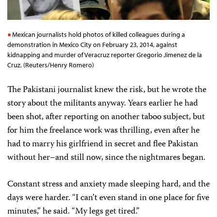
Mexican journalists hold photos of killed colleagues during a
demonstration in Mexico City on February 23, 2014, against
kidnapping and murder of Veracruz reporter Gregorio Jimenez de la
Cruz. (Reuters/Henry Romero)
The Pakistani journalist knew the risk, but he wrote the
story about the militants anyway. Years earlier he had
been shot, after reporting on another taboo subject, but
for him the freelance work was thrilling, even after he
had to marry his girlfriend in secret and flee Pakistan
without her–and still now, since the nightmares began.
Constant stress and anxiety made sleeping hard, and the
days were harder. “I can’t even stand in one place for five
minutes,” he said. “My legs get tired.”