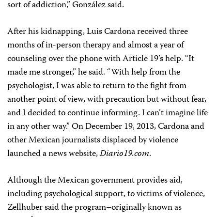
sort of addiction,” González said.
After his kidnapping, Luis Cardona received three
months of in-person therapy and almost a year of
counseling over the phone with Article 19’s help. “It
made me stronger,” he said. “With help from the
psychologist, I was able to return to the fight from
another point of view, with precaution but without fear,
and I decided to continue informing. I can’t imagine life
in any other way.” On December 19, 2013, Cardona and
other Mexican journalists displaced by violence
launched a news website,
Diario19.com
.
Although the Mexican government provides aid,
including psychological support, to victims of violence,
Zellhuber said the program–originally known as