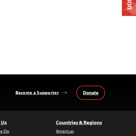
Donate
Become a Supporter
 Us
Countries & Regions
e Do
Americas