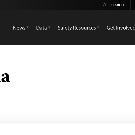
News
Data
Safety Resources
Get Involve
na