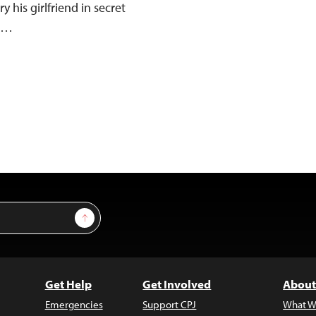
y his girlfriend in secret
w,…
Sign Up
Get Help
Get Involved
About
Emergencies
Support CPJ
What W