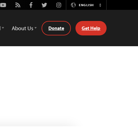
Youtube
Rss
Facebook
Twitter
Instagram
ENGLISH
Switch
Language
d
About Us
Donate
Get Help