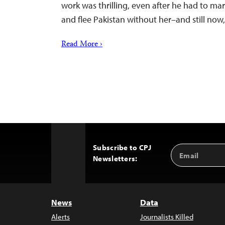
work was thrilling, even after he had to marr
and flee Pakistan without her–and still no
Read More ›
Subscribe to CPJ
Email
Back
Newsletters:
Address
to
Top
News
Data
Alerts
Journalists Killed