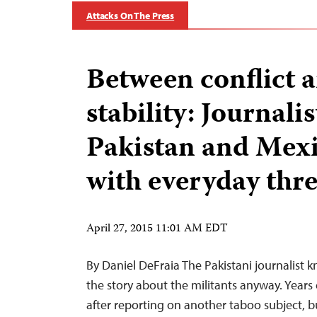
Attacks On The Press
Between conflict 
stability: Journalis
Pakistan and Mex
with everyday thre
April 27, 2015 11:01 AM EDT
By Daniel DeFraia The Pakistani journalist k
the story about the militants anyway. Years 
after reporting on another taboo subject, b