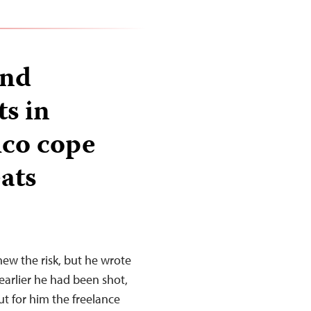
and
ts in
ico cope
ats
new the risk, but he wrote
earlier he had been shot,
ut for him the freelance