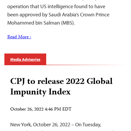
operation that US intelligence found to have
been approved by Saudi Arabia’s Crown Prince
Mohammed bin Salman (MBS).
Read More ›
Media Advisories
CPJ to release 2022 Global
Impunity Index
October 26, 2022 4:46 PM EDT
New York, October 26, 2022 – On Tuesday,