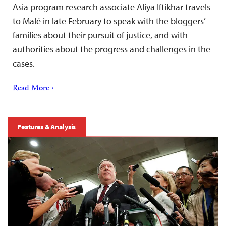
Asia program research associate Aliya Iftikhar travels
to Malé in late February to speak with the bloggers’
families about their pursuit of justice, and with
authorities about the progress and challenges in the
cases.
Read More ›
Features & Analysis