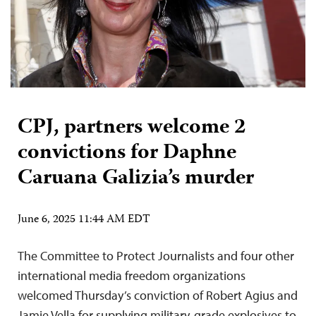
CPJ, partners welcome 2
convictions for Daphne
Caruana Galizia’s murder
June 6, 2025 11:44 AM EDT
The Committee to Protect Journalists and four other
international media freedom organizations
welcomed Thursday’s conviction of Robert Agius and
Jamie Vella for supplying military-grade explosives to