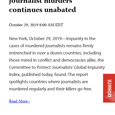
journalist murders
continues unabated
October 29, 2019 8:00 AM EDT
New York, October 29, 2019—Impunity in the
cases of murdered journalists remains firmly
entrenched in over a dozen countries, including
those mired in conflict and democracies alike, the
Committee to Protect Journalists’ Global Impunity
Index, published today, found. The report
spotlights countries where journalists are
DONATE
murdered regularly and their killers go free.
Read More ›