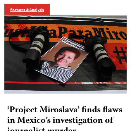
Features & Analysis
‘Project Miroslava’ finds flaws
in Mexico’s investigation of