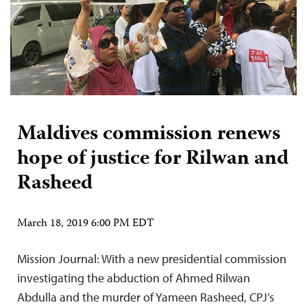
Maldives commission renews
hope of justice for Rilwan and
Rasheed
March 18, 2019 6:00 PM EDT
Mission Journal: With a new presidential commission
investigating the abduction of Ahmed Rilwan
Abdulla and the murder of Yameen Rasheed, CPJ’s