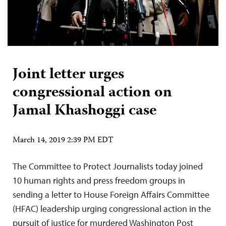
Joint letter urges
congressional action on
Jamal Khashoggi case
March 14, 2019 2:39 PM EDT
The Committee to Protect Journalists today joined
10 human rights and press freedom groups in
sending a letter to House Foreign Affairs Committee
(HFAC) leadership urging congressional action in the
pursuit of justice for murdered Washington Post