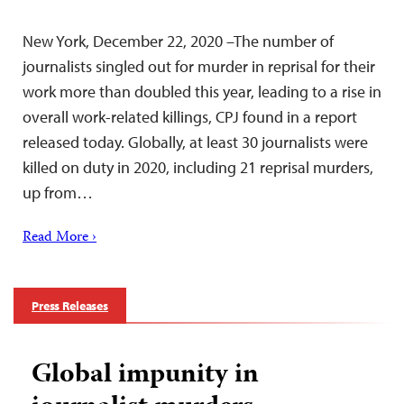
New York, December 22, 2020 –The number of
journalists singled out for murder in reprisal for their
work more than doubled this year, leading to a rise in
overall work-related killings, CPJ found in a report
released today. Globally, at least 30 journalists were
killed on duty in 2020, including 21 reprisal murders,
up from…
Read More ›
Press Releases
Global impunity in