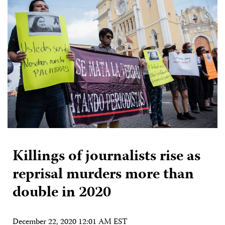
Killings of journalists rise as
reprisal murders more than
double in 2020
December 22, 2020 12:01 AM EST