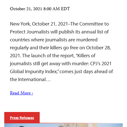
October 21, 2021 8:00 AM EDT
New York, October 21, 2021–The Committee to
Protect Journalists will publish its annual list of
countries where journalists are murdered
regularly and their killers go free on October 28,
2021. The launch of the report, “Killers of
journalists still get away with murder: CPJ’s 2021
Global Impunity Index,” comes just days ahead of
the International…
Read More ›
Press Releases