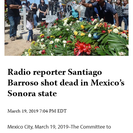
Radio reporter Santiago
Barroso shot dead in Mexico’s
Sonora state
March 19, 2019 7:04 PM EDT
Mexico City, March 19, 2019–The Committee to