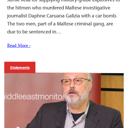
the hitmen who murdered Maltese investigative
journalist Daphne Caruana Galizia with a car bomb.
The two men, part of a Maltese criminal gang, are
due to be sentenced in…
Read More ›
Statements