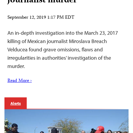
journalist murder
September 12, 2019 1:17 PM EDT
An in-depth investigation into the March 23, 2017
killing of Mexican journalist Miroslava Breach
Velducea found grave omissions, flaws and
irregularities in authorities’ investigation of the
murder.
Read More ›
Alerts