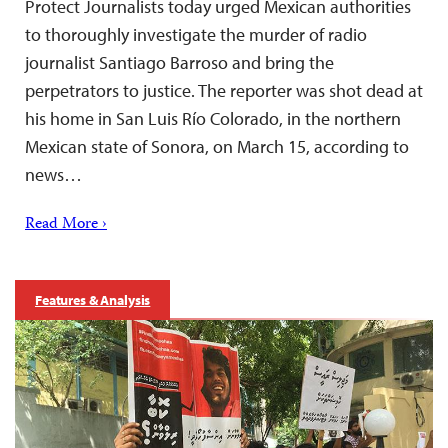
Protect Journalists today urged Mexican authorities
to thoroughly investigate the murder of radio
journalist Santiago Barroso and bring the
perpetrators to justice. The reporter was shot dead at
his home in San Luis Río Colorado, in the northern
Mexican state of Sonora, on March 15, according to
news…
Read More ›
Features & Analysis