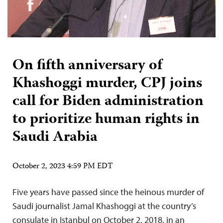
On fifth anniversary of
Khashoggi murder, CPJ joins
call for Biden administration
to prioritize human rights in
Saudi Arabia
October 2, 2023 4:59 PM EDT
Five years have passed since the heinous murder of
Saudi journalist Jamal Khashoggi at the country’s
consulate in Istanbul on October 2, 2018, in an