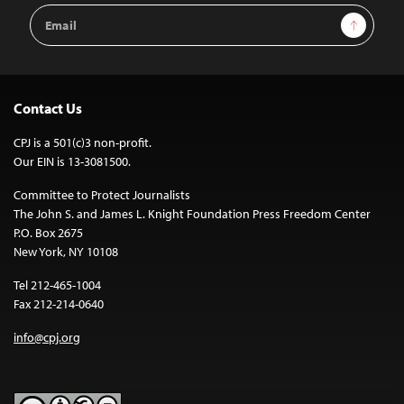
Email
Sign Up
Address
Contact Us
CPJ is a 501(c)3 non-profit.
Our EIN is 13-3081500.
Committee to Protect Journalists
The John S. and James L. Knight Foundation Press Freedom Center
P.O. Box 2675
New York, NY 10108
Tel 212-465-1004
Fax 212-214-0640
info@cpj.org