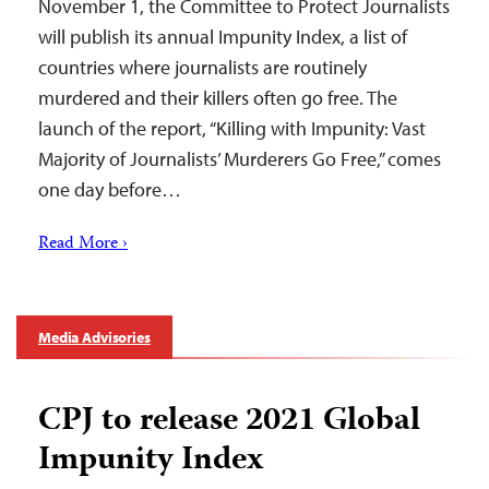
November 1, the Committee to Protect Journalists
will publish its annual Impunity Index, a list of
countries where journalists are routinely
murdered and their killers often go free. The
launch of the report, “Killing with Impunity: Vast
Majority of Journalists’ Murderers Go Free,” comes
one day before…
Read More ›
Media Advisories
CPJ to release 2021 Global
Impunity Index