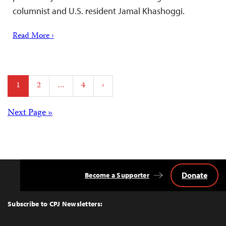
columnist and U.S. resident Jamal Khashoggi.
Read More ›
Posts
1
2
…
4
›
pagination
Posts
Next Page »
navigation
Donate
Become a Supporter
Back
to
Top
Subscribe to CPJ Newsletters: