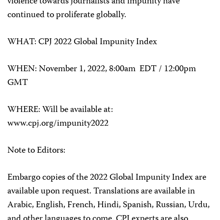
violence towards journalists and impunity have
continued to proliferate globally.
WHAT: CPJ 2022 Global Impunity Index
WHEN: November 1, 2022, 8:00am EDT / 12:00pm
GMT
WHERE: Will be available at:
www.cpj.org/impunity2022
Note to Editors:
Embargo copies of the 2022 Global Impunity Index are
available upon request. Translations are available in
Arabic, English, French, Hindi, Spanish, Russian, Urdu,
and other languages to come. CPJ experts are also