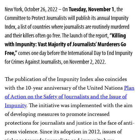
New York, October 26, 2022 – On
Tuesday, November 1
, the
Committee to Protect Journalists will publish its annual Impunity
Index, a list of countries where journalists are routinely murdered
and their killers often go free. The launch of the report,
“Killing
with Impunity: Vast Majority of Journalists’ Murderers Go
Free,”
comes one day before the International Day to End Impunity
for Crimes Against Journalists, on November 2, 2022.
The publication of the Impunity Index also coincides
with the 10-year anniversary of the United Nations
Plan
of Action on the Safety of Journalists and the Issue of
Impunity
. The initiative was implemented with the aim
of developing measures to promote increased
protections for journalists and justice in the face of anti-
press violence. Since its adoption in 2012, issues of