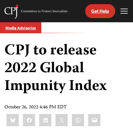
Get Help
Committee
Tog
to
Me
Skip
Protect
Media Advisories
to
Journalists
content
CPJ to release
tch
guage
2022 Global
Impunity Index
October 26, 2022 4:46 PM EDT
Share
Bluesky
Facebook
LinkedIn
X
WhatsApp
Email
this: