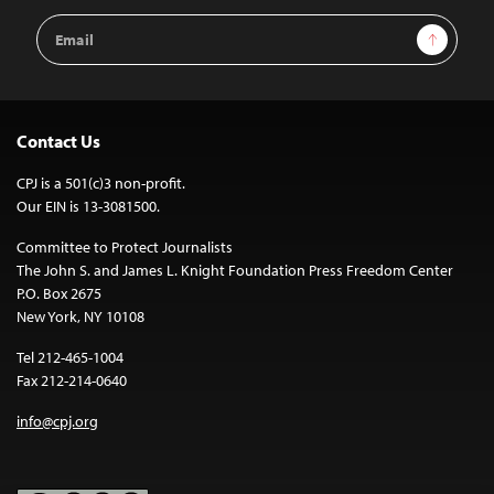
Email
Sign Up
Address
Contact Us
CPJ is a 501(c)3 non-profit.
Our EIN is 13-3081500.
Committee to Protect Journalists
The John S. and James L. Knight Foundation Press Freedom Center
P.O. Box 2675
New York, NY 10108
Tel 212-465-1004
Fax 212-214-0640
info@cpj.org