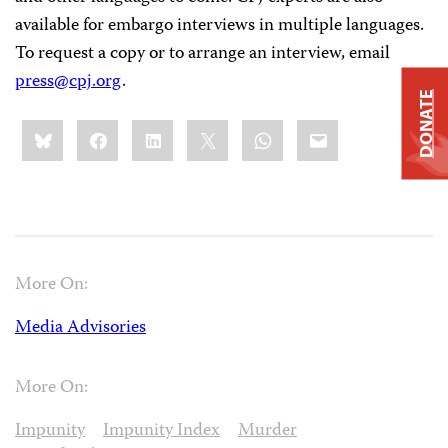
available for embargo interviews in multiple languages.
To request a copy or to arrange an interview, email
press@cpj.org
.
DONATE
Share
Bluesky
Facebook
LinkedIn
X
WhatsApp
Email
this:
More On:
Media Advisories
More On:
Impunity
Impunity Index
Murder