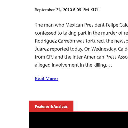
September 24, 2010 5:03 PM EDT
The man who Mexican President Felipe Cal
confessed to taking part in the murder of 
Rodríguez Carreón was tortured, the newspa
Juárez reported today. On Wednesday, Cald
from CPJ and the Inter American Press Asso
alleged involvement in the killing.…
Read More ›
Features & Analysis