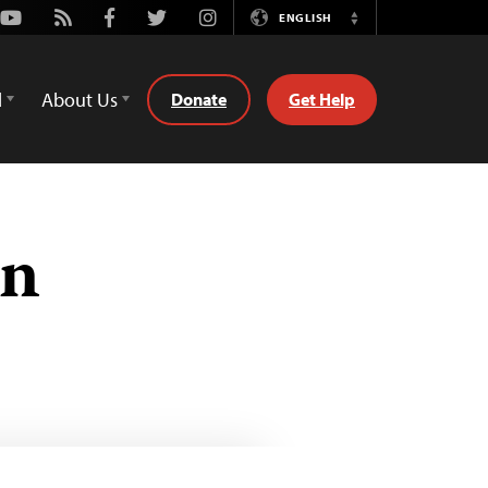
Youtube
Rss
Facebook
Twitter
Instagram
ENGLISH
Switch
Language
d
About Us
Donate
Get Help
ón