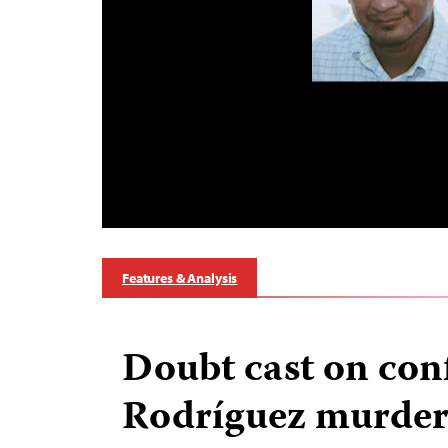
Features & Analysis
Doubt cast on conf
Rodríguez murde