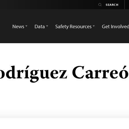
News
Data
Safety Resources
Get Involve
dríguez Carre