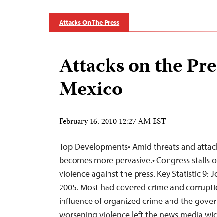
Attacks On The Press
Attacks on the Pre
Mexico
February 16, 2010 12:27 AM EST
Top Developments• Amid threats and attack
becomes more pervasive.• Congress stalls 
violence against the press. Key Statistic 9: J
2005. Most had covered crime and corrupt
influence of organized crime and the govern
worsening violence left the news media wi