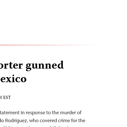
orter gunned
exico
PM EST
statement in response to the murder of
o Rodríguez, who covered crime for the