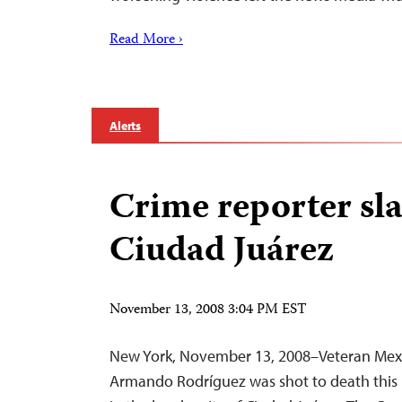
Read More ›
Alerts
Crime reporter sla
Ciudad Juárez
November 13, 2008 3:04 PM EST
New York, November 13, 2008–Veteran Mexi
Armando Rodríguez was shot to death this m