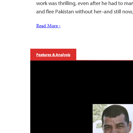
work was thrilling, even after he had to marr
and flee Pakistan without her–and still no
Read More ›
Features & Analysis