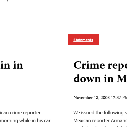
Statements
in in
Crime rep
down in M
November 13, 2008 12:37 
can crime reporter
We issued the following 
orning while in his car
Mexican reporter Armand