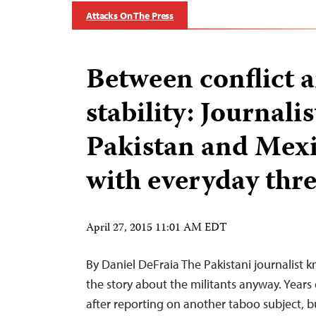
Attacks On The Press
Between conflict 
stability: Journalis
Pakistan and Mex
with everyday thre
April 27, 2015 11:01 AM EDT
By Daniel DeFraia The Pakistani journalist k
the story about the militants anyway. Years 
after reporting on another taboo subject, b