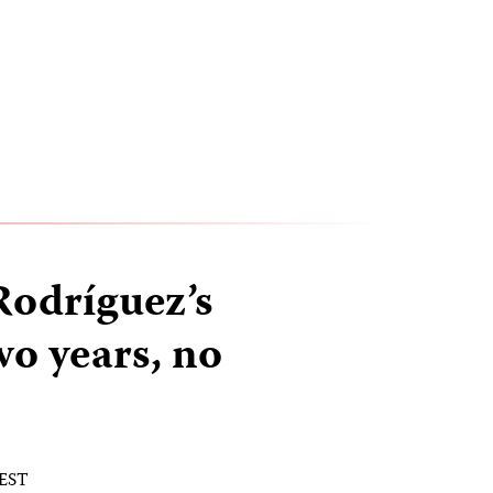
odríguez’s
o years, no
 EST