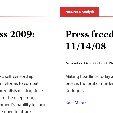
Features & Analysis
ss 2009:
Press free
11/14/08
November 14, 2008 12:21 
s, self-censorship
Making headlines today 
on reforms to combat
press is the brutal murd
ournalists missing since
Rodríguez.
ion. The deepening
Read More ›
ment’s inability to curb
de open to attack.…