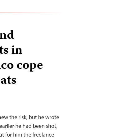
and
ts in
ico cope
ats
new the risk, but he wrote
earlier he had been shot,
ut for him the freelance