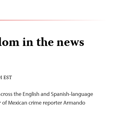
dom in the news
PM EST
across the English and Spanish-language
er of Mexican crime reporter Armando