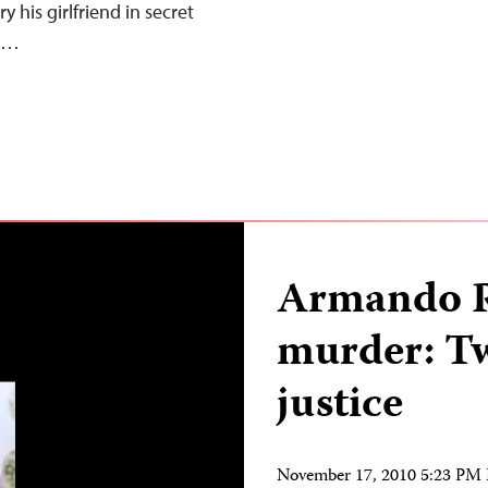
y his girlfriend in secret
w,…
Armando R
murder: Tw
justice
November 17, 2010 5:23 PM