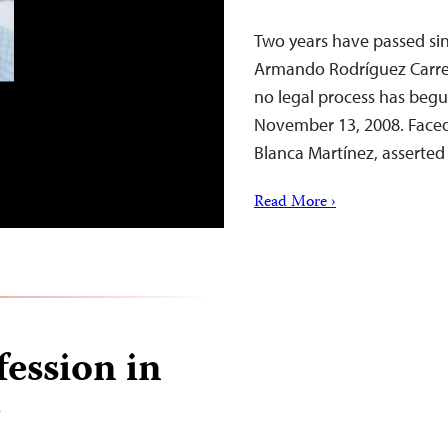
Two years have passed since
Armando Rodríguez Carreón
no legal process has begu
November 13, 2008. Faced 
Blanca Martínez, asserted
Read More ›
ession in
r