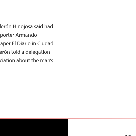
derón Hinojosa said had
reporter Armando
per El Diario in Ciudad
erón told a delegation
ciation about the man’s