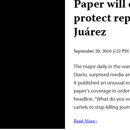
Paper will
protect rep
Juárez
September 20, 2010 5:22 P
The major daily in the wa
Diario, surprised media 
it published an unusual e
paper’s coverage in order t
headline, “What do you wan
cartels to stop killing jou
Read More ›