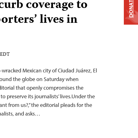
 curb coverage to
DONATE
orters’ lives in
M EDT
r-wracked Mexican city of Ciudad Juárez, El
around the globe on Saturday when
ditorial that openly compromises the
o preserve its journalists’ lives.Under the
t from us?,” the editorial pleads for the
rnalists, and asks…