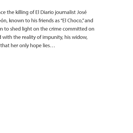
 the killing of El Diario journalist José
, known to his friends as “El Choco,” and
n to shed light on the crime committed on
with the reality of impunity, his widow,
 that her only hope lies…