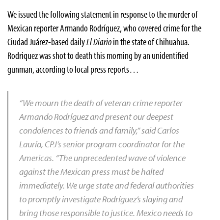
We issued the following statement in response to the murder of
Mexican reporter Armando Rodríguez, who covered crime for the
Ciudad Juárez-based daily
El Diario
in the state of Chihuahua.
Rodriquez was shot to death this morning by an unidentified
gunman, according to local press reports…
“We mourn the death of veteran crime reporter
Armando Rodríguez and present our deepest
condolences to friends and family,” said Carlos
Lauría, CPJ’s senior program coordinator for the
Americas. “The unprecedented wave of violence
against the Mexican press must be halted
immediately. We urge state and federal authorities
to promptly investigate Rodríguez’s slaying and
bring those responsible to justice. Mexico needs to