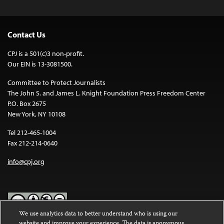
Contact Us
CPJ is a 501(c)3 non-profit.
Our EIN is 13-3081500.
Committee to Protect Journalists
The John S. and James L. Knight Foundation Press Freedom Center
P.O. Box 2675
New York, NY 10108
Tel 212-465-1004
Fax 212-214-0640
info@cpj.org
We use analytics data to better understand who is using our
website and improve your experience. The data is anonymous