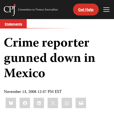
Get Help
Committee
Tog
to
Me
Skip
Protect
Statements
to
Journalists
content
Crime reporter
tch
guage
gunned down in
Mexico
November 13, 2008 12:37 PM EST
Share
Bluesky
Facebook
LinkedIn
X
WhatsApp
Email
this: