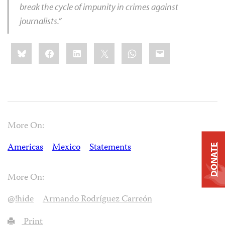
break the cycle of impunity in crimes against
journalists.”
Share
Bluesky
Facebook
LinkedIn
X
WhatsApp
Email
this:
More On:
Americas
Mexico
Statements
DONATE
More On:
@!hide
Armando Rodríguez Carreón
Print