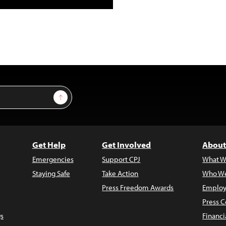
Sign Up
Get Help
Get Involved
About
Emergencies
Support CPJ
What W
Staying Safe
Take Action
Who We
Press Freedom Awards
Employ
Press C
s
Financi