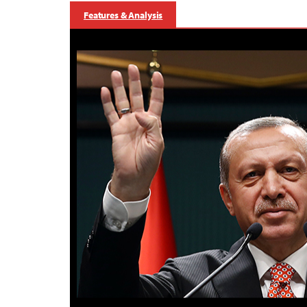
Features & Analysis