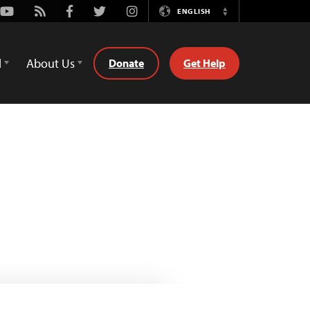
Youtube
Rss
Facebook
Twitter
Instagram
ENGLISH
Switch
Language
d
About Us
Donate
Get Help