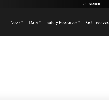
News
Data
Safety Resources
Get Involve