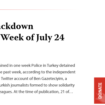
ackdown
 Week of July 24
tained in one week Police in Turkey detained
 the past week, according to the independent
Twitter account of Ben Gazeteciyim, a
urkish journalists formed to show solidarity
DONATE
eagues. At the time of publication, 21 of…