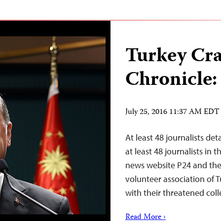
Turkey Cr
Chronicle:
July 25, 2016 11:37 AM EDT
At least 48 journalists de
at least 48 journalists in
news website P24 and the 
volunteer association of T
with their threatened coll
Read More ›