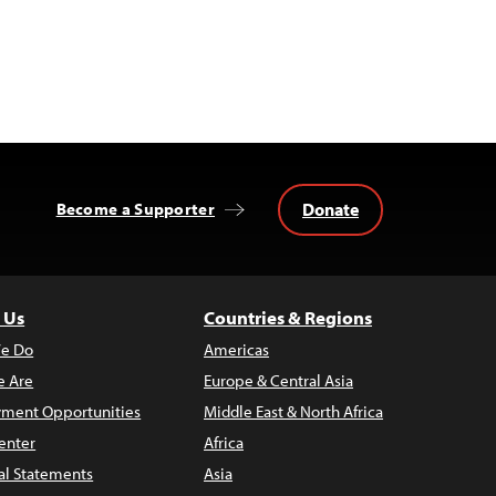
Donate
Become a Supporter
 Us
Countries & Regions
e Do
Americas
 Are
Europe & Central Asia
ment Opportunities
Middle East & North Africa
enter
Africa
al Statements
Asia