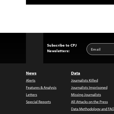
Subscribe to CPJ
Email
Back
Newsletters:
Address
to
Top
News
Data
Alerts
Journalists Killed
Features & Analysis
Journalists Imprisoned
Letters
Missing Journalists
Special Reports
All Attacks on the Press
Data Methodology and FAQ