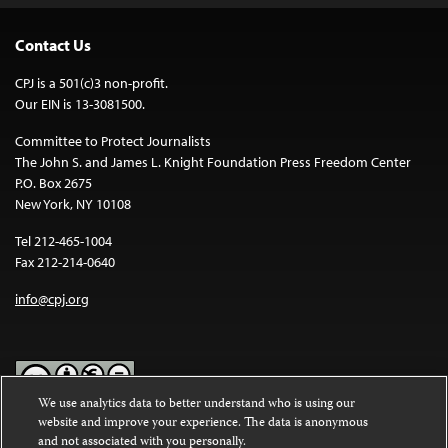
Contact Us
CPJ is a 501(c)3 non-profit.
Our EIN is 13-3081500.
Committee to Protect Journalists
The John S. and James L. Knight Foundation Press Freedom Center
P.O. Box 2675
New York, NY 10108
Tel 212-465-1004
Fax 212-214-0640
info@cpj.org
We use analytics data to better understand who is using our
website and improve your experience. The data is anonymous
Except where noted, text on this website is licensed under a
Creative
and not associated with you personally.