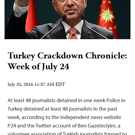
Turkey Crackdown Chronicle:
Week of July 24
July 25, 2016 11:37 AM EDT
At least 48 journalists detained in one week Police in
Turkey detained at least 48 journalists in the past
week, according to the independent news website
P24 and the Twitter account of Ben Gazeteciyim, a
volunteer association of Turkish journalists formed to