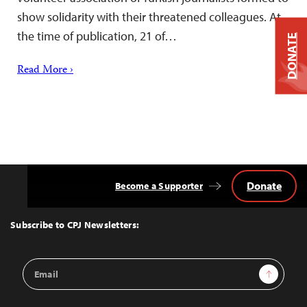
show solidarity with their threatened colleagues. At
the time of publication, 21 of…
DONATE
Read More ›
Donate
Become a Supporter
Back
to
Top
Subscribe to CPJ Newsletters:
Email
Sign Up
Address