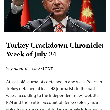
Turkey Crackdown Chronicle:
Week of July 24
July 25, 2016 11:37 AM EDT
At least 48 journalists detained in one week Police in
Turkey detained at least 48 journalists in the past
week, according to the independent news website
P24 and the Twitter account of Ben Gazeteciyim, a
volunteer association of Turkish journalists formed to