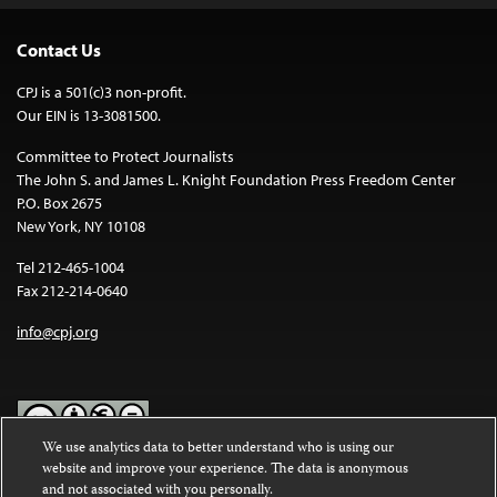
Contact Us
CPJ is a 501(c)3 non-profit.
Our EIN is 13-3081500.
Committee to Protect Journalists
The John S. and James L. Knight Foundation Press Freedom Center
P.O. Box 2675
New York, NY 10108
Tel 212-465-1004
Fax 212-214-0640
info@cpj.org
We use analytics data to better understand who is using our
website and improve your experience. The data is anonymous
Except where noted, text on this website is licensed under a
Creative
and not associated with you personally.