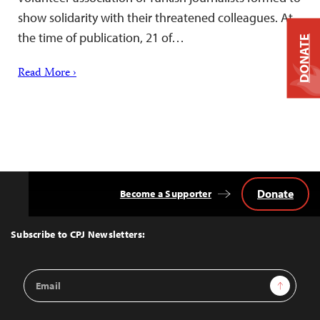
show solidarity with their threatened colleagues. At
the time of publication, 21 of…
DONATE
Read More ›
Donate
Become a Supporter
Back
to
Top
Subscribe to CPJ Newsletters:
Email
Sign Up
Address