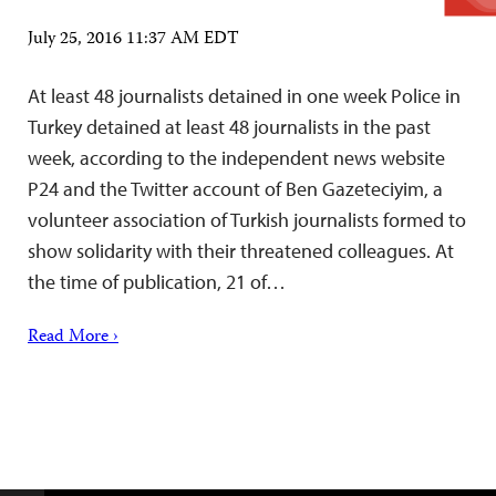
July 25, 2016 11:37 AM EDT
At least 48 journalists detained in one week Police in
Turkey detained at least 48 journalists in the past
week, according to the independent news website
P24 and the Twitter account of Ben Gazeteciyim, a
volunteer association of Turkish journalists formed to
show solidarity with their threatened colleagues. At
the time of publication, 21 of…
Read More ›