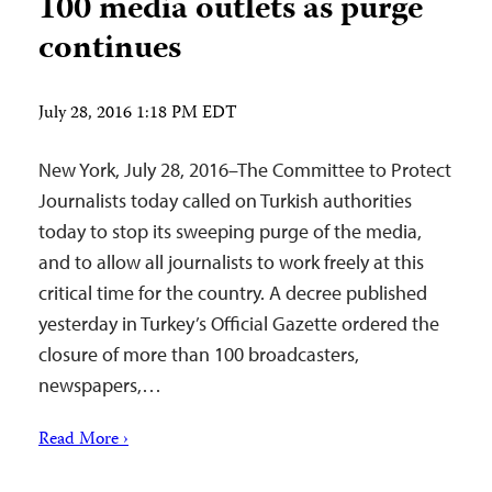
100 media outlets as purge
continues
July 28, 2016 1:18 PM EDT
New York, July 28, 2016–The Committee to Protect
Journalists today called on Turkish authorities
today to stop its sweeping purge of the media,
and to allow all journalists to work freely at this
critical time for the country. A decree published
yesterday in Turkey’s Official Gazette ordered the
closure of more than 100 broadcasters,
newspapers,…
Read More ›