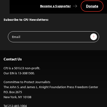
Donate
Become a Supporter
Back
to
Top
Subscribe to CPJ Newsletters:
Email
Sign Up
Address
Contact Us
CPJ is a 501(c)3 non-profit.
Our EIN is 13-3081500.
Committee to Protect Journalists
The John S. and James L. Knight Foundation Press Freedom Center
P.O. Box 2675
New York, NY 10108
Tel 212-465-1004