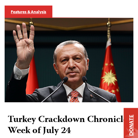
Features & Analysis
Turkey Crackdown Chronicle:
DONATE
Week of July 24