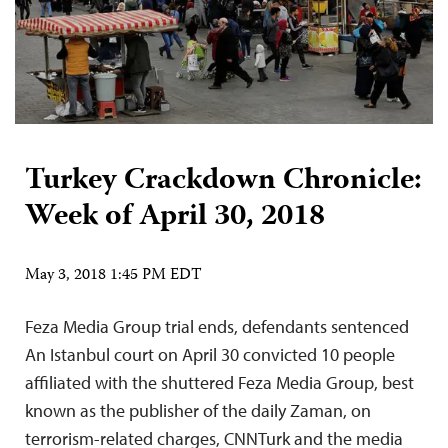
Turkey Crackdown Chronicle:
Week of April 30, 2018
May 3, 2018 1:45 PM EDT
Feza Media Group trial ends, defendants sentenced
An Istanbul court on April 30 convicted 10 people
affiliated with the shuttered Feza Media Group, best
known as the publisher of the daily Zaman, on
terrorism-related charges, CNNTurk and the media