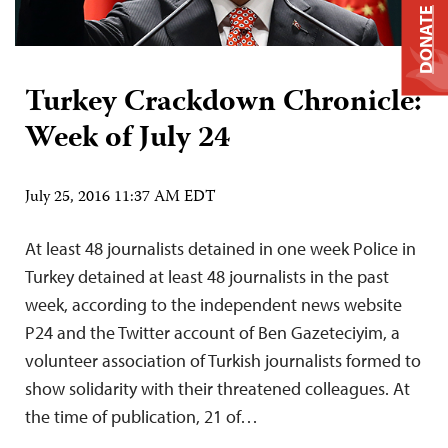
DONATE
Turkey Crackdown Chronicle:
Week of July 24
July 25, 2016 11:37 AM EDT
At least 48 journalists detained in one week Police in
Turkey detained at least 48 journalists in the past
week, according to the independent news website
P24 and the Twitter account of Ben Gazeteciyim, a
volunteer association of Turkish journalists formed to
show solidarity with their threatened colleagues. At
the time of publication, 21 of…