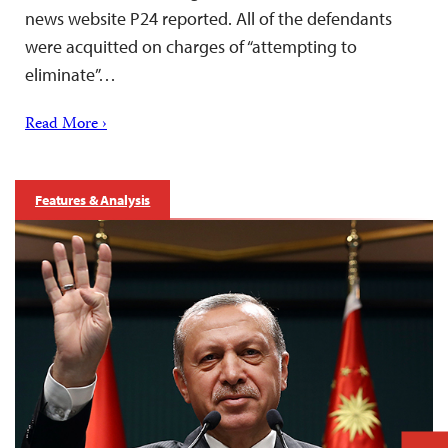
news website P24 reported. All of the defendants
were acquitted on charges of “attempting to
eliminate”…
Read More ›
Features & Analysis