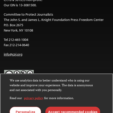
Our EIN is 13-3081500.
Committee to Protect Journalists
The John S. and James L. Knight Foundation Press Freedom Center
P.O. Box 2675
New York, NY 10108
Tel 212-465-1004
Fax 212-214-0640
info@cpj.org
We use analytics data to better understand who is using our
website and improve your experience. The data is anonymous
Except where noted, text on this website is licensed under a
Creative
and not associated with you personally.
Commons Attribution-NonCommercial-NoDerivatives 4.0
International License
.
Read our
privacy policy
for more information.
Images and other media are not covered by the Creative Commons
license. For more information about permissions, see our
FAQs
.
Personalize
Accept recommended cookies