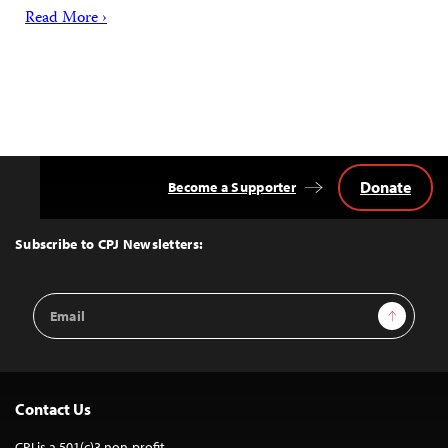
Read More ›
Donate
Become a Supporter
Back
to
Top
Subscribe to CPJ Newsletters:
Email
Sign Up
Address
Contact Us
CPJ is a 501(c)3 non-profit.