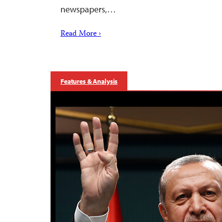
newspapers,…
Read More ›
Features & Analysis