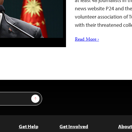
at least 48 journalists in
news website P24 and the 
volunteer association of T
with their threatened coll
Read More ›
Sign Up
Get Help
Get Involved
About