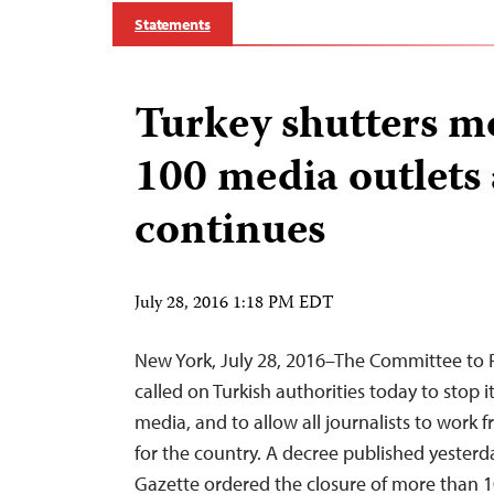
Statements
Turkey shutters m
100 media outlets
continues
July 28, 2016 1:18 PM EDT
New York, July 28, 2016–The Committee to P
called on Turkish authorities today to stop 
media, and to allow all journalists to work fre
for the country. A decree published yesterday
Gazette ordered the closure of more than 1