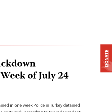
DONATE
ackdown
 Week of July 24
tained in one week Police in Turkey detained