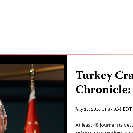
Turkey Cr
Chronicle:
July 25, 2016 11:37 AM EDT
At least 48 journalists de