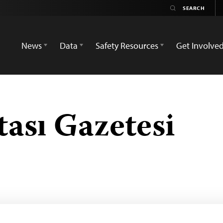
News
Data
Safety Resources
Get Involve
ası Gazetesi