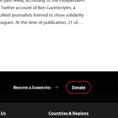
 the past week, according to the independent
Twitter account of Ben Gazeteciyim, a
urkish journalists formed to show solidarity
eagues. At the time of publication, 21 of…
Donate
Become a Supporter
 Us
Countries & Regions