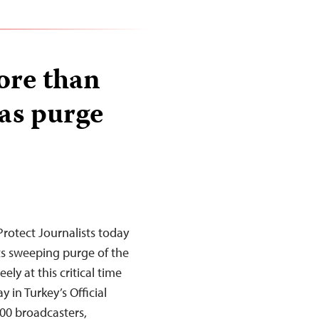
ore than
 as purge
rotect Journalists today
its sweeping purge of the
ely at this critical time
 in Turkey’s Official
00 broadcasters,