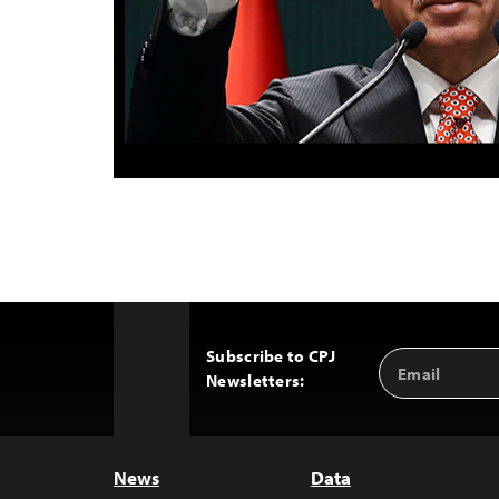
Subscribe to CPJ
Email
Back
Newsletters:
Address
to
Top
News
Data