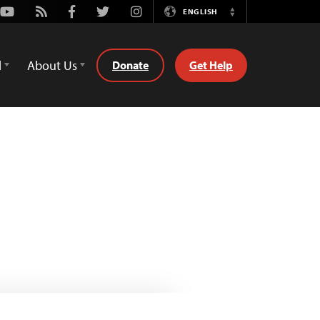
Youtube
Rss
Facebook
Twitter
Instagram
ENGLISH
Switch
Language
d
About Us
Donate
Get Help