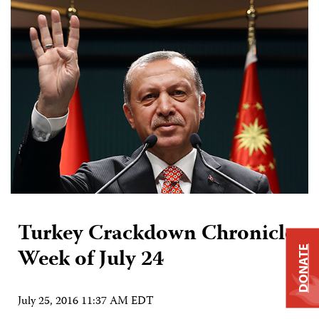
Turkey Crackdown Chronicle:
Week of July 24
DONATE
July 25, 2016 11:37 AM EDT