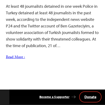
At least 48 journalists detained in one week Police in
Turkey detained at least 48 journalists in the past
week, according to the independent news website
P24 and the Twitter account of Ben Gazeteciyim, a
volunteer association of Turkish journalists formed to
show solidarity with their threatened colleagues. At
the time of publication, 21 of…
Read More ›
Donate
Become a Supporter
Back
to