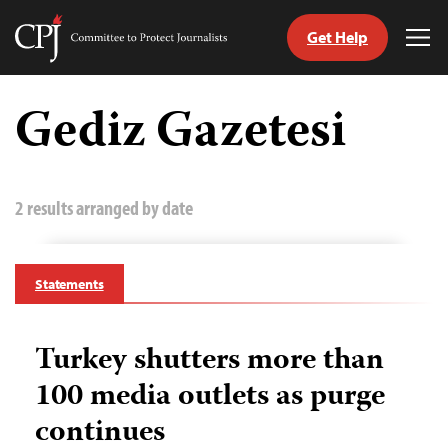
Get Help
Committee
Tog
to
Me
Skip
Protect
to
Gediz Gazetesi
Journalists
content
tch
guage
2 results arranged by date
Statements
Turkey shutters more than
100 media outlets as purge
continues