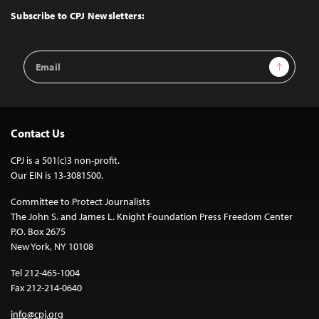
Top
Subscribe to CPJ Newsletters:
Email
Sign Up
Address
Contact Us
CPJ is a 501(c)3 non-profit.
Our EIN is 13-3081500.
Committee to Protect Journalists
The John S. and James L. Knight Foundation Press Freedom Center
P.O. Box 2675
New York, NY 10108
Tel 212-465-1004
Fax 212-214-0640
info@cpj.org