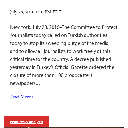
July 28, 2016 1:18 PM EDT
New York, July 28, 2016–The Committee to Protect
Journalists today called on Turkish authorities
today to stop its sweeping purge of the media,
and to allow all journalists to work freely at this
critical time for the country. A decree published
yesterday in Turkey’s Official Gazette ordered the
closure of more than 100 broadcasters,
newspapers,…
Read More ›
Features & Analysis