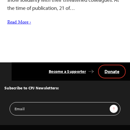
the time of publication, 21 of…
Read More ›
Donate
Become a Supporter
Back
to
Top
Subscribe to CPJ Newsletters:
Email
Sign Up
Address