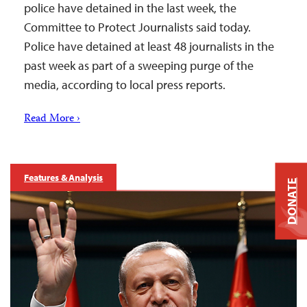
police have detained in the last week, the
Committee to Protect Journalists said today.
Police have detained at least 48 journalists in the
past week as part of a sweeping purge of the
media, according to local press reports.
Read More ›
Features & Analysis
DONATE