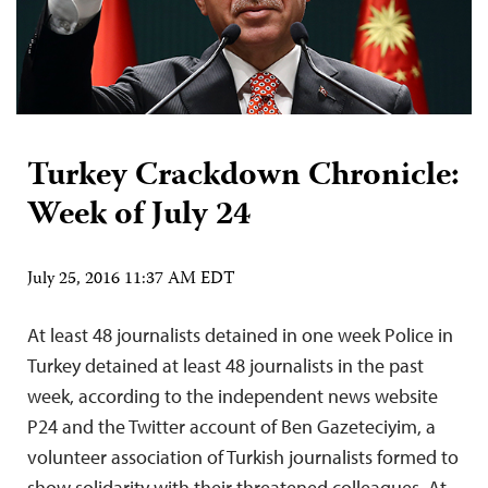
Turkey Crackdown Chronicle:
Week of July 24
July 25, 2016 11:37 AM EDT
At least 48 journalists detained in one week Police in
Turkey detained at least 48 journalists in the past
week, according to the independent news website
P24 and the Twitter account of Ben Gazeteciyim, a
volunteer association of Turkish journalists formed to
show solidarity with their threatened colleagues. At