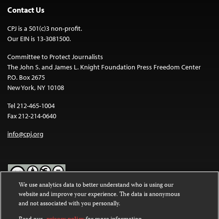
Contact Us
CPJ is a 501(c)3 non-profit.
Our EIN is 13-3081500.
Committee to Protect Journalists
The John S. and James L. Knight Foundation Press Freedom Center
P.O. Box 2675
New York, NY 10108
Tel 212-465-1004
Fax 212-214-0640
info@cpj.org
We use analytics data to better understand who is using our
website and improve your experience. The data is anonymous
Except where noted, text on this website is licensed under a
Creative
and not associated with you personally.
Commons Attribution-NonCommercial-NoDerivatives 4.0
International License
.