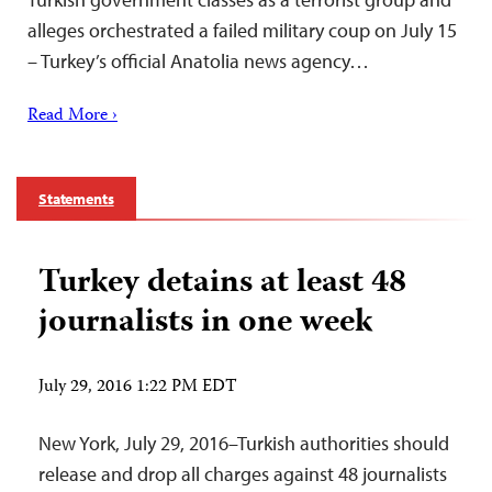
alleges orchestrated a failed military coup on July 15
– Turkey’s official Anatolia news agency…
Read More ›
Statements
Turkey detains at least 48
journalists in one week
July 29, 2016 1:22 PM EDT
New York, July 29, 2016–Turkish authorities should
release and drop all charges against 48 journalists