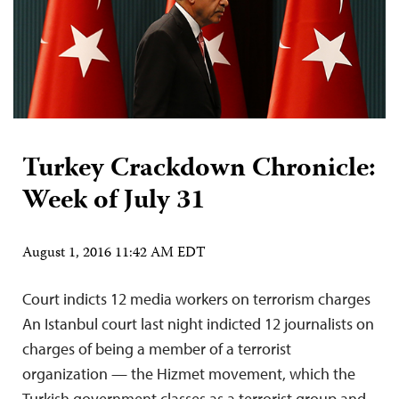
Turkey Crackdown Chronicle:
Week of July 31
August 1, 2016 11:42 AM EDT
Court indicts 12 media workers on terrorism charges
An Istanbul court last night indicted 12 journalists on
charges of being a member of a terrorist
organization — the Hizmet movement, which the
Turkish government classes as a terrorist group and