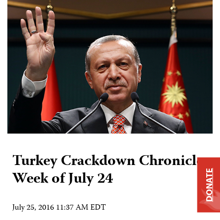
Turkey Crackdown Chronicle:
Week of July 24
DONATE
July 25, 2016 11:37 AM EDT