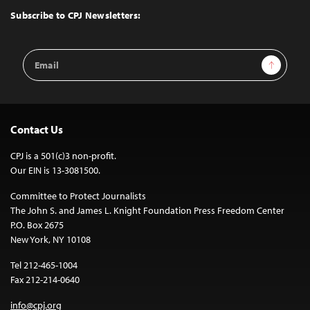
Top
Subscribe to CPJ Newsletters:
Email
Sign Up
Address
Contact Us
CPJ is a 501(c)3 non-profit.
Our EIN is 13-3081500.
Committee to Protect Journalists
The John S. and James L. Knight Foundation Press Freedom Center
P.O. Box 2675
New York, NY 10108
Tel 212-465-1004
Fax 212-214-0640
info@cpj.org