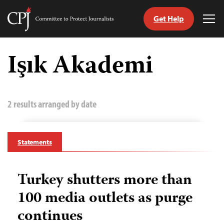
Get Help
Committee
Tog
to
Me
Skip
Protect
to
Işık Akademi
Journalists
content
tch
guage
2 results arranged by date
Statements
Turkey shutters more than
100 media outlets as purge
continues