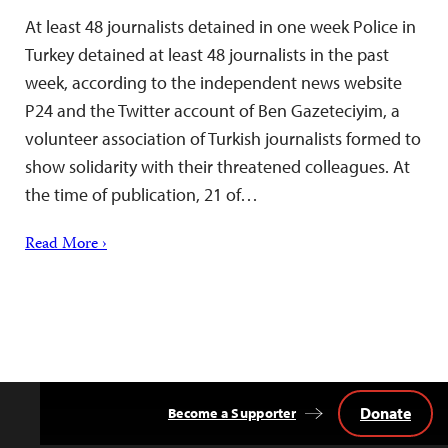
At least 48 journalists detained in one week Police in
Turkey detained at least 48 journalists in the past
week, according to the independent news website
P24 and the Twitter account of Ben Gazeteciyim, a
volunteer association of Turkish journalists formed to
show solidarity with their threatened colleagues. At
the time of publication, 21 of…
Read More ›
Donate
Become a Supporter
Back
to