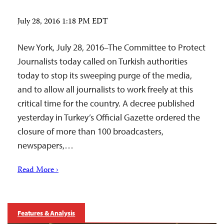
July 28, 2016 1:18 PM EDT
New York, July 28, 2016–The Committee to Protect
Journalists today called on Turkish authorities
today to stop its sweeping purge of the media,
and to allow all journalists to work freely at this
critical time for the country. A decree published
yesterday in Turkey’s Official Gazette ordered the
closure of more than 100 broadcasters,
newspapers,…
Read More ›
Features & Analysis