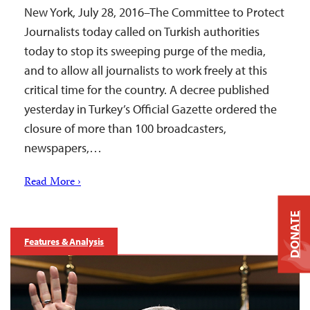
New York, July 28, 2016–The Committee to Protect
Journalists today called on Turkish authorities
today to stop its sweeping purge of the media,
and to allow all journalists to work freely at this
critical time for the country. A decree published
yesterday in Turkey’s Official Gazette ordered the
closure of more than 100 broadcasters,
newspapers,…
Read More ›
DONATE
Features & Analysis