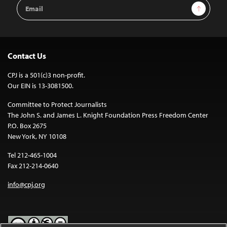
Email
Sign Up
Address
Contact Us
CPJ is a 501(c)3 non-profit.
Our EIN is 13-3081500.
Committee to Protect Journalists
The John S. and James L. Knight Foundation Press Freedom Center
P.O. Box 2675
New York, NY 10108
Tel 212-465-1004
Fax 212-214-0640
info@cpj.org