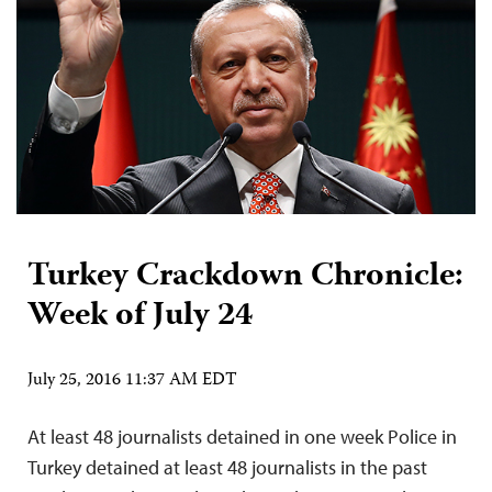
Turkey Crackdown Chronicle:
Week of July 24
July 25, 2016 11:37 AM EDT
At least 48 journalists detained in one week Police in
Turkey detained at least 48 journalists in the past