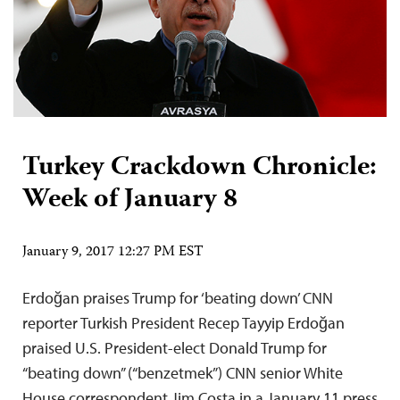
Turkey Crackdown Chronicle:
Week of January 8
January 9, 2017 12:27 PM EST
Erdoğan praises Trump for ‘beating down’ CNN
reporter Turkish President Recep Tayyip Erdoğan
praised U.S. President-elect Donald Trump for
“beating down” (“benzetmek”) CNN senior White
House correspondent Jim Costa in a January 11 press