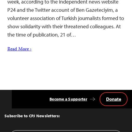
week, according to the independent news website
P24 and the Twitter account of Ben Gazeteciyim, a
volunteer association of Turkish journalists formed to
show solidarity with their threatened colleagues. At
the time of publication, 21 of…
Read More ›
Donate
Become a Supporter
Back
to
Top
Subscribe to CPJ Newsletters: