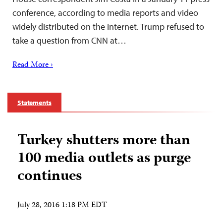
conference, according to media reports and video
widely distributed on the internet. Trump refused to
take a question from CNN at…
Read More ›
Statements
Turkey shutters more than
100 media outlets as purge
continues
July 28, 2016 1:18 PM EDT