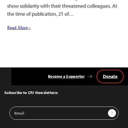
show solidarity with their threatened colleagues. At
the time of publication, 21 of…
Read More ›
Donate
Become a Supporter
Back
to
Top
Subscribe to CPJ Newsletters:
Email
Sign Up
Address