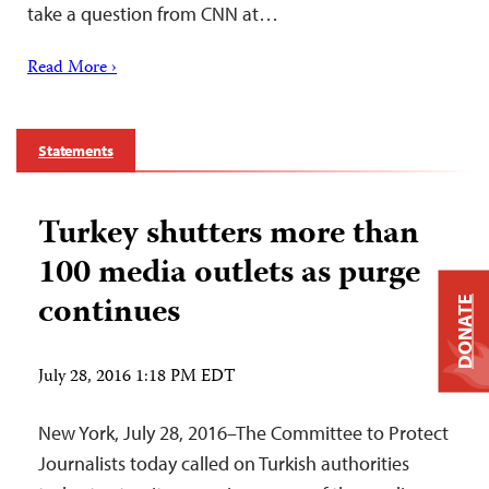
take a question from CNN at…
Read More ›
Statements
Turkey shutters more than
100 media outlets as purge
continues
DONATE
July 28, 2016 1:18 PM EDT
New York, July 28, 2016–The Committee to Protect
Journalists today called on Turkish authorities