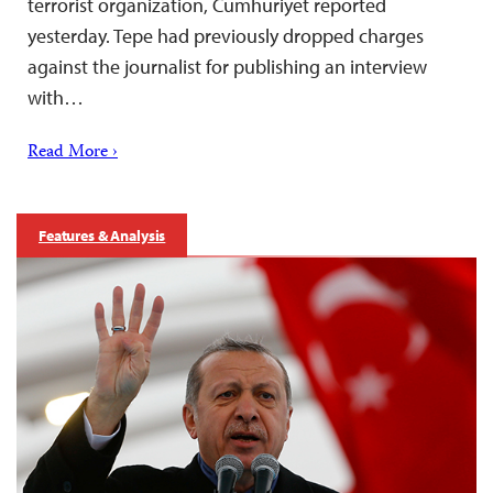
terrorist organization, Cumhuriyet reported
yesterday. Tepe had previously dropped charges
against the journalist for publishing an interview
with…
Read More ›
Features & Analysis