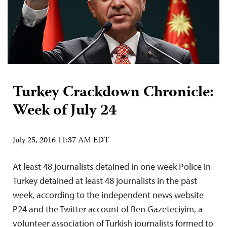
Turkey Crackdown Chronicle:
Week of July 24
July 25, 2016 11:37 AM EDT
At least 48 journalists detained in one week Police in
Turkey detained at least 48 journalists in the past
week, according to the independent news website
P24 and the Twitter account of Ben Gazeteciyim, a
volunteer association of Turkish journalists formed to