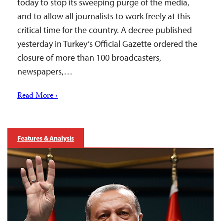
today to stop its sweeping purge of the media,
and to allow all journalists to work freely at this
critical time for the country. A decree published
yesterday in Turkey’s Official Gazette ordered the
closure of more than 100 broadcasters,
newspapers,…
Read More ›
Features & Analysis