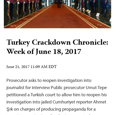
Turkey Crackdown Chronicle:
Week of June 18, 2017
June 21, 2017 11:09 AM EDT
Prosecutor asks to reopen investigation into
journalist for interview Public prosecutor Umut Tepe
petitioned a Turkish court to allow him to reopen his
investigation into jailed Cumhuriyet reporter Ahmet
Şık on charges of producing propaganda for a