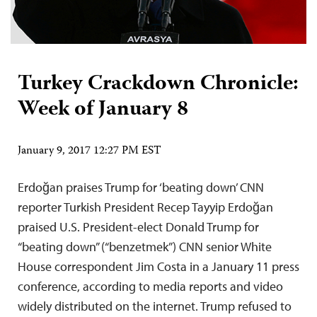
Turkey Crackdown Chronicle:
Week of January 8
January 9, 2017 12:27 PM EST
Erdoğan praises Trump for ‘beating down’ CNN
reporter Turkish President Recep Tayyip Erdoğan
praised U.S. President-elect Donald Trump for
“beating down” (“benzetmek”) CNN senior White
House correspondent Jim Costa in a January 11 press
conference, according to media reports and video
widely distributed on the internet. Trump refused to