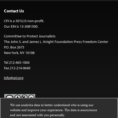
Contact Us
CPJ is a 501(c)3 non-profit.
Our EIN is 13-3081500.
Committee to Protect Journalists
The John S. and James L. Knight Foundation Press Freedom Center
P.O. Box 2675
New York, NY 10108
Tel 212-465-1004
Fax 212-214-0640
info@cpj.org
We use analytics data to better understand who is using our
website and improve your experience. The data is anonymous
Except where noted, text on this website is licensed under a
Creative
and not associated with you personally.
Commons Attribution-NonCommercial-NoDerivatives 4.0