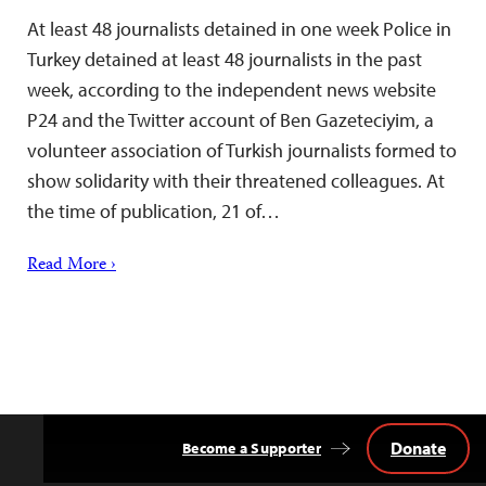
At least 48 journalists detained in one week Police in
Turkey detained at least 48 journalists in the past
week, according to the independent news website
P24 and the Twitter account of Ben Gazeteciyim, a
volunteer association of Turkish journalists formed to
show solidarity with their threatened colleagues. At
the time of publication, 21 of…
Read More ›
Donate
Become a Supporter
Back
to