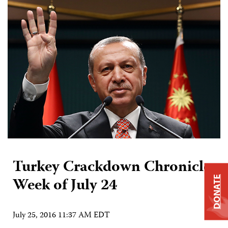
Turkey Crackdown Chronicle:
Week of July 24
DONATE
July 25, 2016 11:37 AM EDT