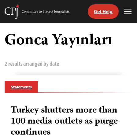
Get Help
Committee
Tog
to
Me
Skip
Protect
to
Gonca Yayınları
Journalists
content
tch
guage
2 results arranged by date
Statements
Turkey shutters more than
100 media outlets as purge
continues