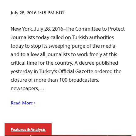
July 28, 2016 1:18 PM EDT
New York, July 28, 2016–The Committee to Protect
Journalists today called on Turkish authorities
today to stop its sweeping purge of the media,
and to allow all journalists to work freely at this
critical time for the country. A decree published
yesterday in Turkey’s Official Gazette ordered the
closure of more than 100 broadcasters,
newspapers,…
Read More ›
Features & Analysis