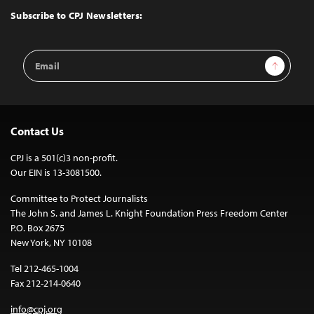
Top
Subscribe to CPJ Newsletters:
Email
Sign Up
Address
Contact Us
CPJ is a 501(c)3 non-profit.
Our EIN is 13-3081500.
Committee to Protect Journalists
The John S. and James L. Knight Foundation Press Freedom Center
P.O. Box 2675
New York, NY 10108
Tel 212-465-1004
Fax 212-214-0640
info@cpj.org