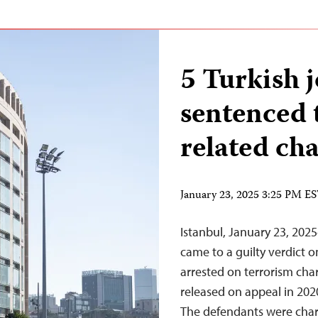
5 Turkish j
sentenced 
related cha
January 23, 2025 3:25 PM E
Istanbul, January 23, 202
came to a guilty verdict on
arrested on terrorism char
released on appeal in 2020
The defendants were charg