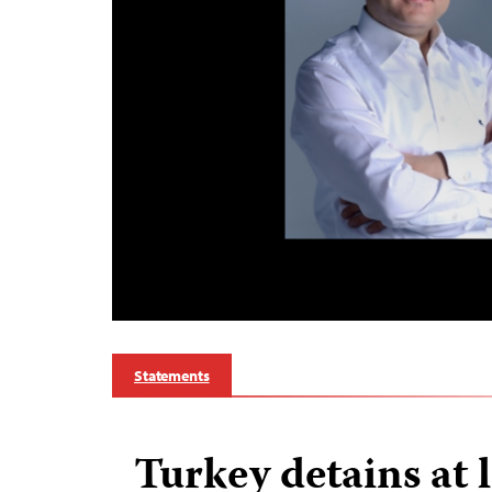
Statements
Turkey detains at 