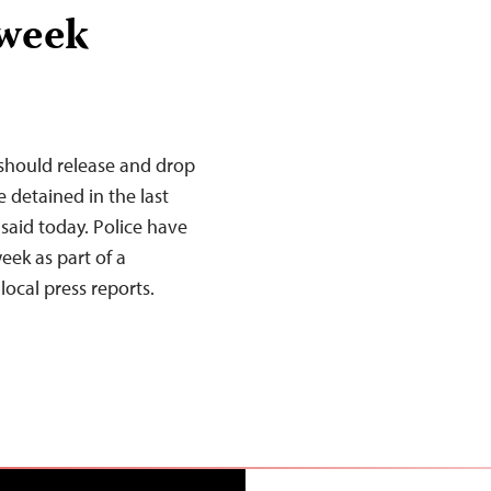
 week
 should release and drop
e detained in the last
said today. Police have
week as part of a
ocal press reports.