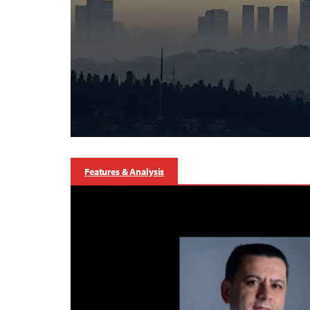
Features & Analysis