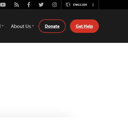
Youtube
Rss
Facebook
Twitter
Instagram
ENGLISH
Switch
Language
d
About Us
Donate
Get Help