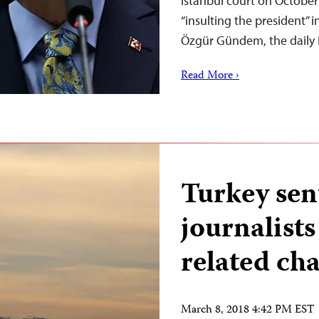
Istanbul court on October 
“insulting the president” 
Özgür Gündem, the daily 
Read More ›
Turkey sent
journalists
related ch
March 8, 2018 4:42 PM EST