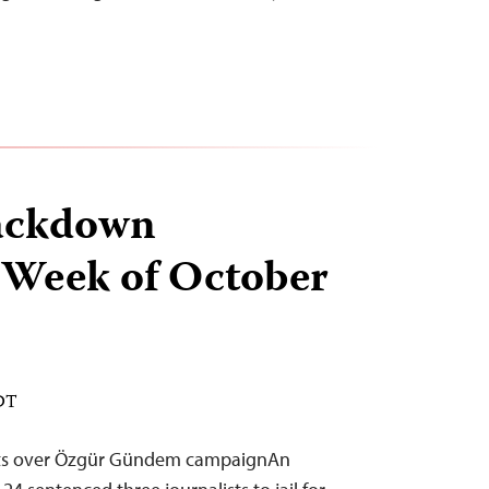
ackdown
 Week of October
EDT
ists over Özgür Gündem campaignAn