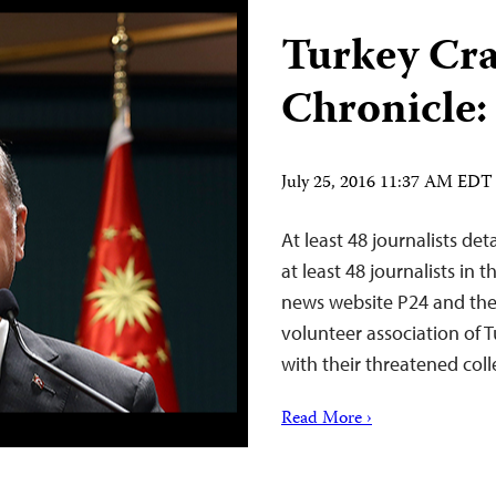
Turkey Cr
Chronicle:
July 25, 2016 11:37 AM EDT
At least 48 journalists de
at least 48 journalists in
news website P24 and the 
volunteer association of T
with their threatened coll
Read More ›