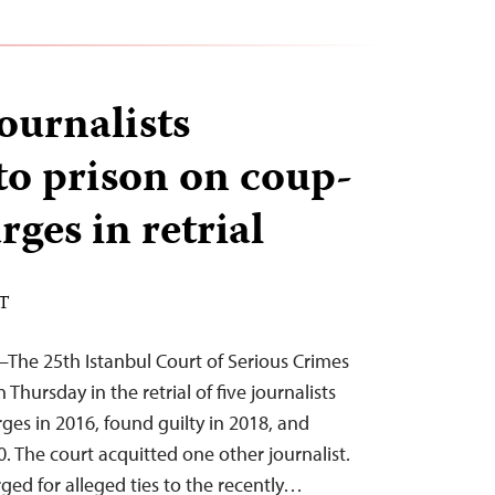
ournalists
to prison on coup-
rges in retrial
ST
5–The 25th Istanbul Court of Serious Crimes
 Thursday in the retrial of five journalists
ges in 2016, found guilty in 2018, and
. The court acquitted one other journalist.
ed for alleged ties to the recently…