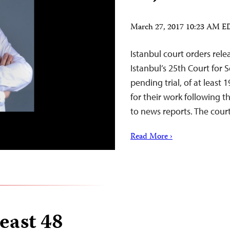
March 27, 2017 10:23 AM 
Istanbul court orders relea
Istanbul’s 25th Court for 
pending trial, of at least 
for their work following t
to news reports. The cour
Read More ›
least 48