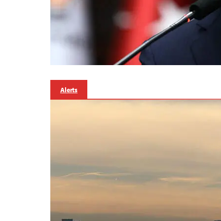
Alerts