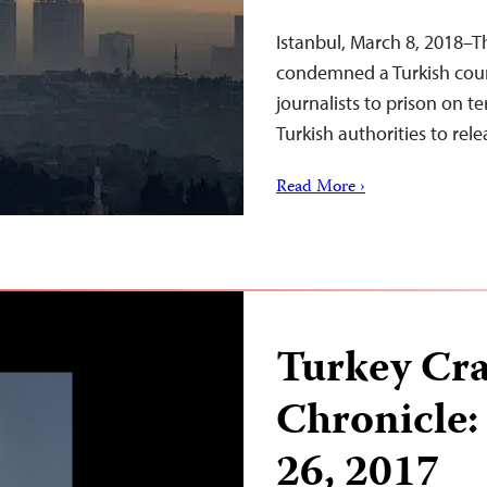
Istanbul, March 8, 2018–T
condemned a Turkish court
journalists to prison on t
Turkish authorities to rel
Read More ›
Turkey Cr
Chronicle:
26, 2017