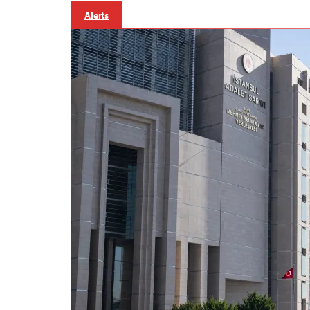
Alerts