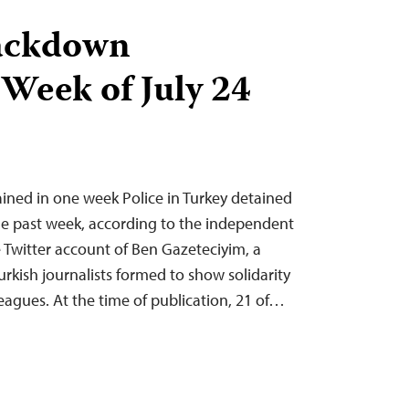
ackdown
 Week of July 24
tained in one week Police in Turkey detained
 the past week, according to the independent
Twitter account of Ben Gazeteciyim, a
urkish journalists formed to show solidarity
eagues. At the time of publication, 21 of…