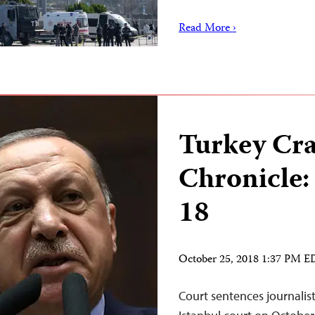
Read More ›
Turkey Cr
Chronicle:
18
October 25, 2018 1:37 PM 
Court sentences journal