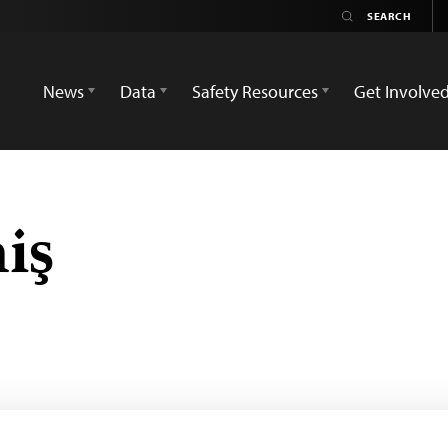
News
Data
Safety Resources
Get Involve
iş