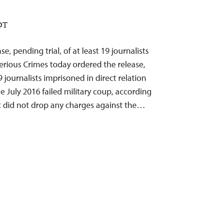
EDT
se, pending trial, of at least 19 journalists
Serious Crimes today ordered the release,
19 journalists imprisoned in direct relation
he July 2016 failed military coup, according
t did not drop any charges against the…