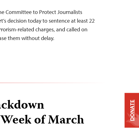
he Committee to Protect Journalists
’s decision today to sentence at least 22
errorism-related charges, and called on
ease them without delay.
ackdown
DONATE
 Week of March