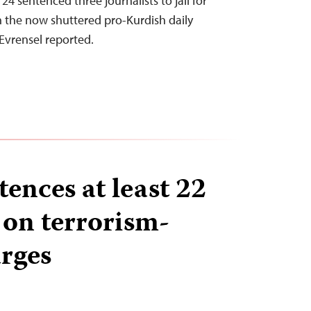
24 sentenced three journalists to jail for
in the now shuttered pro-Kurdish daily
Evrensel reported.
ences at least 22
 on terrorism-
arges