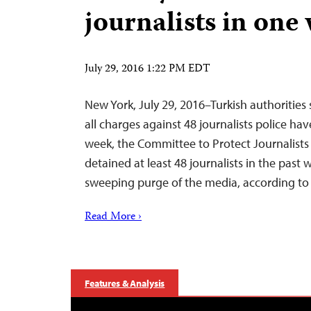
journalists in one
July 29, 2016 1:22 PM EDT
New York, July 29, 2016–Turkish authorities
all charges against 48 journalists police hav
week, the Committee to Protect Journalists 
detained at least 48 journalists in the past 
sweeping purge of the media, according to l
Read More ›
Features & Analysis