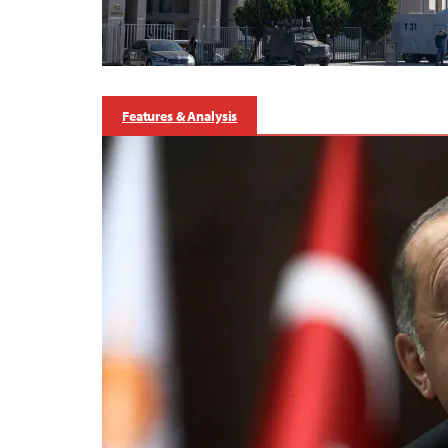
Features & Analysis