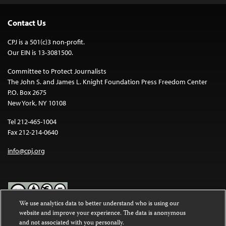
Contact Us
CPJ is a 501(c)3 non-profit.
Our EIN is 13-3081500.
Committee to Protect Journalists
The John S. and James L. Knight Foundation Press Freedom Center
P.O. Box 2675
New York, NY 10108
Tel 212-465-1004
Fax 212-214-0640
info@cpj.org
We use analytics data to better understand who is using our
website and improve your experience. The data is anonymous
Except where noted, text on this website is licensed under a
Creative
and not associated with you personally.