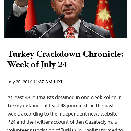
Turkey Crackdown Chronicle:
Week of July 24
July 25, 2016 11:37 AM EDT
At least 48 journalists detained in one week Police in
Turkey detained at least 48 journalists in the past
week, according to the independent news website
P24 and the Twitter account of Ben Gazeteciyim, a
volunteer association of Turkish journalists formed to