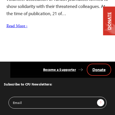
show solidarity with their threatened colleagues. At
the time of publication, 21 of…
DONATE
Read More ›
Donate
Become a Supporter
Back
to
Top
Subscribe to CPJ Newsletters:
Email
Sign Up
Address