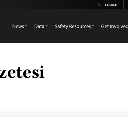
News
Data
Safety Resources
Get Involve
zetesi