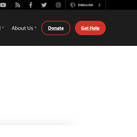
Youtube
Rss
Facebook
Twitter
Instagram
ENGLISH
Switch
Language
d
About Us
Donate
Get Help