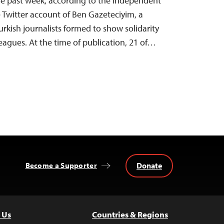
 the past week, according to the independent
Twitter account of Ben Gazeteciyim, a
urkish journalists formed to show solidarity
eagues. At the time of publication, 21 of…
Donate
Become a Supporter
 Us
Countries & Regions