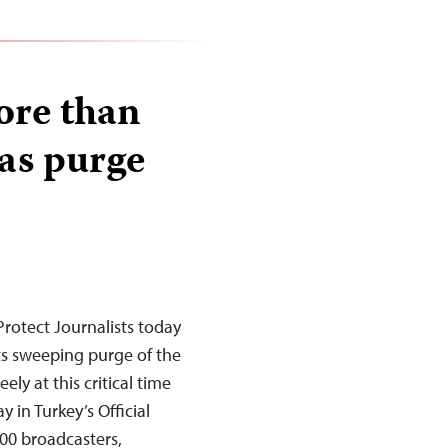
ore than
 as purge
rotect Journalists today
its sweeping purge of the
ely at this critical time
 in Turkey’s Official
00 broadcasters,