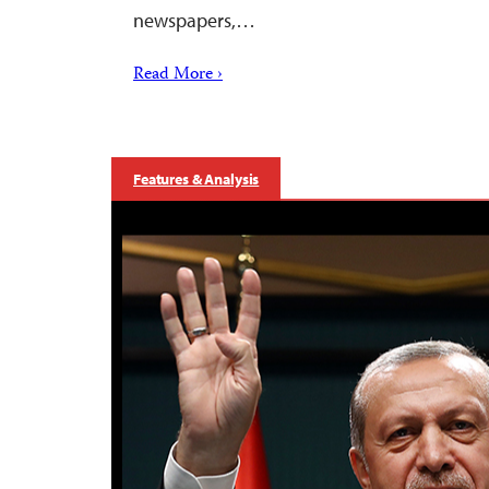
newspapers,…
Read More ›
Features & Analysis