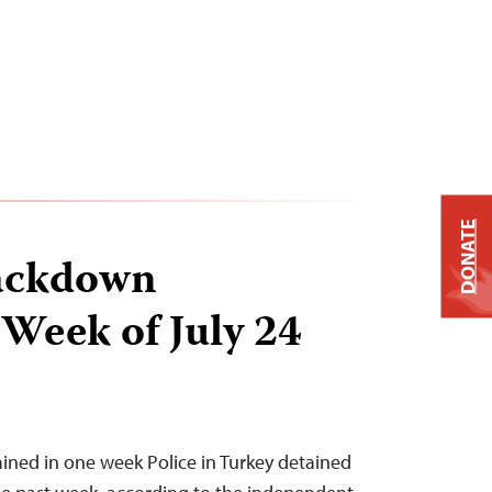
DONATE
ackdown
 Week of July 24
tained in one week Police in Turkey detained