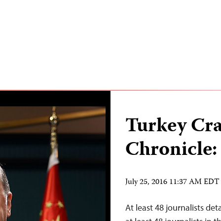
Turkey Cr
Chronicle:
July 25, 2016 11:37 AM EDT
At least 48 journalists de