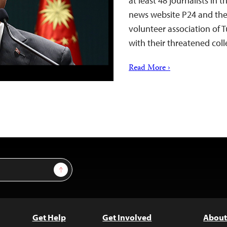
at least 48 journalists in
news website P24 and the 
volunteer association of T
with their threatened coll
Read More ›
Sign Up
Get Help
Get Involved
About