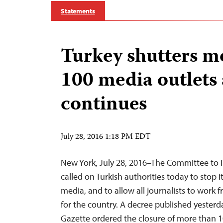
Statements
Turkey shutters m
100 media outlets
continues
July 28, 2016 1:18 PM EDT
New York, July 28, 2016–The Committee to P
called on Turkish authorities today to stop 
media, and to allow all journalists to work fre
for the country. A decree published yesterday
Gazette ordered the closure of more than 1