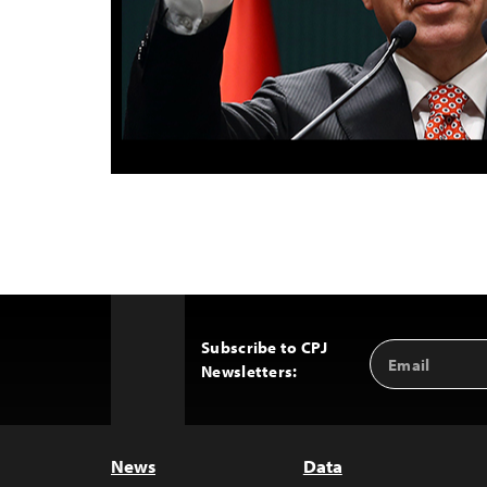
Subscribe to CPJ
Email
Back
Newsletters:
Address
to
Top
News
Data