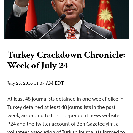
Turkey Crackdown Chronicle:
Week of July 24
July 25, 2016 11:37 AM EDT
At least 48 journalists detained in one week Police in
Turkey detained at least 48 journalists in the past
week, according to the independent news website
P24 and the Twitter account of Ben Gazeteciyim, a
volunteer association of Turkish journalists formed to