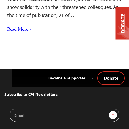
show solidarity with their threatened colleagues. At
the time of publication, 21 of…
DONATE
Read More ›
Donate
Become a Supporter
Back
to
Top
Subscribe to CPJ Newsletters:
Email
Sign Up
Address