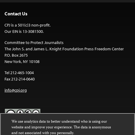
Contact Us
CPJ is a 501(c)3 non-profit.
Our EIN is 13-3081500.
Committee to Protect Journalists
The John S. and James L. Knight Foundation Press Freedom Center
P.O. Box 2675
New York, NY 10108
Tel 212-465-1004
Fax 212-214-0640
info@cpj.org
We use analytics data to better understand who is using our
website and improve your experience. The data is anonymous
Except where noted, text on this website is licensed under a
Creative
and not associated with you personally.